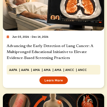
Jun 03, 2026 - Dec 14, 2026
Advancing the Early Detection of Lung Cancer: A
Multipronged Educational Initiative to Elevate
Evidence-Based Screening Practices
AAPA
| AAPA
| AMA
| AMA
| AMA
| ANCC
| ANCC
Learn More