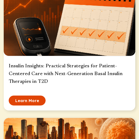
Insulin Insights: Practical Strategies for Patient-
Centered Care with Next-Generation Basal Insulin
Therapies in T2D
Learn More