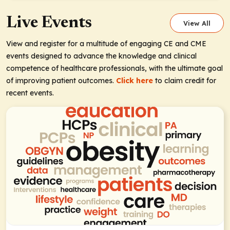
Live Events
View All
View and register for a multitude of engaging CE and CME
events designed to advance the knowledge and clinical
competence of healthcare professionals, with the ultimate goal
of improving patient outcomes.
Click here
to claim credit for
recent events.