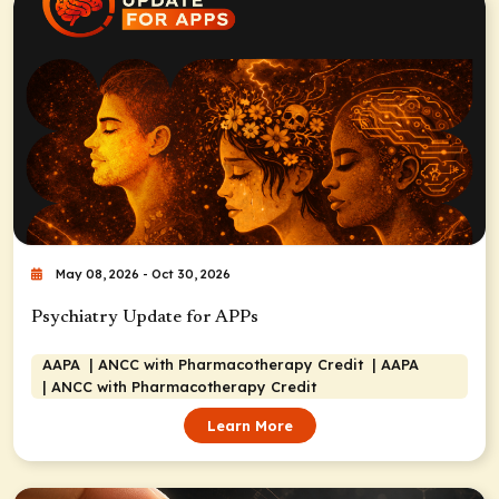
May 08, 2026 - Oct 30, 2026
Psychiatry Update for APPs
AAPA
| ANCC with Pharmacotherapy Credit
| AAPA
| ANCC with Pharmacotherapy Credit
Learn More