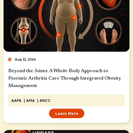
Aug 12, 2026
Beyond the Joints: A Whole-Body Approach to
Psoriatic Arthritis Care Through Integrated Obesity
Management
AAPA
| AMA
| ANCC
Learn More