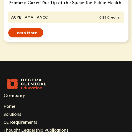
Primary Care: The Tip of the Spear for Public Health
ACPE
| AMA
| ANCC
0.25 Credits
Learn More
Company
Home
Solutions
CE Requirements
Thought Leadership Publications