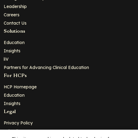
Leadership
Careers
Contact Us
Solutions
Education
Insights
liV
Partners for Advancing Clinical Education
For HCPs
HCP Homepage
Education
Insights
Legal
Privacy Policy
Ad Policy