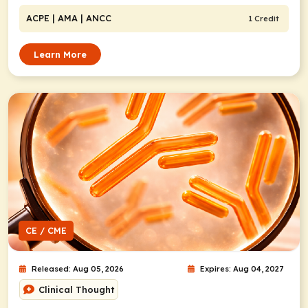
ACPE
| AMA
| ANCC
1 Credit
Learn More
CE / CME
Released: Aug 05, 2026
Expires: Aug 04, 2027
Clinical Thought