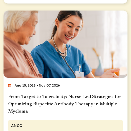
Aug 15, 2026 - Nov 07, 2026
From Target to Tolerability: Nurse-Led Strategies for
Optimizing Bispecific Antibody Therapy in Multiple
Myeloma
ANCC