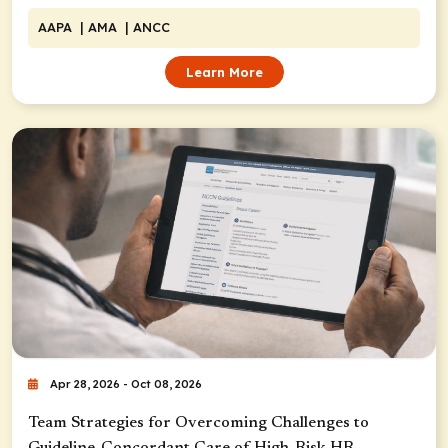
AAPA
| AMA
| ANCC
Learn More
Apr 28, 2026 - Oct 08, 2026
Team Strategies for Overcoming Challenges to
Guideline-Concordant Care of High-Risk HR-