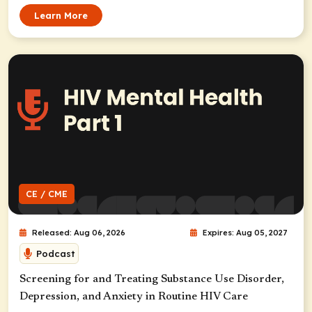
Learn More
CE / CME
Released: Aug 06, 2026
Expires: Aug 05, 2027
Podcast
Screening for and Treating Substance Use Disorder,
Depression, and Anxiety in Routine HIV Care