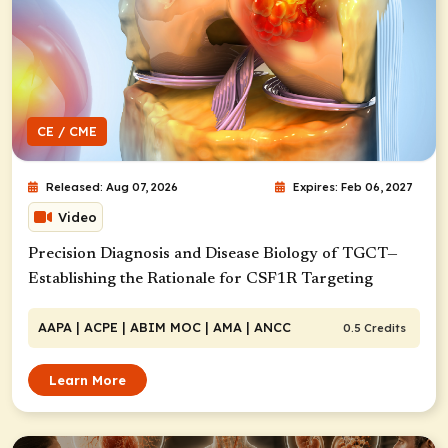
CE / CME
Released: Aug 07, 2026
Expires: Feb 06, 2027
Video
Precision Diagnosis and Disease Biology of TGCT—
Establishing the Rationale for CSF1R Targeting
AAPA
| ACPE
| ABIM MOC
| AMA
| ANCC
0.5 Credits
Learn More