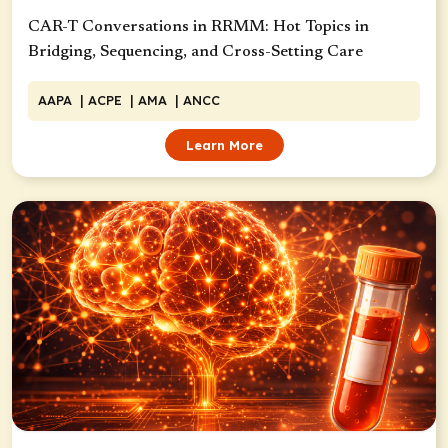
CAR-T Conversations in RRMM: Hot Topics in
Bridging, Sequencing, and Cross-Setting Care
AAPA
| ACPE
| AMA
| ANCC
Learn More