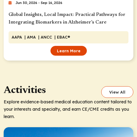
Jun 30, 2026 - Sep 16, 2026
Global Insights, Local Impact: Practical Pathways for
Integrating Biomarkers in Alzheimer’s Care
AAPA
| AMA
| ANCC
| EBAC®
Learn More
Activities
View All
Explore evidence-based medical education content tailored to
your interests and specialty, and earn CE/CME credits as you
learn.