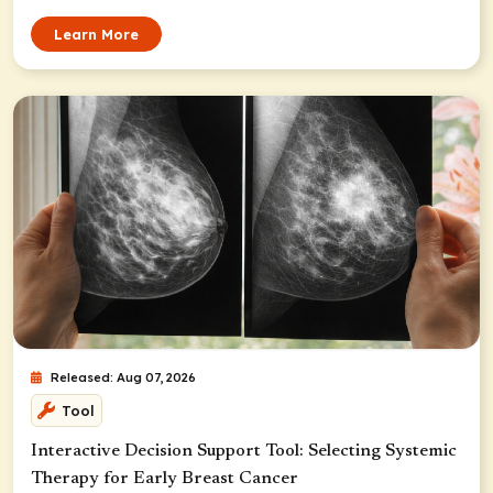
Learn More
Released: Aug 07, 2026
Tool
Interactive Decision Support Tool: Selecting Systemic
Therapy for Early Breast Cancer