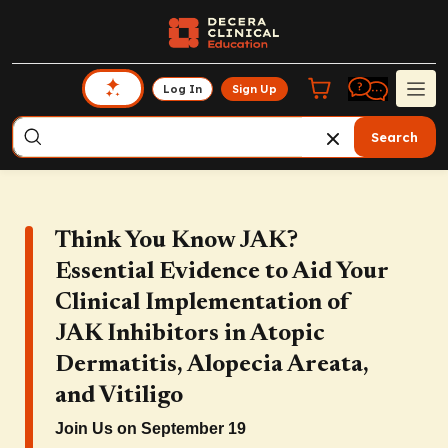
Log In
Sign Up
Search
Think You Know JAK?
Essential Evidence to Aid Your
Clinical Implementation of
JAK Inhibitors in Atopic
Dermatitis, Alopecia Areata,
and Vitiligo
Join Us on September 19