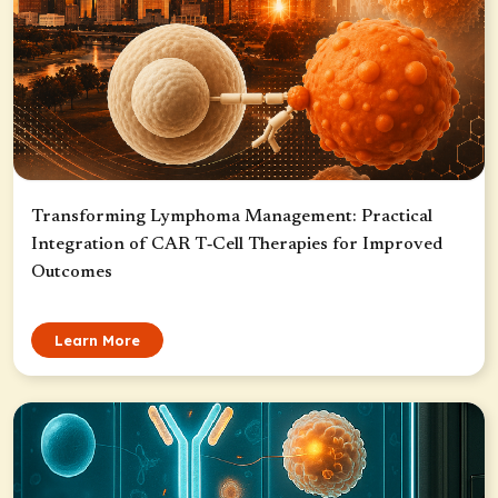
Transforming Lymphoma Management: Practical
Integration of CAR T‑Cell Therapies for Improved
Outcomes
Learn More