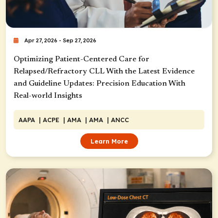
Apr 27, 2026 - Sep 27, 2026
Optimizing Patient-Centered Care for
Relapsed/Refractory CLL With the Latest Evidence
and Guideline Updates: Precision Education With
Real-world Insights
AAPA
| ACPE
| AMA
| AMA
| ANCC
Learn More