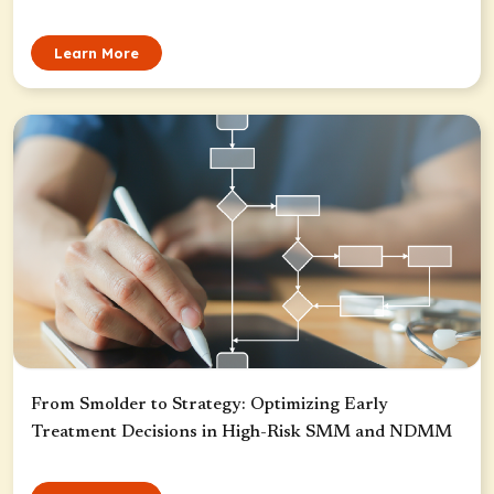
Learn More
From Smolder to Strategy: Optimizing Early
Treatment Decisions in High-Risk SMM and NDMM