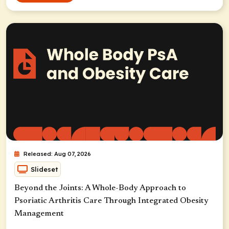
Released: Aug 07, 2026
Slideset
Beyond the Joints: A Whole-Body Approach to
Psoriatic Arthritis Care Through Integrated Obesity
Management