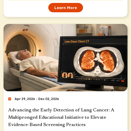
Learn More
Apr 29, 2026 - Dec 02, 2026
Advancing the Early Detection of Lung Cancer: A
Multipronged Educational Initiative to Elevate
Evidence-Based Screening Practices