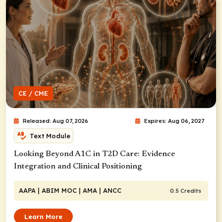
CE / CME
Released: Aug 07, 2026
Expires: Aug 06, 2027
Text Module
Looking Beyond A1C in T2D Care: Evidence
Integration and Clinical Positioning
AAPA
| ABIM MOC
| AMA
| ANCC
0.5 Credits
Learn More