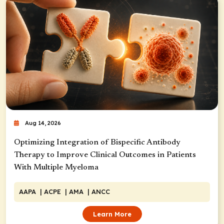
Aug 14, 2026
Optimizing Integration of Bispecific Antibody
Therapy to Improve Clinical Outcomes in Patients
With Multiple Myeloma
AAPA
| ACPE
| AMA
| ANCC
Learn More