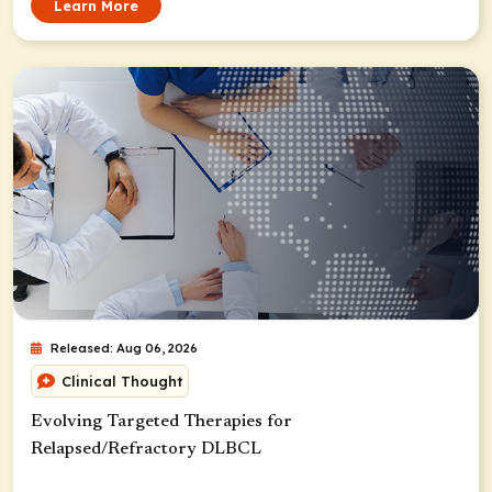
Learn More
Released: Aug 06, 2026
Clinical Thought
Evolving Targeted Therapies for
Relapsed/Refractory DLBCL