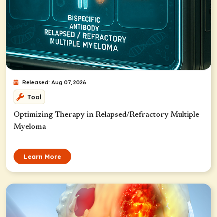
Released: Aug 07, 2026
Tool
Optimizing Therapy in Relapsed/Refractory Multiple
Myeloma
Learn More