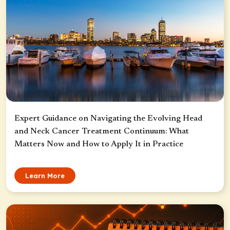
Expert Guidance on Navigating the Evolving Head
and Neck Cancer Treatment Continuum: What
Matters Now and How to Apply It in Practice
Learn More