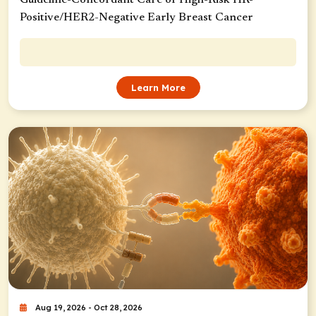
Positive/HER2-Negative Early Breast Cancer
Learn More
Aug 19, 2026 - Oct 28, 2026