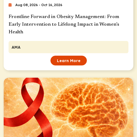
Aug 08, 2026 - Oct 16, 2026
Frontline Forward in Obesity Management: From
Early Intervention to Lifelong Impact in Women’s
Health
AMA
Learn More