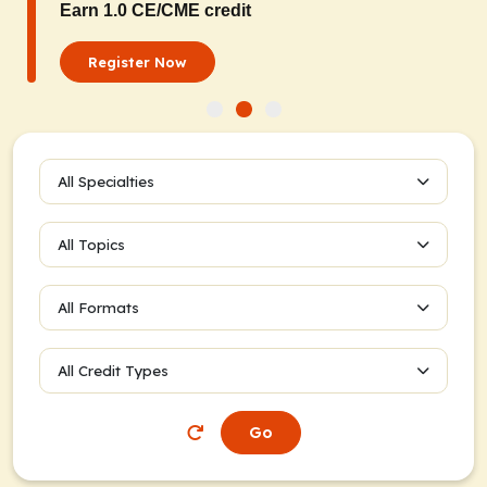
Earn 1.0 CE/CME credit
Register Now
All Specialties
All Topics
All Formats
All Credit Types
Go