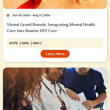
Jun 30, 2026 - Aug 11, 2026
Virtual Grand Rounds: Integrating Mental Health
Care Into Routine HIV Care
ACPE
| AMA
| ANCC
Learn More