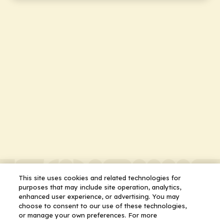
This site uses cookies and related technologies for
purposes that may include site operation, analytics,
enhanced user experience, or advertising. You may
choose to consent to our use of these technologies,
or manage your own preferences. For more