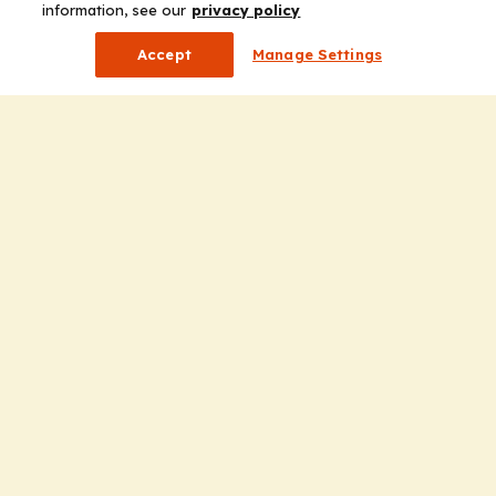
information, see our
privacy policy
Accept
Manage Settings
Company
Home
Solutions
CE Requirements
Thought Leadership Publications
Leadership
Careers
Contact Us
Solutions
Education
Insights
liV
Partners for Advancing Clinical Education