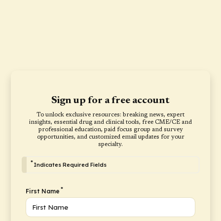
Sign up for a free account
To unlock exclusive resources: breaking news, expert
insights, essential drug and clinical tools, free CME/CE and
professional education, paid focus group and survey
opportunities, and customized email updates for your
specialty.
*
Indicates Required Fields
*
First Name