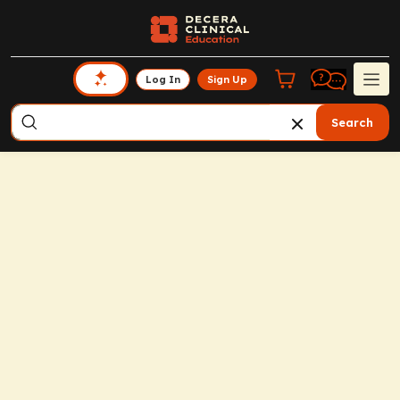
Log In
Sign Up
Search