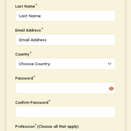
*
Last Name
*
Email Address
*
Country
*
Password
*
Confirm Password
*
Profession
(Choose all that apply)