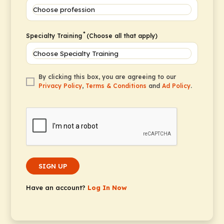
*
Specialty Training
(Choose all that apply)
By clicking this box, you are agreeing to our
Privacy Policy
,
Terms & Conditions
and
Ad Policy
.
SIGN UP
Have an account?
Log In Now