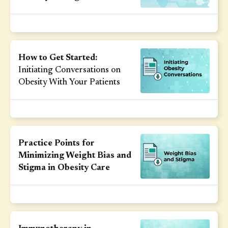
How to Get Started:
Initiating Conversations on
Obesity With Your Patients
Practice Points for
Minimizing Weight Bias and
Stigma in Obesity Care