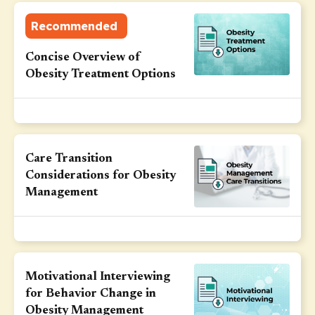
Recommended
Concise Overview of
Obesity Treatment Options
Care Transition
Considerations for Obesity
Management
Motivational Interviewing
for Behavior Change in
Obesity Management