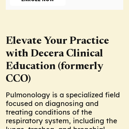
Elevate Your Practice
with Decera Clinical
Education (formerly
CCO)
Pulmonology is a specialized field
focused on diagnosing and
treating conditions of the
respiratory system, including the