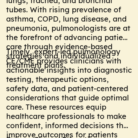
lungs, trachea, and bronchial
tubes. With rising prevalence of
asthma, COPD, lung disease, and
pneumonia, pulmonologists are at
the forefront of advancing patient
care through evidence-based
Timely, expert-led pulmonology
strategies and individualized
CE/CME provides clinicians with
treatment plans.
actionable insights into diagnostic
testing, therapeutic options,
safety data, and patient-centered
considerations that guide optimal
care. These resources equip
healthcare professionals to make
confident, informed decisions that
improve outcomes for patients