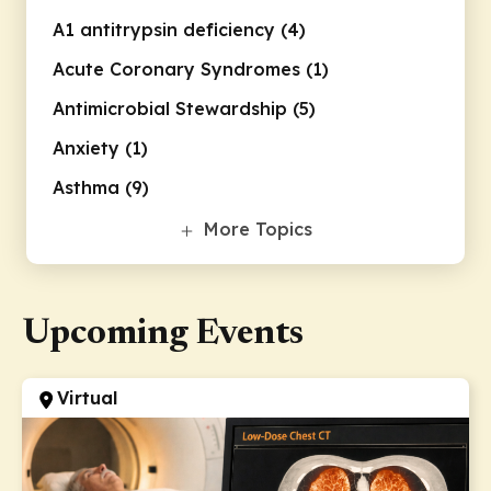
A1 antitrypsin deficiency (4)
Acute Coronary Syndromes (1)
Antimicrobial Stewardship (5)
Anxiety (1)
Asthma (9)
Bipolar Disorder (1)
More Topics
Breast Cancers (2)
Chronic Obstructive Pulmonary
Upcoming Events
Disease (7)
Cirrhosis (1)
Clinical Informatics (1)
Virtual
COVID-19 (30)
Cystic Fibrosis (6)