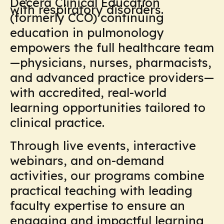
Decera Clinical Education
with respiratory disorders.
(formerly CCO) continuing
education in pulmonology
empowers the full healthcare team
—physicians, nurses, pharmacists,
and advanced practice providers—
with accredited, real-world
learning opportunities tailored to
clinical practice.
Through live events, interactive
webinars, and on-demand
activities, our programs combine
practical teaching with leading
faculty expertise to ensure an
engaging and impactful learning