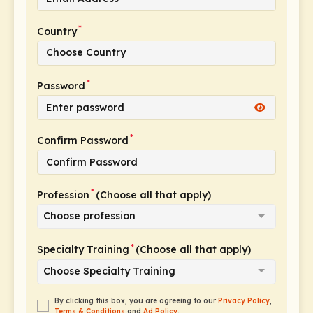
*
Country
*
Password
*
Confirm Password
*
Profession
(Choose all that apply)
Choose profession
*
Specialty Training
(Choose all that apply)
Choose Specialty Training
By clicking this box, you are agreeing to our
Privacy Policy
,
Terms & Conditions
and
Ad Policy
.