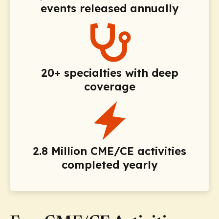
events released annually
20+ specialties with deep
coverage
2.8 Million CME/CE activities
completed yearly