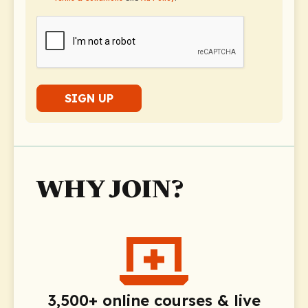
SIGN UP
WHY JOIN?
3,500+ online courses & live