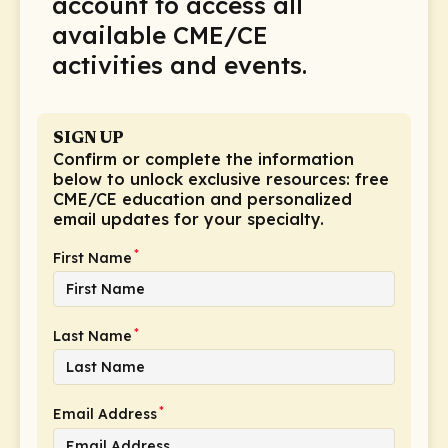
account to access all
Schizophrenia (1)
available CME/CE
Skin Cancers (2)
activities and events.
Sleep Disorders (14)
Supportive Care (9)
SIGN UP
Thromboembolic Disorders (3)
Confirm or complete the information
below to unlock exclusive resources: free
Vaccines (7)
CME/CE education and personalized
email updates for your specialty.
Vasculitis (4)
*
First Name
*
Last Name
*
Email Address