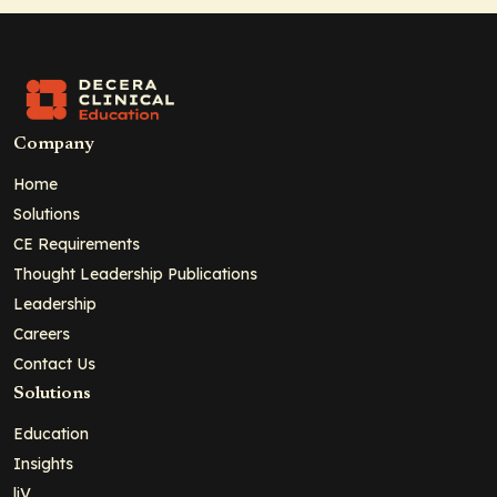
Company
Home
Solutions
CE Requirements
Thought Leadership Publications
Leadership
Careers
Contact Us
Solutions
Education
Insights
liV