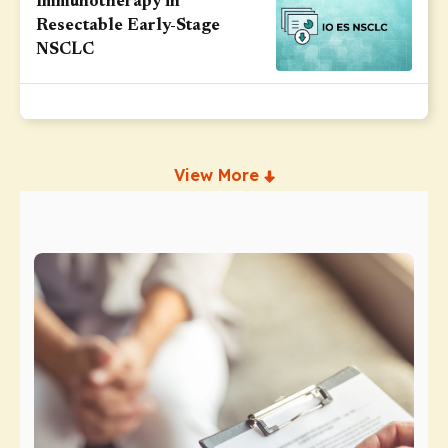
Immunotherapy in
Resectable Early-Stage
NSCLC
View More