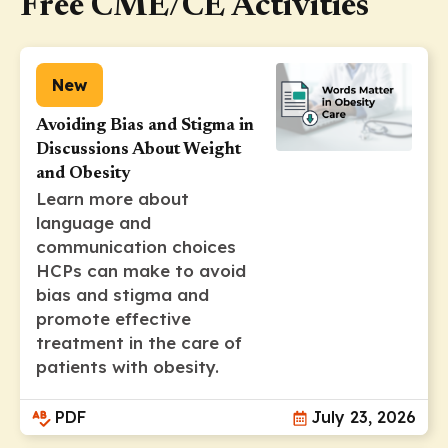
Free CME/CE Activities
New
Avoiding Bias and Stigma in
Discussions About Weight
and Obesity
Learn more about
language and
communication choices
HCPs can make to avoid
bias and stigma and
promote effective
treatment in the care of
patients with obesity.
PDF
July 23, 2026