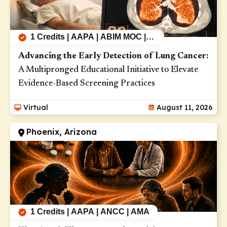
Gastrointestinal Cancers (3)
Genetic Diseases (10)
1 Credits | AAPA | ABIM MOC |
Genitourinary Cancers (1)
AMA | ANCC
Advancing the Early Detection of Lung Cancer:
Genomics (1)
A Multipronged Educational Initiative to Elevate
Gynecologic Cancers (1)
Evidence-Based Screening Practices
Head and Neck Cancers (1)
Virtual
August 11, 2026
Health Disparities (7)
Phoenix, Arizona
Hematologic Malignancies (2)
Hepatitis (1)
HIV (4)
Inflammatory Bowel Disease (1)
Influenza (4)
1 Credits | AAPA | ANCC | AMA
Interstitial Lung Disease (11)