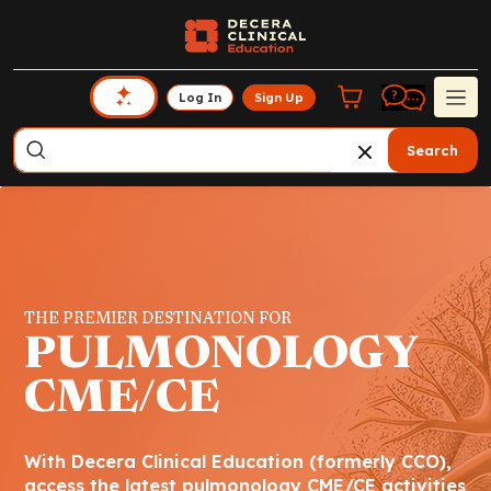
Log In
Sign Up
Search
THE PREMIER DESTINATION FOR
PULMONOLOGY
CME/CE
With Decera Clinical Education (formerly CCO),
access the latest pulmonology CME/CE activities