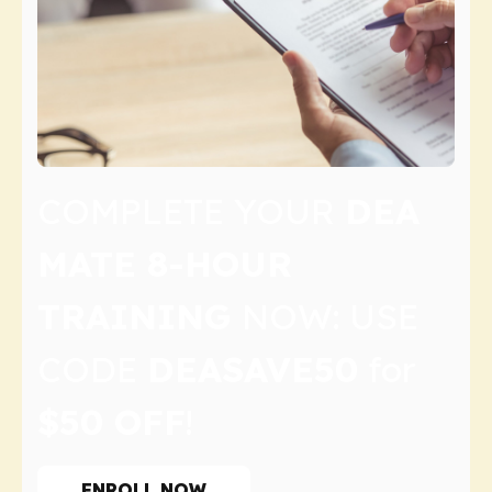
COMPLETE YOUR
DEA
MATE 8-HOUR
TRAINING
NOW: USE
CODE
DEASAVE50
for
$50 OFF
!
ENROLL NOW