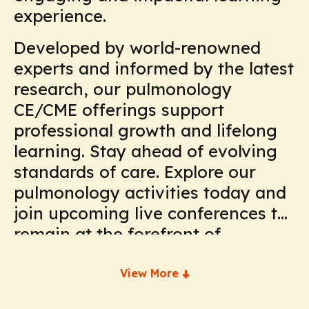
experience.
Developed by world-renowned
experts and informed by the latest
research, our pulmonology
CE/CME offerings support
professional growth and lifelong
learning. Stay ahead of evolving
standards of care. Explore our
pulmonology activities today and
join upcoming live conferences to
remain at the forefront of
respiratory medicine.
View More