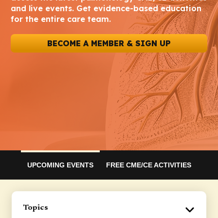
and live events. Get evidence-based education
for the entire care team.
BECOME A MEMBER & SIGN UP
UPCOMING EVENTS
FREE CME/CE ACTIVITIES
Topics