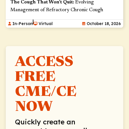
The Cough That Won’t Quit:
Evolving
Lung Cancers (12)
Management of Refractory Chronic Cough
Lymphomas (3)
In-Person
Virtual
October 18, 2026
Major Depressive Disorder (1)
Mycobacterial Infections (3)
Nasal Polyps (13)
ACCESS
Neurological Cancers (1)
Obesity (19)
FREE
Opportunistic Infections (3)
CME/CE
Pituitary Disorders (1)
Pneumonia (18)
NOW
Pulmonary Hypertension (15)
Quickly create an
Rheumatoid Arthritis (1)