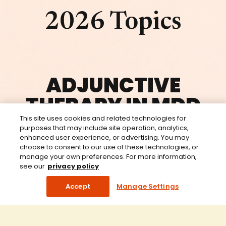
2026 Topics
ADJUNCTIVE
THERAPY IN MDD
This site uses cookies and related technologies for
purposes that may include site operation, analytics,
enhanced user experience, or advertising. You may
choose to consent to our use of these technologies, or
DEPRESCRIBING IN MENTAL
manage your own preferences. For more information,
HEALTH
see our
privacy policy
Accept
Manage Settings
BIPOLAR