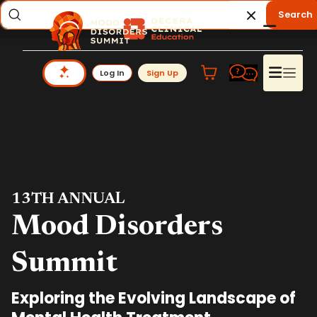
Search
Log In
Sign Up
13TH ANNUAL
Mood Disorders
Summit
Exploring the Evolving Landscape of