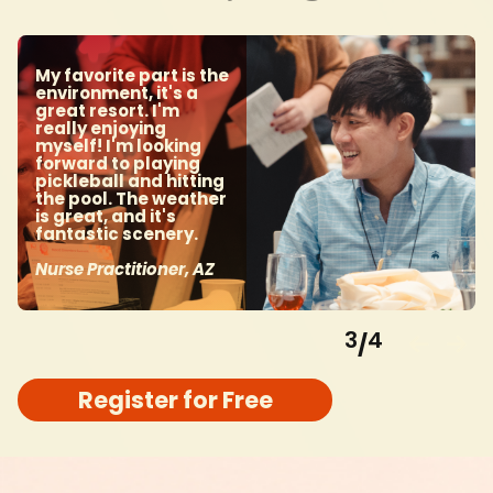
My favorite part is the
environment, it's a
great resort. I'm
really enjoying
myself! I'm looking
forward to playing
pickleball and hitting
the pool. The weather
is great, and it's
fantastic scenery.
Nurse Practitioner, AZ
3
4
/
Register for Free