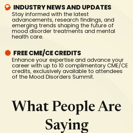
INDUSTRY NEWS AND UPDATES
Stay informed with the latest
advancements, research findings, and
emerging trends shaping the future of
mood disorder treatments and mental
health care.
FREE CME/CE CREDITS
Enhance your expertise and advance your
career with up to 10 complimentary CME/CE
credits, exclusively available to attendees
of the Mood Disorders Summit.
What People Are
Saying