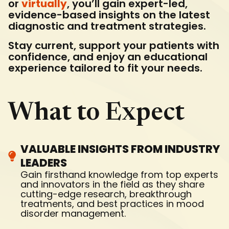
or
virtually
, you’ll gain expert-led,
evidence-based insights on the latest
diagnostic and treatment strategies.
Stay current, support your patients with
confidence, and enjoy an educational
experience tailored to fit your needs.
What to Expect
VALUABLE INSIGHTS FROM INDUSTRY
LEADERS
Gain firsthand knowledge from top experts
and innovators in the field as they share
cutting-edge research, breakthrough
treatments, and best practices in mood
disorder management.