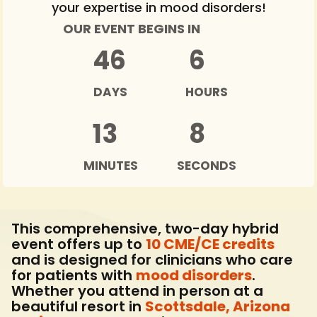
your expertise in mood disorders!
OUR EVENT BEGINS IN
46
6
DAYS
HOURS
13
6
MINUTES
SECONDS
This comprehensive, two-day hybrid
event offers up to
10 CME/CE credits
and is designed for clinicians who care
for patients with
mood disorders
.
Whether you attend in person at a
beautiful resort in
Scottsdale, Arizona