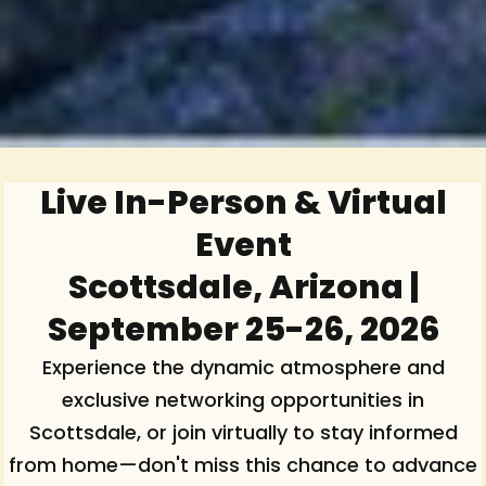
Live In-Person & Virtual
Event
Scottsdale, Arizona |
September 25-26, 2026
Experience the dynamic atmosphere and
exclusive networking opportunities in
Scottsdale, or join virtually to stay informed
from home—don't miss this chance to advance