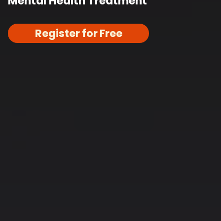
Mental Health Treatment
Register for Free