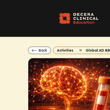
Back
Activities
Global AD B