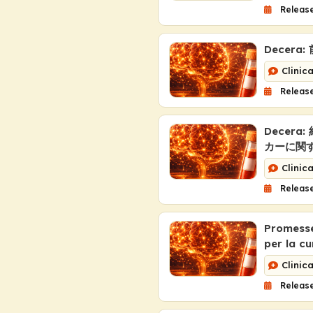
Release
Decer
Clinic
Release
Decer
カーに関
Clinic
Release
Promesse,
per la cu
Clinic
Release