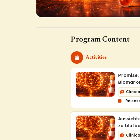
Program Content
Activities
Promise,
Biomarke
Clinic
Release
Aussicht
zu blutb
Clinic