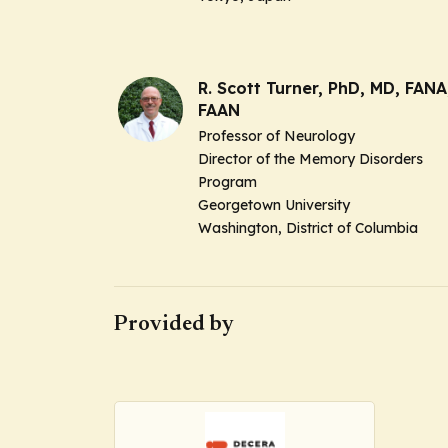
R. Scott Turner, PhD, MD, FANA
FAAN
Professor of Neurology
Director of the Memory Disorders
Program
Georgetown University
Washington, District of Columbia
Provided by