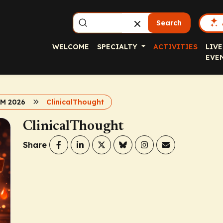
Search
WELCOME
SPECIALTY
ACTIVITIES
LIVE
EVE
BM 2026
ClinicalThought
ClinicalThought
Share