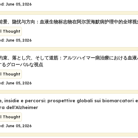
d: June 05, 2026
a: 前景、隐忧与方向：血液生物标志物在阿尔茨海默病护理中的全球视
al Thought
d: June 05, 2026
a: 約束、落とし穴、そして道筋：アルツハイマー病治療における血
するグローバルな視点
al Thought
d: June 05, 2026
 insidie e percorsi: prospettive globali sui biomarcatori 
ra dell’Alzheimer
al Thought
d: June 05, 2026