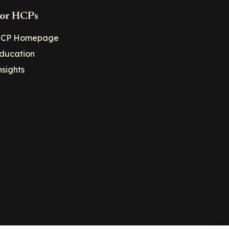
or HCPs
CP Homepage
ducation
nsights