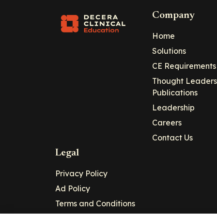
Company
Home
Solutions
CE Requirements
Thought Leaders
Publications
Leadership
Careers
Contact Us
Legal
Privacy Policy
Ad Policy
Terms and Conditions