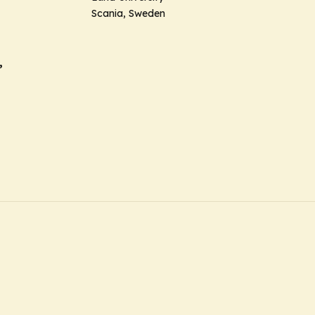
Scania, Sweden
,