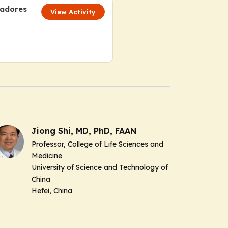
cadores
View Activity
Jiong Shi, MD, PhD, FAAN
Professor, College of Life Sciences and
Medicine
University of Science and Technology of
China
Hefei, China