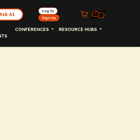
Log In
Ask AI
Sign Up
CONFERENCES
RESOURCE HUBS
NTS