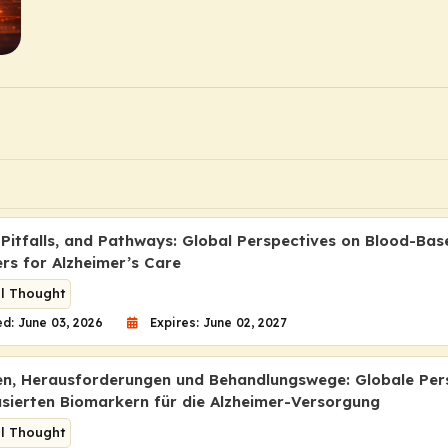
 Pitfalls, and Pathways: Global Perspectives on Blood-Bas
rs for Alzheimer’s Care
al Thought
d: June 03, 2026
Expires: June 02, 2027
en, Herausforderungen und Behandlungswege: Globale Per
asierten Biomarkern für die Alzheimer-Versorgung
al Thought