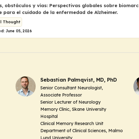
, obstáculos y vías: Perspectivas globales sobre biomar
e para el cuidado de la enfermedad de Alzheimer.
al Thought
d: June 05, 2026
Sebastian Palmqvist, MD, PhD
Senior Consultant Neurologist,
Associate Professor
Senior Lecturer of Neurology
Memory Clinic, Skane University
Hospital
Clinical Memory Research Unit
Department of Clinical Sciences, Malmo
Lund University