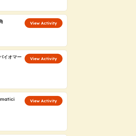
角
View Activity
液バイオマー
View Activity
ematici
View Activity