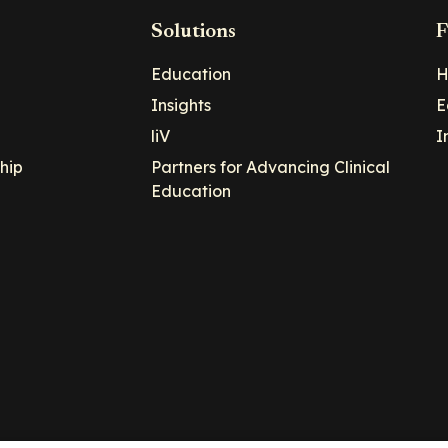
Solutions
F
Education
H
Insights
E
liV
I
hip
Partners for Advancing Clinical
Education