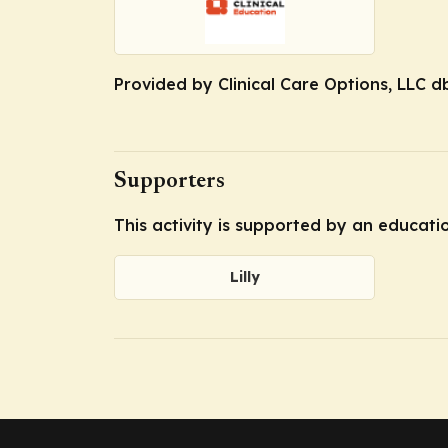
Provided by Clinical Care Options, LLC d
Supporters
This activity is supported by an educatio
Lilly