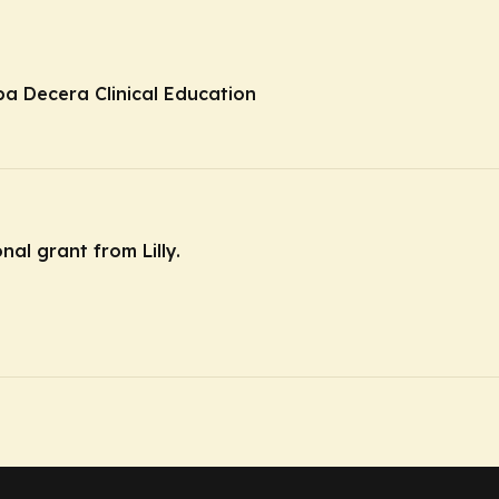
ba Decera Clinical Education
nal grant from Lilly.