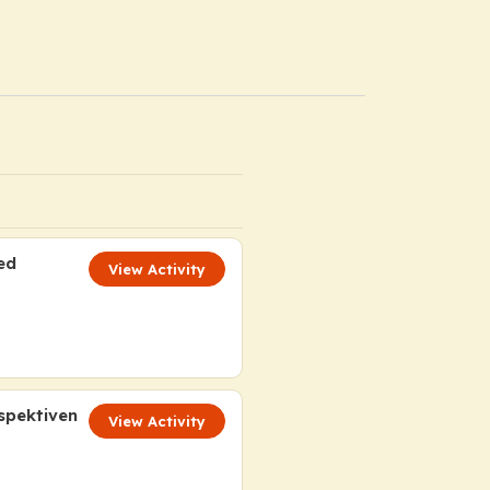
ed
View Activity
spektiven
View Activity