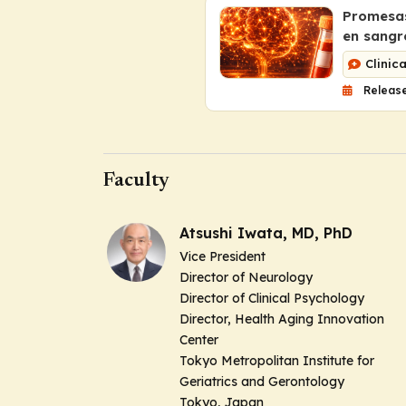
Promesas
en sangr
Clinic
Release
Faculty
Atsushi Iwata, MD, PhD
Vice President
Director of Neurology
Director of Clinical Psychology
Director, Health Aging Innovation
Center
Tokyo Metropolitan Institute for
Geriatrics and Gerontology
Tokyo, Japan