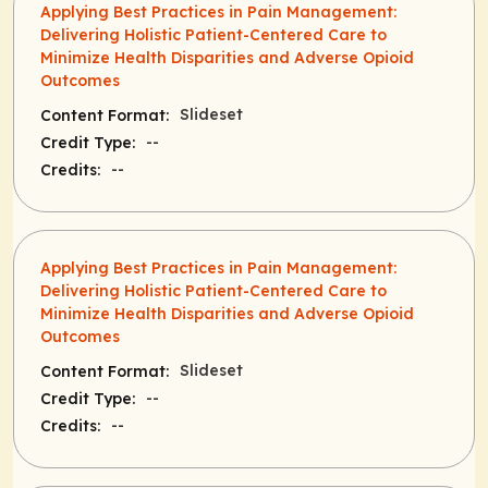
Applying Best Practices in Pain Management:
Delivering Holistic Patient-Centered Care to
Minimize Health Disparities and Adverse Opioid
Outcomes
Slideset
Content Format:
--
Credit Type:
--
Credits:
Applying Best Practices in Pain Management:
Delivering Holistic Patient-Centered Care to
Minimize Health Disparities and Adverse Opioid
Outcomes
Slideset
Content Format:
--
Credit Type:
--
Credits: