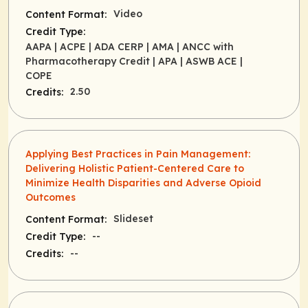
Video
Content Format:
Credit Type:
AAPA
| ACPE
| ADA CERP
| AMA
| ANCC with
Pharmacotherapy Credit
| APA
| ASWB ACE
|
COPE
2.50
Credits:
Applying Best Practices in Pain Management:
Delivering Holistic Patient-Centered Care to
Minimize Health Disparities and Adverse Opioid
Outcomes
Slideset
Content Format:
--
Credit Type:
--
Credits: