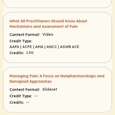
What All Practitioners Should Know About
Mechanisms and Assessment of Pain
Video
Content Format:
Credit Type:
AAPA
| ACPE
| AMA
| ANCC
| ASWB ACE
1.50
Credits:
Managing Pain: A Focus on Nonpharmacologic and
Nonopioid Approaches
Slideset
Content Format:
--
Credit Type:
--
Credits: