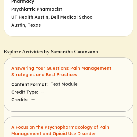
Pharmacy
Psychiatric Pharmacist
UT Health Austin, Dell Medical School
Austin, Texas
Explore Activities by Samantha Catanzano
Answering Your Questions: Pain Management
Strategies and Best Practices
Text Module
Content Format:
--
Credit Type:
--
Credits:
A Focus on the Psychopharmacology of Pain
Management and Opioid Use Disorder