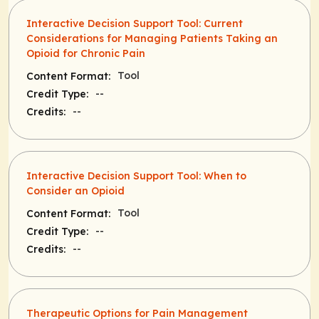
Interactive Decision Support Tool: Current
Considerations for Managing Patients Taking an
Opioid for Chronic Pain
Tool
Content Format:
--
Credit Type:
--
Credits:
Interactive Decision Support Tool: When to
Consider an Opioid
Tool
Content Format:
--
Credit Type:
--
Credits:
Therapeutic Options for Pain Management