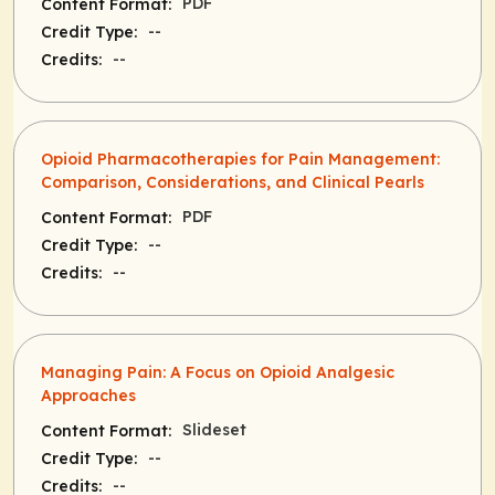
PDF
Content Format:
--
Credit Type:
--
Credits:
Opioid Pharmacotherapies for Pain Management:
Comparison, Considerations, and Clinical Pearls
PDF
Content Format:
--
Credit Type:
--
Credits:
Managing Pain: A Focus on Opioid Analgesic
Approaches
Slideset
Content Format:
--
Credit Type:
--
Credits: