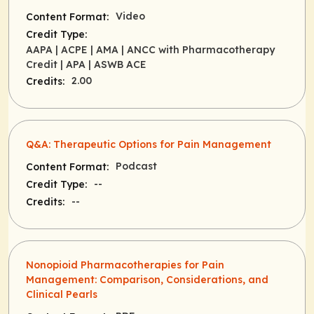
Video
Content Format:
Credit Type:
AAPA
| ACPE
| AMA
| ANCC with Pharmacotherapy
Credit
| APA
| ASWB ACE
2.00
Credits:
Q&A: Therapeutic Options for Pain Management
Podcast
Content Format:
--
Credit Type:
--
Credits:
Nonopioid Pharmacotherapies for Pain
Management: Comparison, Considerations, and
Clinical Pearls