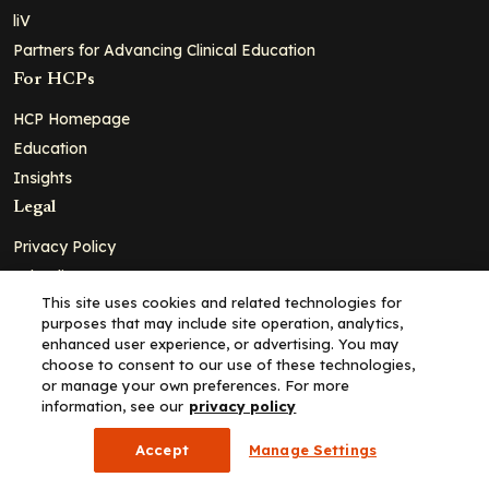
liV
Partners for Advancing Clinical Education
For HCPs
HCP Homepage
Education
Insights
Legal
Privacy Policy
Ad Policy
This site uses cookies and related technologies for
Terms and Conditions
purposes that may include site operation, analytics,
Cookie Policy
enhanced user experience, or advertising. You may
choose to consent to our use of these technologies,
Copyright© 2026 - Clinical Education Alliance, LLC dba Decera
or manage your own preferences. For more
Clinical - All Rights Reserved
information, see our
privacy policy
Accept
Manage Settings