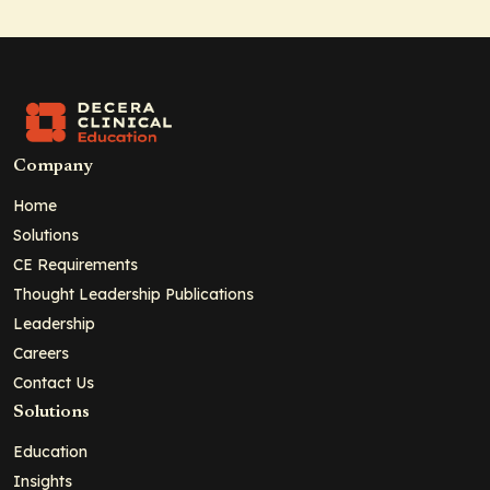
Company
Home
Solutions
CE Requirements
Thought Leadership Publications
Leadership
Careers
Contact Us
Solutions
Education
Insights