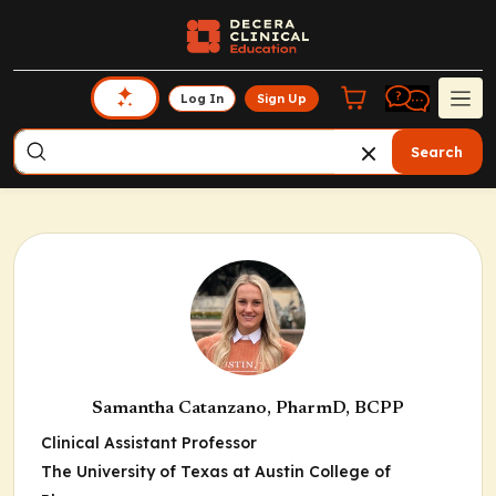
Log In
Sign Up
Search
Samantha Catanzano, PharmD, BCPP
Clinical Assistant Professor
The University of Texas at Austin College of