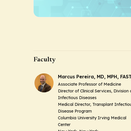
Faculty
Marcus Pereira, MD, MPH, FAS
Associate Professor of Medicine
Director of Clinical Services, Division 
Infectious Diseases
Medical Director, Transplant Infectio
Disease Program
Columbia University Irving Medical
Center