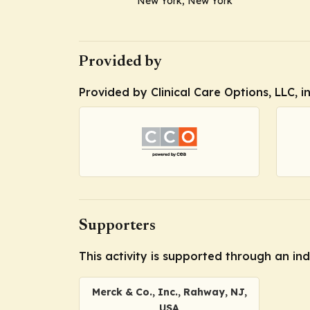
New York, New York
Provided by
Provided by Clinical Care Options, LLC, 
Supporters
This activity is supported through an i
Merck & Co., Inc., Rahway, NJ,
USA