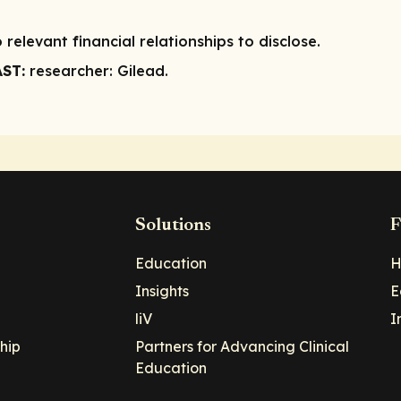
 relevant financial relationships to disclose.
AST:
researcher:
Gilead.
Solutions
F
Education
H
Insights
E
liV
I
hip
Partners for Advancing Clinical
Education