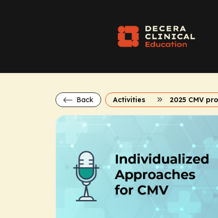
Back
Activities