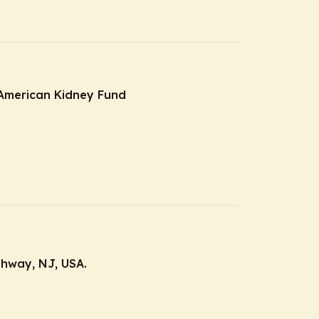
e American Kidney Fund
ahway, NJ, USA.