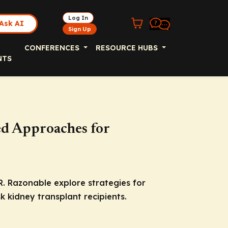
Log In
Ask AI
Sign Up
CONFERENCES
RESOURCE HUBS
NTS
ed Approaches for
R. Razonable explore strategies for
k kidney transplant recipients.