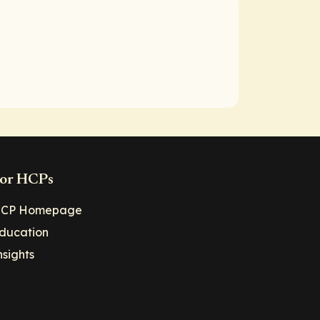
or HCPs
CP Homepage
ducation
nsights