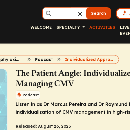
Search
WELCOME
SPECIALTY
ACTIVITIES
LIVE
EVE
2025 CMV prophylaxis program
Podcast
Individualized Approaches for CMV
The Patient Angle: Individualiz
Managing CMV
Podcast
Listen in as Dr Marcus Pereira and Dr Raymund 
individualization of CMV management in high-ris
Released:
August 26, 2025