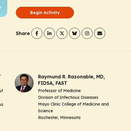
Begin Activity
Share
T
Raymund R. Razonable, MD,
FIDSA, FAST
Professor of Medicine
of
Division of Infectious Diseases
Mayo Clinic College of Medicine and
us
Science
Rochester, Minnesota