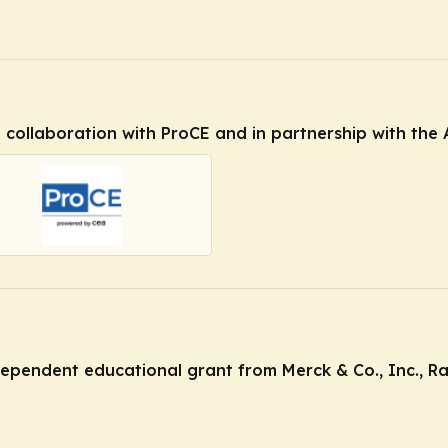
in collaboration with ProCE and in partnership with th
ndependent educational grant from Merck & Co., Inc., R