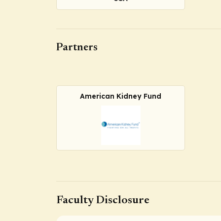
Partners
American Kidney Fund
Faculty Disclosure