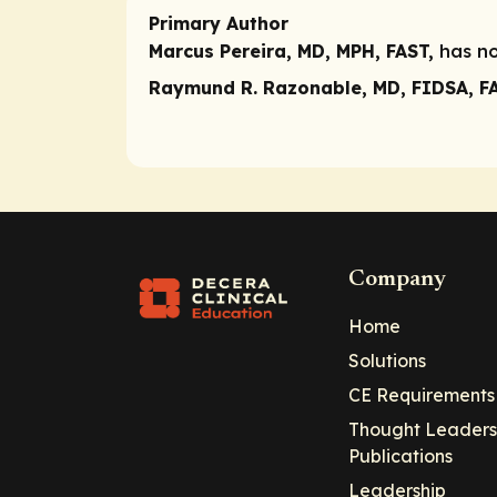
Primary Author
Marcus Pereira, MD, MPH, FAST,
has no
Raymund R. Razonable, MD, FIDSA, F
Company
Home
Solutions
CE Requirements
Thought Leaders
Publications
Leadership