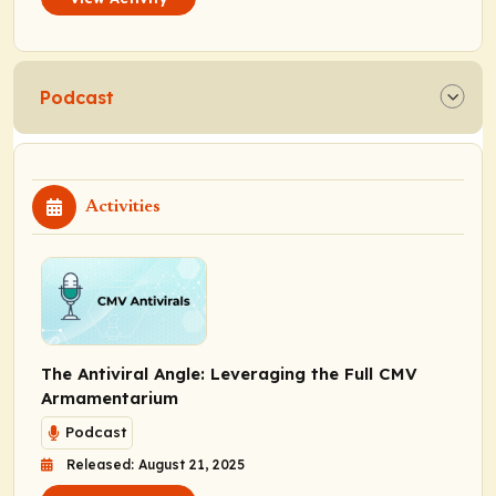
Podcast
Activities
The Antiviral Angle: Leveraging the Full CMV
Armamentarium
Podcast
Released: August 21, 2025