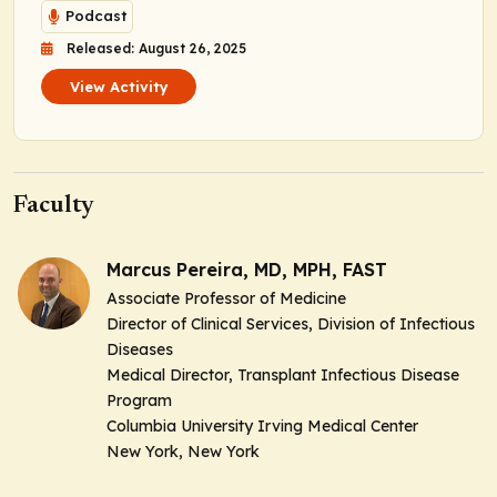
Podcast
Released: August 26, 2025
View Activity
Faculty
Marcus Pereira, MD, MPH, FAST
Associate Professor of Medicine
Director of Clinical Services, Division of Infectious
Diseases
Medical Director, Transplant Infectious Disease
Program
Columbia University Irving Medical Center
New York, New York