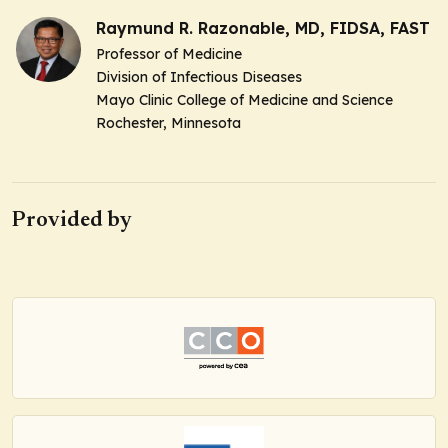
Raymund R. Razonable, MD, FIDSA, FAST
Professor of Medicine
Division of Infectious Diseases
Mayo Clinic College of Medicine and Science
Rochester, Minnesota
Provided by