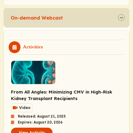
On-demand Webcast
Activities
From All Angles: Minimizing CMV in High-Risk
Kidney Transplant Recipients
Video
Released: August 21, 2025
Expires: August 20, 2026
View Activity