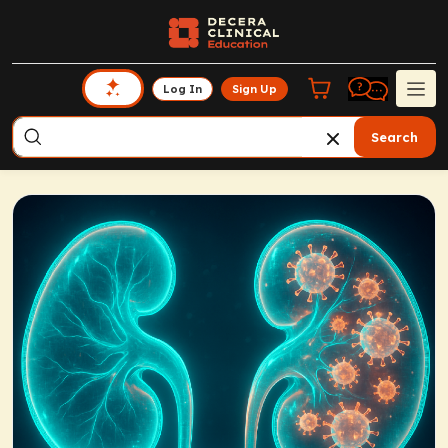
Log In
Sign Up
Search