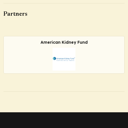
Partners
American Kidney Fund