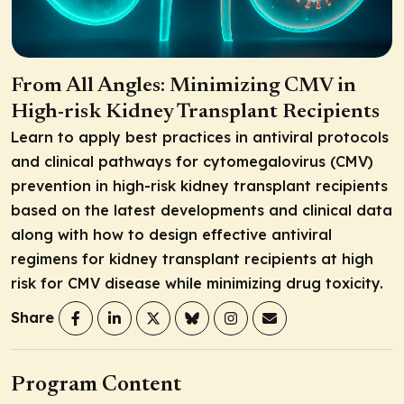
From All Angles: Minimizing CMV in
High-risk Kidney Transplant Recipients
Learn to apply best practices in antiviral protocols
and clinical pathways for cytomegalovirus (CMV)
prevention in high-risk kidney transplant recipients
based on the latest developments and clinical data
along with how to design effective antiviral
regimens for kidney transplant recipients at high
risk for CMV disease while minimizing drug toxicity.
Share
Program Content