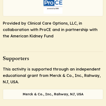
Provided by Clinical Care Options, LLC, in
collaboration with ProCE and in partnership with
the American Kidney Fund
Supporters
This activity is supported through an independent
educational grant from Merck & Co., Inc., Rahway,
NJ, USA.
Merck & Co., Inc., Rahway, NJ, USA