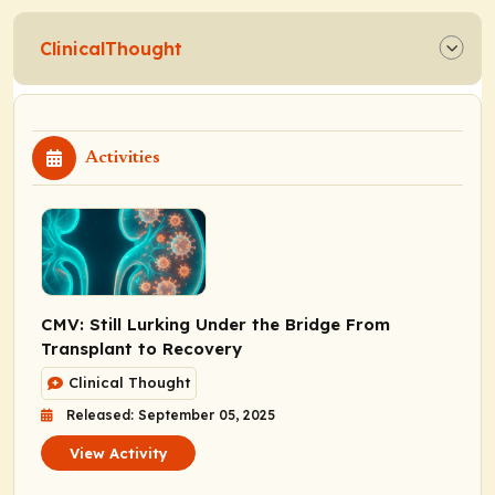
ClinicalThought
Activities
CMV: Still Lurking Under the Bridge From
Transplant to Recovery
Clinical Thought
Released: September 05, 2025
View Activity