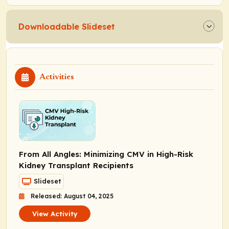
Downloadable Slideset
Activities
From All Angles: Minimizing CMV in High-Risk
Kidney Transplant Recipients
Slideset
Released: August 04, 2025
View Activity