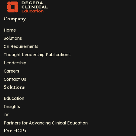
Company
Home
Solutions
CE Requirements
Thought Leadership Publications
Leadership
Careers
Contact Us
Solutions
Education
Insights
liV
Partners for Advancing Clinical Education
For HCPs