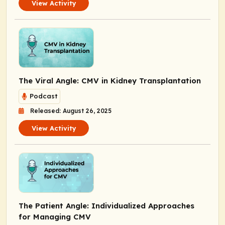
View Activity
The Viral Angle: CMV in Kidney Transplantation
Podcast
Released: August 26, 2025
View Activity
The Patient Angle: Individualized Approaches
for Managing CMV