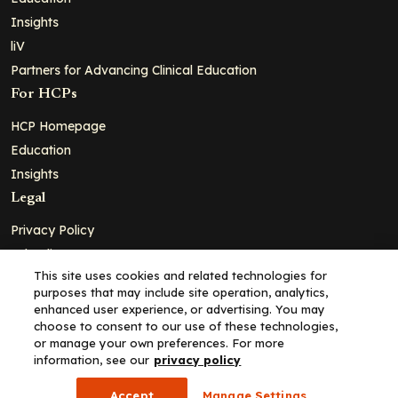
Insights
liV
Partners for Advancing Clinical Education
For HCPs
HCP Homepage
Education
Insights
Legal
Privacy Policy
Ad Policy
This site uses cookies and related technologies for
Terms and Conditions
purposes that may include site operation, analytics,
Cookie Policy
enhanced user experience, or advertising. You may
choose to consent to our use of these technologies,
Copyright© 2026 - Clinical Education Alliance, LLC dba Decera
or manage your own preferences. For more
Clinical - All Rights Reserved
information, see our
privacy policy
Accept
Manage Settings