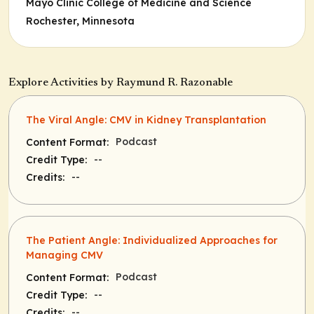
Mayo Clinic College of Medicine and Science
Rochester, Minnesota
Explore Activities by Raymund R. Razonable
The Viral Angle: CMV in Kidney Transplantation
Podcast
Content Format:
--
Credit Type:
--
Credits:
The Patient Angle: Individualized Approaches for
Managing CMV
Podcast
Content Format:
--
Credit Type:
--
Credits: