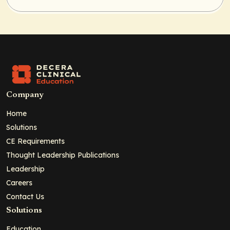
Company
Home
Solutions
CE Requirements
Thought Leadership Publications
Leadership
Careers
Contact Us
Solutions
Education