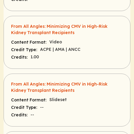
From All Angles: Minimizing CMV in High-Risk
Kidney Transplant Recipients
Video
Content Format:
ACPE
| AMA
| ANCC
Credit Type:
1.00
Credits:
From All Angles: Minimizing CMV in High-Risk
Kidney Transplant Recipients
Slideset
Content Format:
--
Credit Type:
--
Credits: