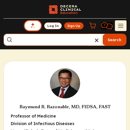
Log In
Sign Up
Search
Raymund R. Razonable, MD, FIDSA, FAST
Professor of Medicine
Division of Infectious Diseases