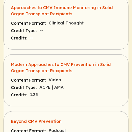
Approaches to CMV Immune Monitoring in Solid
Organ Transplant Recipients
Clinical Thought
Content Format:
--
Credit Type:
--
Credits:
Modern Approaches to CMV Prevention in Solid
Organ Transplant Recipients
Video
Content Format:
ACPE
| AMA
Credit Type:
1.25
Credits:
Beyond CMV Prevention
Podcast
Content Format: