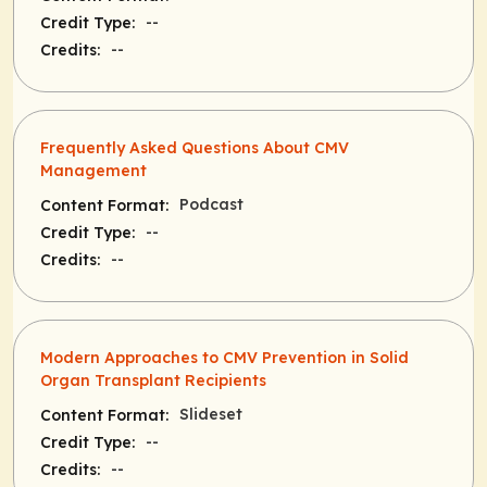
--
Credit Type:
--
Credits:
Frequently Asked Questions About CMV
Management
Podcast
Content Format:
--
Credit Type:
--
Credits:
Modern Approaches to CMV Prevention in Solid
Organ Transplant Recipients
Slideset
Content Format:
--
Credit Type:
--
Credits: