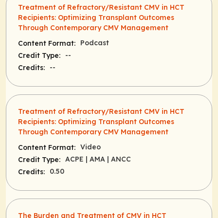
Treatment of Refractory/Resistant CMV in HCT
Recipients: Optimizing Transplant Outcomes
Through Contemporary CMV Management
Podcast
Content Format:
--
Credit Type:
--
Credits:
Treatment of Refractory/Resistant CMV in HCT
Recipients: Optimizing Transplant Outcomes
Through Contemporary CMV Management
Video
Content Format:
ACPE
| AMA
| ANCC
Credit Type:
0.50
Credits:
The Burden and Treatment of CMV in HCT