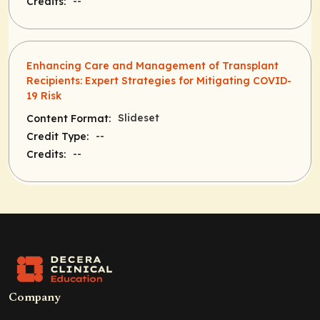
--
Credits:
Enhancing Care and Management of Transplant
Recipients: Expert Strategies for Mitigating COVID-
19 Risk
Slideset
Content Format:
--
Credit Type:
--
Credits:
Company