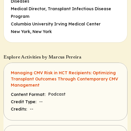
Diseases
Medical Director, Transplant Infectious Disease
Program
Columbia University Irving Medical Center
New York, New York
Explore Activities by Marcus Pereira
Managing CMV Risk in HCT Recipients: Optimizing
Transplant Outcomes Through Contemporary CMV
Management
Podcast
Content Format:
--
Credit Type:
--
Credits: