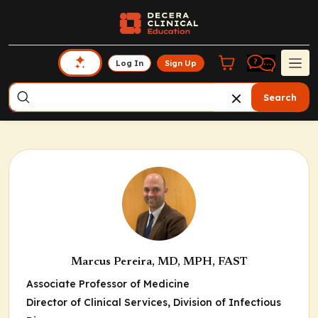
Log In
Sign Up
Search
Marcus Pereira, MD, MPH, FAST
Associate Professor of Medicine
Director of Clinical Services, Division of Infectious