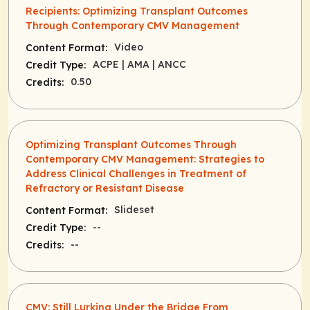
Recipients: Optimizing Transplant Outcomes
Through Contemporary CMV Management
Video
Content Format:
ACPE
| AMA
| ANCC
Credit Type:
0.50
Credits:
Optimizing Transplant Outcomes Through
Contemporary CMV Management: Strategies to
Address Clinical Challenges in Treatment of
Refractory or Resistant Disease
Slideset
Content Format:
--
Credit Type:
--
Credits:
CMV: Still Lurking Under the Bridge From