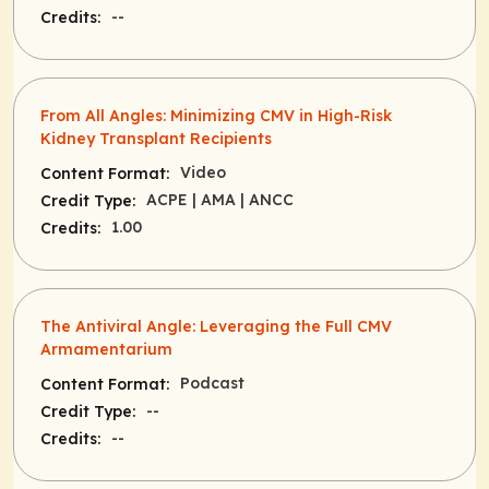
--
Credits:
From All Angles: Minimizing CMV in High-Risk
Kidney Transplant Recipients
Video
Content Format:
ACPE
| AMA
| ANCC
Credit Type:
1.00
Credits:
The Antiviral Angle: Leveraging the Full CMV
Armamentarium
Podcast
Content Format:
--
Credit Type:
--
Credits: