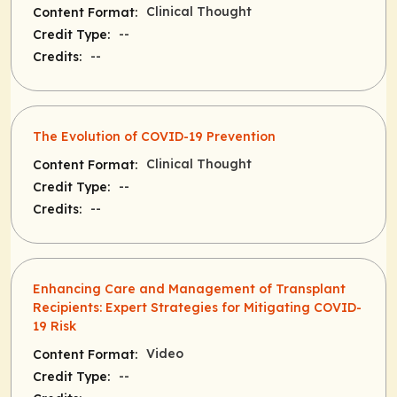
Clinical Thought
Content Format:
--
Credit Type:
--
Credits:
The Evolution of COVID-19 Prevention
Clinical Thought
Content Format:
--
Credit Type:
--
Credits:
Enhancing Care and Management of Transplant
Recipients: Expert Strategies for Mitigating COVID-
19 Risk
Video
Content Format:
--
Credit Type: