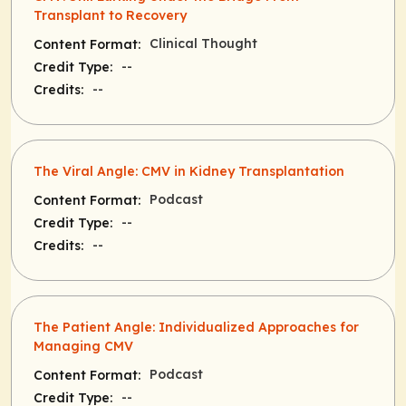
Transplant to Recovery
Clinical Thought
Content Format:
--
Credit Type:
--
Credits:
The Viral Angle: CMV in Kidney Transplantation
Podcast
Content Format:
--
Credit Type:
--
Credits:
The Patient Angle: Individualized Approaches for
Managing CMV
Podcast
Content Format:
--
Credit Type: