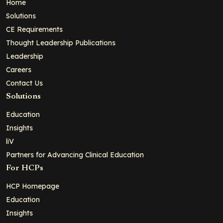
Home
Solutions
CE Requirements
Thought Leadership Publications
Leadership
Careers
Contact Us
Solutions
Education
Insights
liV
Partners for Advancing Clinical Education
For HCPs
HCP Homepage
Education
Insights