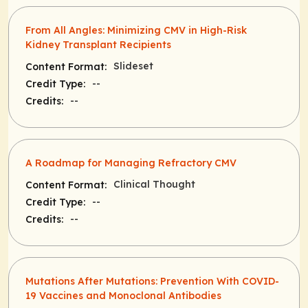
From All Angles: Minimizing CMV in High-Risk
Kidney Transplant Recipients
Slideset
Content Format:
--
Credit Type:
--
Credits:
A Roadmap for Managing Refractory CMV
Clinical Thought
Content Format:
--
Credit Type:
--
Credits:
Mutations After Mutations: Prevention With COVID-
19 Vaccines and Monoclonal Antibodies