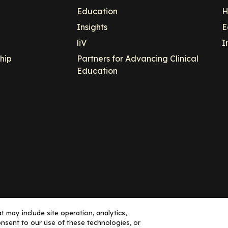
Education
H
Insights
E
liV
I
hip
Partners for Advancing Clinical
Education
 may include site operation, analytics,
nsent to our use of these technologies, or
ance, LLC dba Decera Clinical - All Rights Reserved