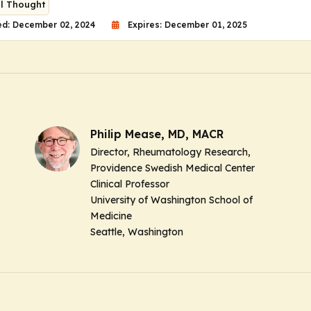
al Thought
ed: December 02, 2024
Expires: December 01, 2025
Philip Mease, MD, MACR
Director, Rheumatology Research,
Providence Swedish Medical Center
Clinical Professor
University of Washington School of
Medicine
Seattle, Washington