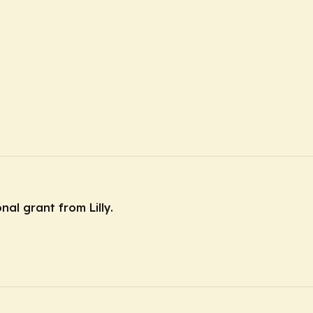
nal grant from Lilly.