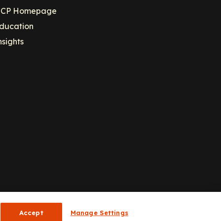
CP Homepage
ducation
nsights
Accept
Manage Settings