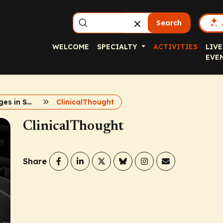
Search
WELCOME
SPECIALTY
ACTIVITIES
LIVE
EVE
Case Challenges in Spondyloarthritis
ClinicalThought
ClinicalThought
Share