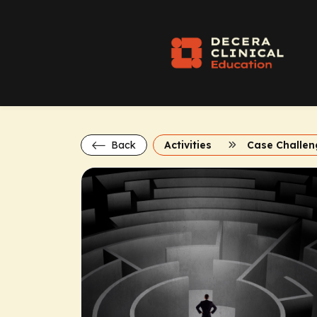
Back
Activities