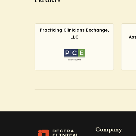
Partners
Practicing Clinicians Exchange,
LLC
Ass
Company