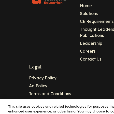
Home
Solutions
CE Requirements
Thought Leaders
Publications
Leadership
Careers
Contact Us
Legal
Privacy Policy
Ad Policy
Terms and Conditions
Cookie Policy
This site uses cookies and related technologies for purposes that
enhanced user experience, or advertising. You may choose to co
Copyright© 2026 - Clinical Education Alli