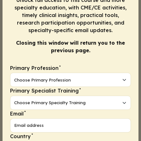
Unlock full access to this course and more
Progress
1
2
specialty education, with CME/CE activities,
timely clinical insights, practical tools,
research participation opportunities, and
Continue
specialty-specific email updates.
Closing this window will return you to the
previous page.
In your clinical practice, how often do
1.
you use shared decision-making to
engage patients in conversation
*
Primary Profession
about their treatment?
A. Never
*
Primary Specialist Training
B. Rarely
*
Email
C. Sometimes
D. Frequently
*
Country
E. Always