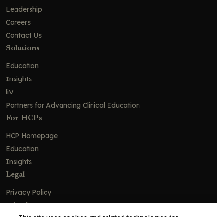
Leadership
Careers
Contact Us
Solutions
Education
Insights
liV
Partners for Advancing Clinical Education
For HCPs
HCP Homepage
Education
Insights
Legal
Privacy Policy
Ad Policy