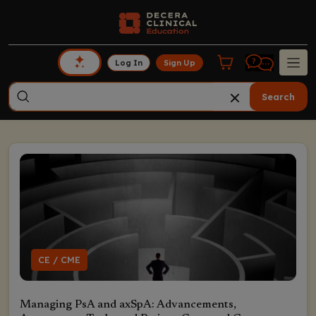
Log In
Sign Up
Search
CE / CME
Managing PsA and axSpA: Advancements,