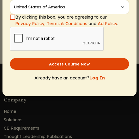
By clicking this box, you are agreeing to our
Privacy Policy
,
Terms & Conditions
and
Ad Policy
.
Continue
Access Course Now
Already have an account?
Log In
Company
Home
Solutions
CE Requirements
Thought Leadership Publications