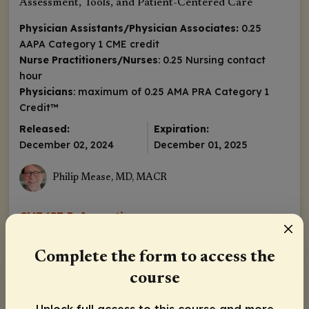
Assessment, Tools, and Patient-Centered Care
Physician Assistants/Physician Associates:
0.25
AAPA Category 1 CME credit
Nurse Practitioners/Nurses
: 0.25 Nursing contact
hour
Physicians
: maximum of 0.25
AMA PRA Category 1
Credit
™
Released:
Expiration:
December 02, 2024
December 01, 2025
Philip Mease, MD, MACR
CME/CE Information
Complete the form to access the
course
Pretest