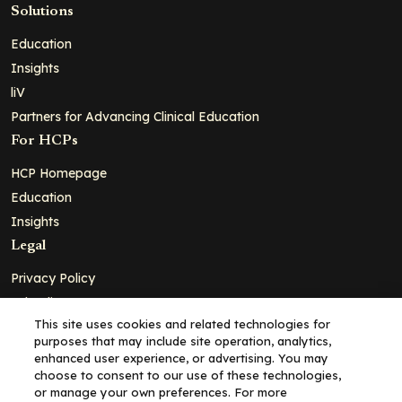
Solutions
Education
Insights
liV
Partners for Advancing Clinical Education
For HCPs
HCP Homepage
Education
Insights
Legal
Privacy Policy
Ad Policy
This site uses cookies and related technologies for
Terms and Conditions
purposes that may include site operation, analytics,
Cookie Policy
enhanced user experience, or advertising. You may
choose to consent to our use of these technologies,
Copyright© 2026 - Clinical Education Alliance, LLC dba Decera
or manage your own preferences. For more