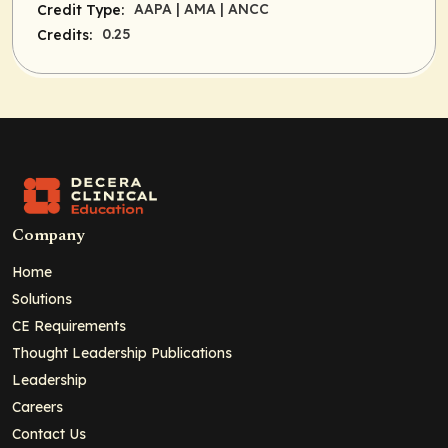
AAPA
| AMA
| ANCC
Credit Type:
0.25
Credits:
Company
Home
Solutions
CE Requirements
Thought Leadership Publications
Leadership
Careers
Contact Us