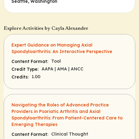
Seattle, Washington
Explore Activities by Cayla Alexander
Expert Guidance on Managing Axial
Spondyloarthritis: An Interactive Perspective
Tool
Content Format:
AAPA
| AMA
| ANCC
Credit Type:
1.00
Credits:
Navigating the Roles of Advanced Practice
Providers in Psoriatic Arthritis and Axial
Spondyloarthritis: From Patient-Centered Care to
Emerging Therapies
Clinical Thought
Content Format: