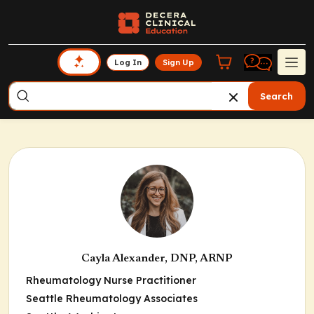
Log In
Sign Up
Search
Cayla Alexander, DNP, ARNP
Rheumatology Nurse Practitioner
Seattle Rheumatology Associates