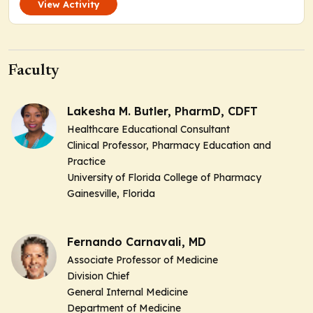
View Activity
Faculty
Lakesha M. Butler, PharmD, CDFT
Healthcare Educational Consultant
Clinical Professor, Pharmacy Education and
Practice
University of Florida College of Pharmacy
Gainesville, Florida
Fernando Carnavali, MD
Associate Professor of Medicine
Division Chief
General Internal Medicine
Department of Medicine