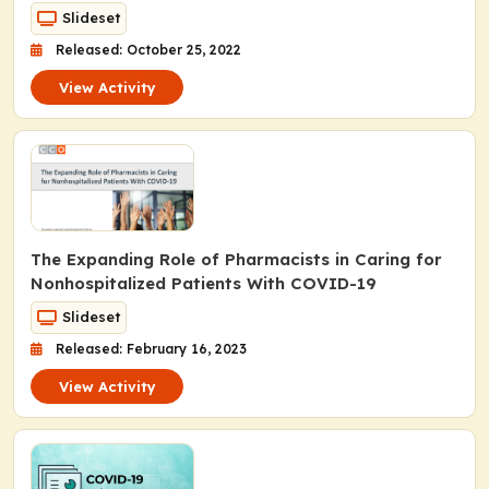
Slideset
Released: October 25, 2022
View Activity
The Expanding Role of Pharmacists in Caring for
Nonhospitalized Patients With COVID-19
Slideset
Released: February 16, 2023
View Activity