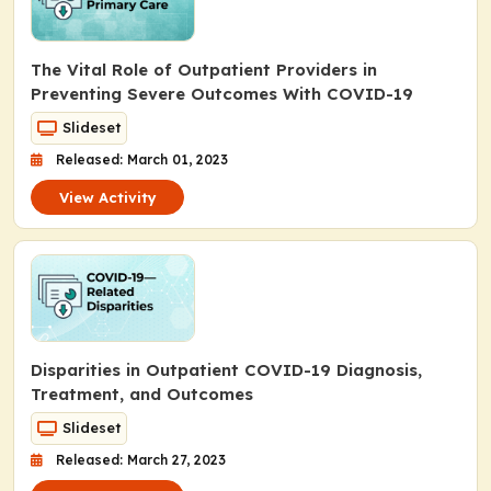
The Vital Role of Outpatient Providers in
Preventing Severe Outcomes With COVID-19
Slideset
Released: March 01, 2023
View Activity
Disparities in Outpatient COVID-19 Diagnosis,
Treatment, and Outcomes
Slideset
Released: March 27, 2023