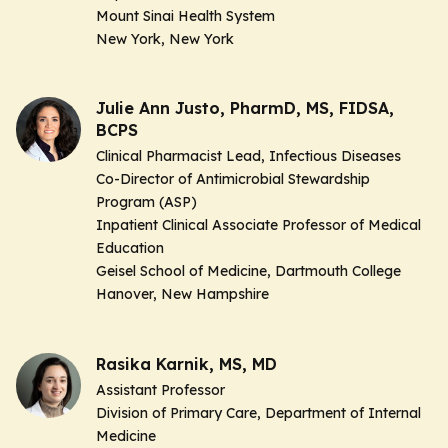
Mount Sinai Health System
New York, New York
Julie Ann Justo, PharmD, MS, FIDSA,
BCPS
Clinical Pharmacist Lead, Infectious Diseases
Co-Director of Antimicrobial Stewardship
Program (ASP)
Inpatient Clinical Associate Professor of Medical
Education
Geisel School of Medicine, Dartmouth College
Hanover, New Hampshire
Rasika Karnik, MS, MD
Assistant Professor
Division of Primary Care, Department of Internal
Medicine