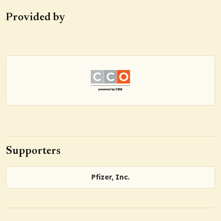
Provided by
Supporters
Pfizer, Inc.