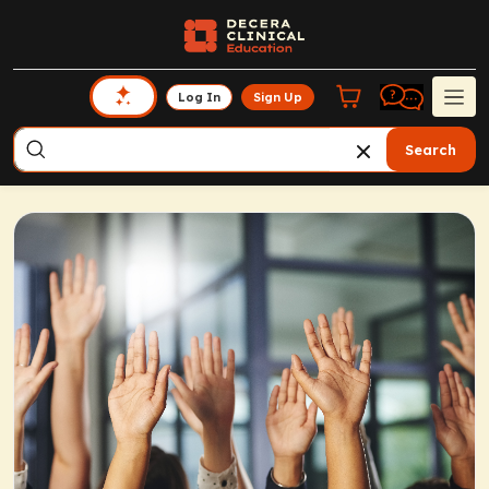
Log In
Sign Up
Search