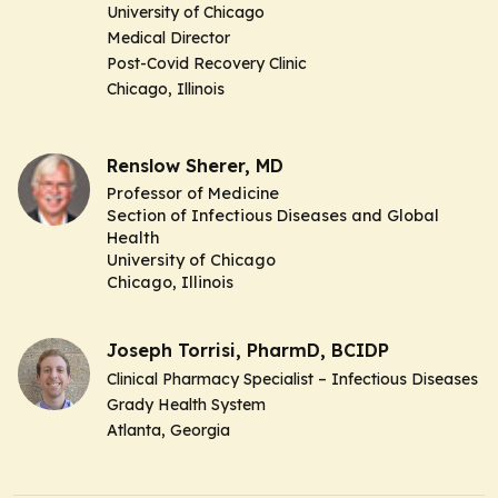
University of Chicago
Medical Director
Post-Covid Recovery Clinic
Chicago, Illinois
Renslow Sherer, MD
Professor of Medicine
Section of Infectious Diseases and Global
Health
University of Chicago
Chicago, Illinois
Joseph Torrisi, PharmD, BCIDP
Clinical Pharmacy Specialist – Infectious Diseases
Grady Health System
Atlanta, Georgia