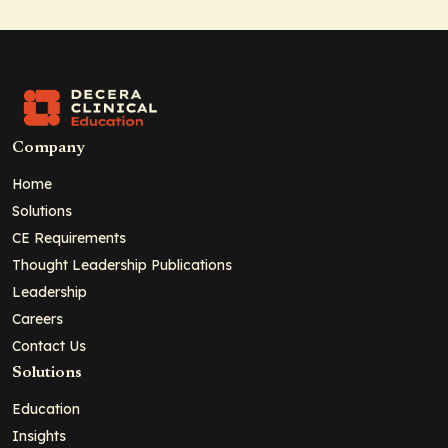
Company
Home
Solutions
CE Requirements
Thought Leadership Publications
Leadership
Careers
Contact Us
Solutions
Education
Insights