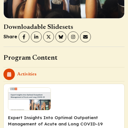
Downloadable Slidesets
Share
Program Content
Activities
Expert Insights Into Optimal Outpatient
Management of Acute and Long COVID-19