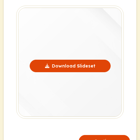
Download Slideset