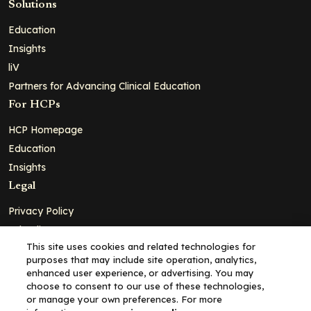
Solutions
Education
Insights
liV
Partners for Advancing Clinical Education
For HCPs
HCP Homepage
Education
Insights
Legal
Privacy Policy
Ad Policy
This site uses cookies and related technologies for
Terms and Conditions
purposes that may include site operation, analytics,
Cookie Policy
enhanced user experience, or advertising. You may
choose to consent to our use of these technologies,
Copyright© 2026 - Clinical Education Alliance, LLC dba Decera
or manage your own preferences. For more
Clinical - All Rights Reserved