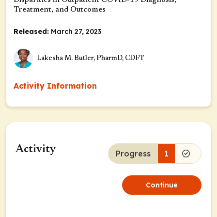
Disparities in Outpatient COVID-19 Diagnosis,
Treatment, and Outcomes
Released:
March 27, 2023
Lakesha M. Butler, PharmD, CDFT
Activity Information
Activity
Progress
1
Continue