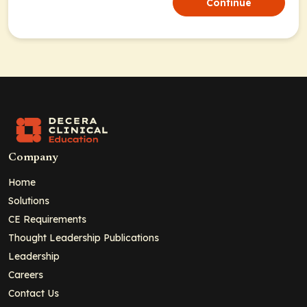
Continue
Company
Home
Solutions
CE Requirements
Thought Leadership Publications
Leadership
Careers
Contact Us