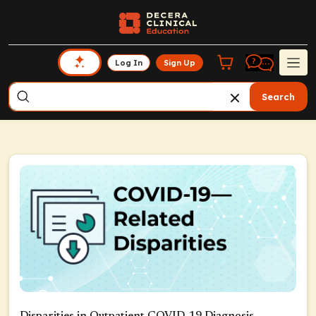
Log In
Sign Up
Search