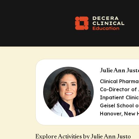
Julie Ann Jus
Clinical Pharma
Co-Director of
Inpatient Clini
Geisel School 
Hanover, New 
Explore Activities by Julie Ann Justo