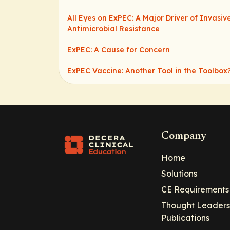
All Eyes on ExPEC: A Major Driver of Invasi
Antimicrobial Resistance
ExPEC: A Cause for Concern
ExPEC Vaccine: Another Tool in the Toolbox
Company
Home
Solutions
CE Requirements
Thought Leaders
Publications