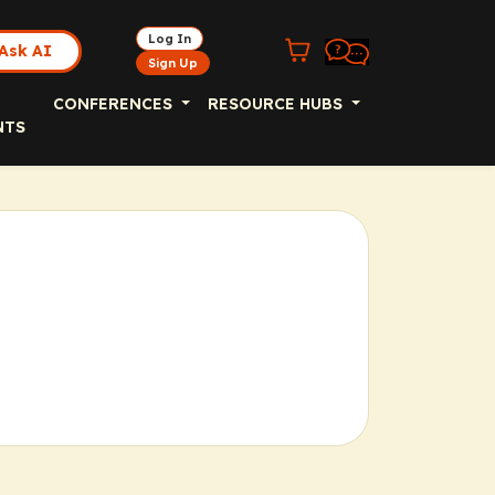
Log In
Ask AI
Sign Up
CONFERENCES
RESOURCE HUBS
NTS