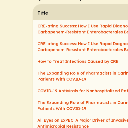
Title
CRE-ating Success: How I Use Rapid Diagno
Carbapenem-Resistant Enterobacterales B
CRE-ating Success: How I Use Rapid Diagno
Carbapenem-Resistant Enterobacterales B
How to Treat Infections Caused by CRE
The Expanding Role of Pharmacists in Cari
Patients With COVID-19
COVID-19 Antivirals for Nonhospitalized Pat
The Expanding Role of Pharmacists in Cari
Patients With COVID-19
All Eyes on ExPEC: A Major Driver of Invasi
Antimicrobial Resistance