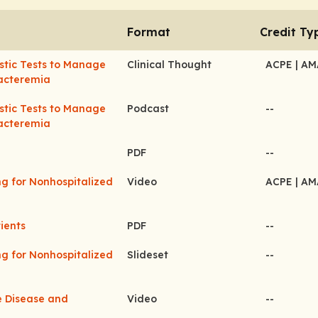
Format
Credit Ty
stic Tests to Manage
Clinical Thought
ACPE
| A
acteremia
stic Tests to Manage
Podcast
--
acteremia
PDF
--
ng for Nonhospitalized
Video
ACPE
| A
ients
PDF
--
ng for Nonhospitalized
Slideset
--
ve Disease and
Video
--