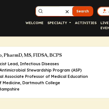
Search
WELCOME
SPECIALTY
ACTIVITIES
LIVE
EVE
to, PharmD, MS, FIDSA, BCPS
cist Lead, Infectious Diseases
 Antimicrobial Stewardship Program (ASP)
cal Associate Professor of Medical Education
of Medicine, Dartmouth College
Hampshire