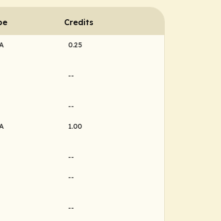
pe
Credits
MA
0.25
--
--
MA
1.00
--
--
--