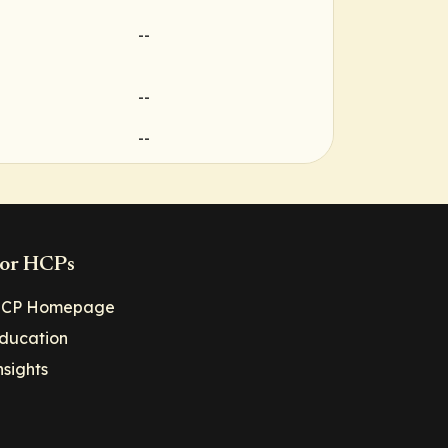
--
--
--
or HCPs
CP Homepage
ducation
nsights