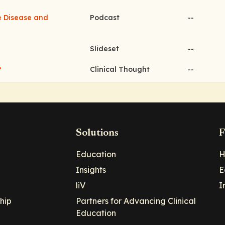
ve Disease and
Podcast
--
Slideset
--
?
Clinical Thought
--
Solutions
F
Education
H
Insights
E
liV
I
hip
Partners for Advancing Clinical
Education