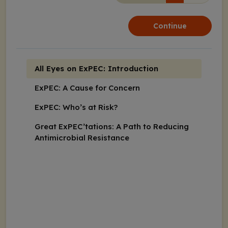
Continue
All Eyes on ExPEC: Introduction
ExPEC: A Cause for Concern
ExPEC: Who’s at Risk?
Great ExPEC’tations: A Path to Reducing
Antimicrobial Resistance