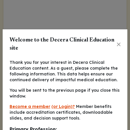
Welcome to the Decera Clinical Education
site
Thank you for your interest in Decera Clinical
Education content. As a guest, please complete the
following information. This data helps ensure our
continued delivery of impactful medical education.
You will be sent to the previous page if you close this
window.
Become a member
(or Login)?
Member benefits
include accreditation certificates, downloadable
slides, and decision support tools.
Primary Profession: