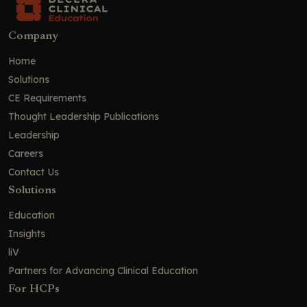
Company
Home
Solutions
CE Requirements
Thought Leadership Publications
Leadership
Careers
Contact Us
Solutions
Education
Insights
liV
Partners for Advancing Clinical Education
For HCPs