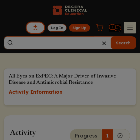
Log In
Sign Up
Search
All Eyes on ExPEC: A Major Driver of Invasive
Disease and Antimicrobial Resistance
Activity Information
Activity
Progress
1