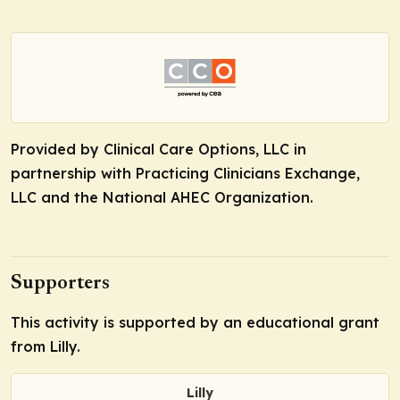
Provided by Clinical Care Options, LLC in
partnership with Practicing Clinicians Exchange,
LLC and the National AHEC Organization.
Supporters
This activity is supported by an educational grant
from Lilly.
Lilly