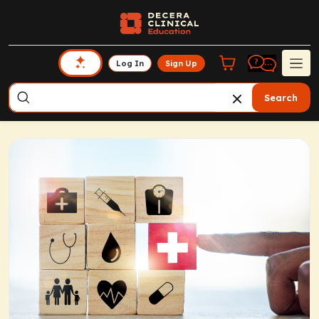
Log In
Sign Up
Search