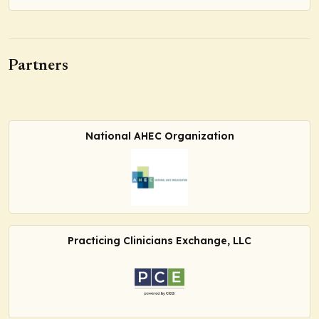
Partners
National AHEC Organization
Practicing Clinicians Exchange, LLC