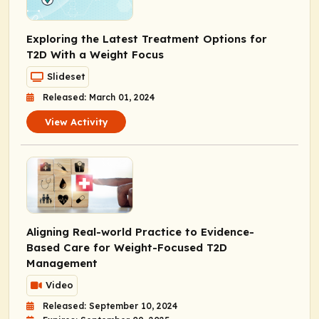
Exploring the Latest Treatment Options for
T2D With a Weight Focus
Slideset
Released: March 01, 2024
View Activity
Aligning Real-world Practice to Evidence-
Based Care for Weight-Focused T2D
Management
Video
Released: September 10, 2024