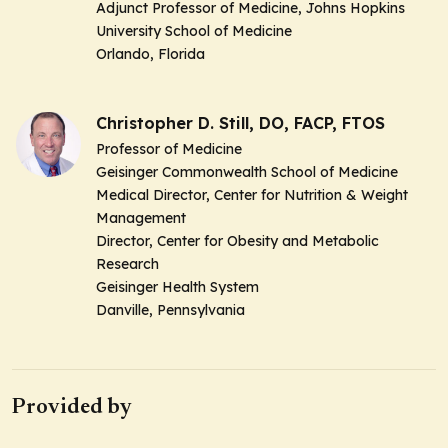
Adjunct Professor of Medicine, Johns Hopkins
University School of Medicine
Orlando, Florida
Christopher D. Still, DO, FACP, FTOS
Professor of Medicine
Geisinger Commonwealth School of Medicine
Medical Director, Center for Nutrition & Weight
Management
Director, Center for Obesity and Metabolic
Research
Geisinger Health System
Danville, Pennsylvania
Provided by