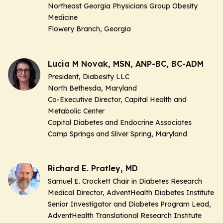
Northeast Georgia Physicians Group Obesity
Medicine
Flowery Branch, Georgia
Lucia M Novak, MSN, ANP-BC, BC-ADM
President, Diabesity LLC
North Bethesda, Maryland
Co-Executive Director, Capital Health and
Metabolic Center
Capital Diabetes and Endocrine Associates
Camp Springs and Sliver Spring, Maryland
Richard E. Pratley, MD
Samuel E. Crockett Chair in Diabetes Research
Medical Director, AdventHealth Diabetes Institute
Senior Investigator and Diabetes Program Lead,
AdventHealth Translational Research Institute