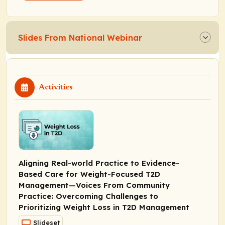
Slides From National Webinar
Activities
Aligning Real-world Practice to Evidence-
Based Care for Weight-Focused T2D
Management—Voices From Community
Practice: Overcoming Challenges to
Prioritizing Weight Loss in T2D Management
Slideset