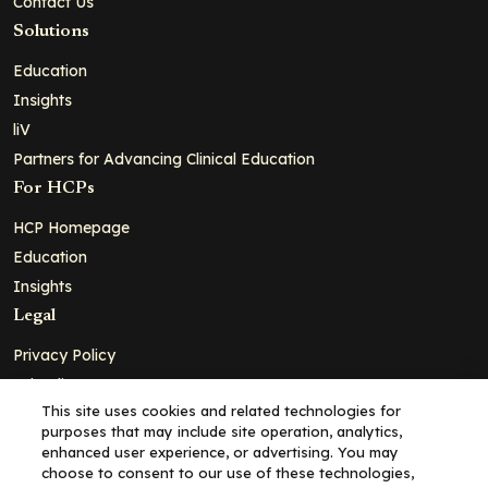
Contact Us
Solutions
Education
Insights
liV
Partners for Advancing Clinical Education
For HCPs
HCP Homepage
Education
Insights
Legal
Privacy Policy
Ad Policy
This site uses cookies and related technologies for
Terms and Conditions
purposes that may include site operation, analytics,
Cookie Policy
enhanced user experience, or advertising. You may
choose to consent to our use of these technologies,