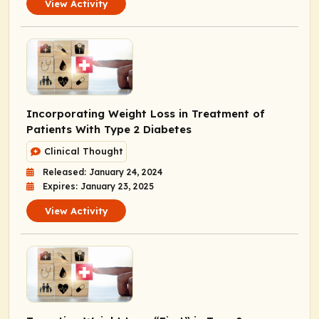
View Activity
Incorporating Weight Loss in Treatment of
Patients With Type 2 Diabetes
Clinical Thought
Released: January 24, 2024
Expires: January 23, 2025
View Activity