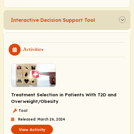
Interactive Decision Support Tool
Activities
Treatment Selection in Patients With T2D and
Overweight/Obesity
Tool
Released: March 26, 2024
View Activity