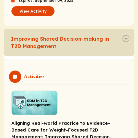
Expires: September 09, 2025
View Activity
Improving Shared Decision-making in
T2D Management
Activities
Aligning Real-world Practice to Evidence-
Based Care for Weight-Focused T2D
Management: Improving Shared Decision-