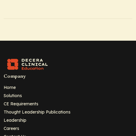
Company
Home
Solutions
CE Requirements
Thought Leadership Publications
Leadership
Careers