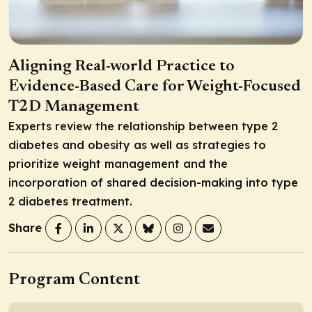
Aligning Real-world Practice to
Evidence-Based Care for Weight-Focused
T2D Management
Experts review the relationship between type 2
diabetes and obesity as well as strategies to
prioritize weight management and the
incorporation of shared decision-making into type
2 diabetes treatment.
Share
Program Content