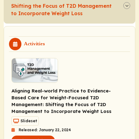
Shifting the Focus of T2D Management
to Incorporate Weight Loss
Activities
Aligning Real-world Practice to Evidence-
Based Care for Weight-Focused T2D
Management: Shifting the Focus of T2D
Management to Incorporate Weight Loss
Slideset
Released: January 22, 2024