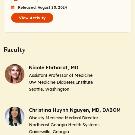
Released: August 20, 2024
View Activity
Faculty
Nicole Ehrhardt, MD
Assistant Professor of Medicine
UW Medicine Diabetes Institute
Seattle, Washington
Christina Huynh Nguyen, MD, DABOM
Obesity Medicine Medical Director
Northeast Georgia Health Systems
Gainesville, Georgia