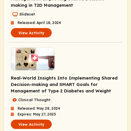
making in T2D Management
Slideset
Released: April 18, 2024
View Activity
Real-World Insights Into Implementing Shared
Decision-making and SMART Goals for
Management of Type 2 Diabetes and Weight
Clinical Thought
Released: May 28, 2024
Expires: May 27, 2025
View Activity