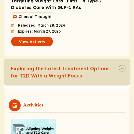
Targeting Weight Loss “First” in Type 2
Diabetes Care With GLP-1 RAs
Clinical Thought
Released: March 28, 2024
Expires: March 27, 2025
View Activity
Exploring the Latest Treatment Options
for T2D With a Weight Focus
Activities