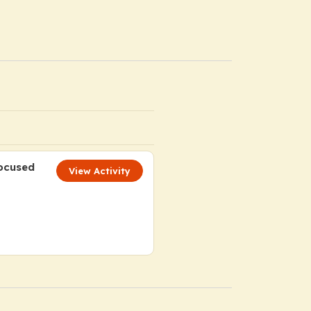
Focused
View Activity