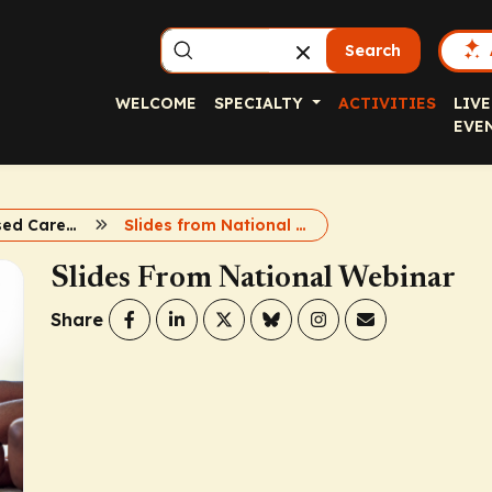
Search
WELCOME
SPECIALTY
ACTIVITIES
LIVE
EVE
Evidence-Based Care for Weight and T2D
Slides from National Webinar
Slides From National Webinar
Share