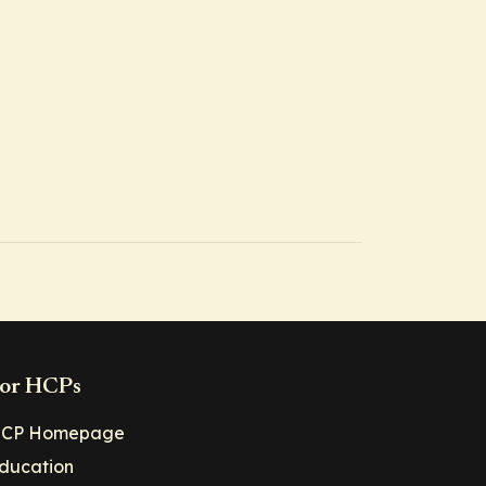
or HCPs
CP Homepage
ducation