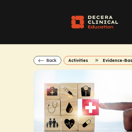
Back
Activities