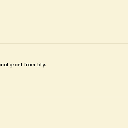
nal grant from Lilly.