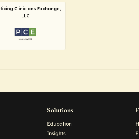
ticing Clinicians Exchange,
LLC
Solutions
F
Education
H
Insights
E