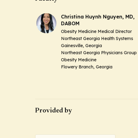
Christina Huynh Nguyen, MD,
DABOM
Obesity Medicine Medical Director
Northeast Georgia Health Systems
Gainesville, Georgia
Northeast Georgia Physicians Group
Obesity Medicine
Flowery Branch, Georgia
Provided by