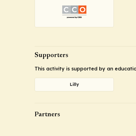
Supporters
This activity is supported by an educatio
Lilly
Partners