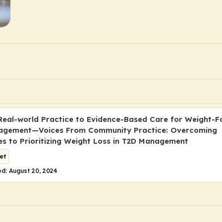
 Real-world Practice to Evidence-Based Care for Weight-
agement—Voices From Community Practice: Overcoming
es to Prioritizing Weight Loss in T2D Management
et
d: August 20, 2024