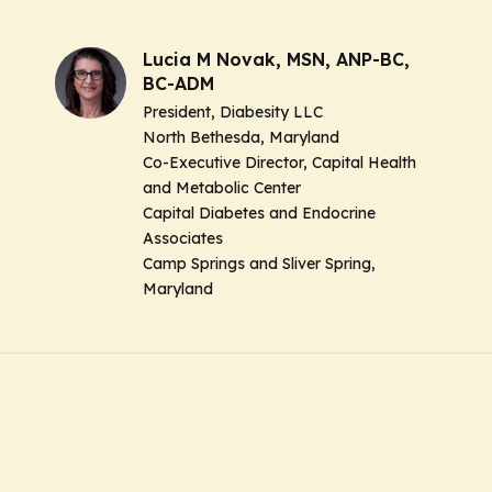
Lucia M Novak, MSN, ANP-BC,
BC-ADM
President, Diabesity LLC
North Bethesda, Maryland
Co-Executive Director, Capital Health
and Metabolic Center
Capital Diabetes and Endocrine
Associates
Camp Springs and Sliver Spring,
Maryland