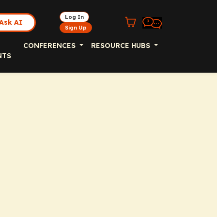
Log In
Ask AI
Sign Up
CONFERENCES
RESOURCE HUBS
NTS