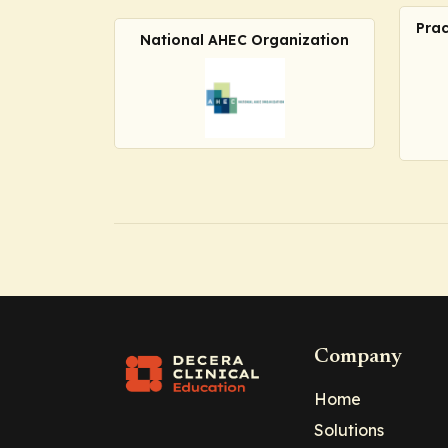
Prac
National AHEC Organization
Company
Home
Solutions