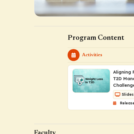
Program Content
Activities
Aligning
T2D Man
Challeng
Slides
Release
Faculty