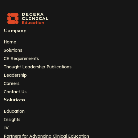
Company
Home
Solutions
CE Requirements
Thought Leadership Publications
Leadership
Careers
Contact Us
Solutions
Education
Insights
liV
Partners for Advancing Clinical Education