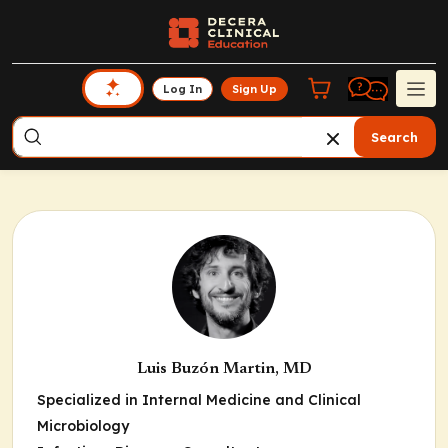
Log In
Sign Up
Search
Luis Buzón Martin, MD
Specialized in Internal Medicine and Clinical
Microbiology