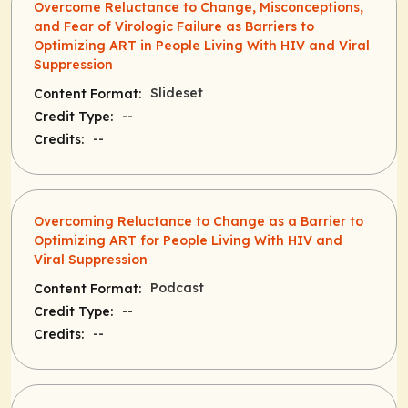
Overcome Reluctance to Change, Misconceptions,
and Fear of Virologic Failure as Barriers to
Optimizing ART in People Living With HIV and Viral
Suppression
Slideset
Content Format:
--
Credit Type:
--
Credits:
Overcoming Reluctance to Change as a Barrier to
Optimizing ART for People Living With HIV and
Viral Suppression
Podcast
Content Format:
--
Credit Type:
--
Credits: