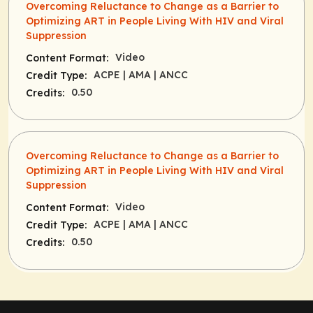
Overcoming Reluctance to Change as a Barrier to
Optimizing ART in People Living With HIV and Viral
Suppression
Video
Content Format:
ACPE
| AMA
| ANCC
Credit Type:
0.50
Credits:
Overcoming Reluctance to Change as a Barrier to
Optimizing ART in People Living With HIV and Viral
Suppression
Video
Content Format:
ACPE
| AMA
| ANCC
Credit Type:
0.50
Credits: