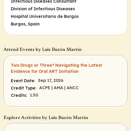
Infectious Diseases Consultant
Division of Infectious Diseases
Hospital Universitario de Burgos
Burgos, Spain
Attend Events by Luis Buzón Martin
Two Drugs or Three? Navigating the Latest
Evidence for Oral ART Initiation
Sep 17, 2026
Event Date:
ACPE
| AMA
| ANCC
Credit Type:
1.50
Credits:
Explore Activities by Luis Buzón Martin