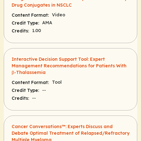
Drug Conjugates in NSCLC
Video
Content Format:
AMA
Credit Type:
1.00
Credits:
Interactive Decision Support Tool: Expert
Management Recommendations for Patients With
β-Thalassemia
Tool
Content Format:
--
Credit Type:
--
Credits:
Cancer Conversations™: Experts Discuss and
Debate Optimal Treatment of Relapsed/Refractory
Multiple Myeloma