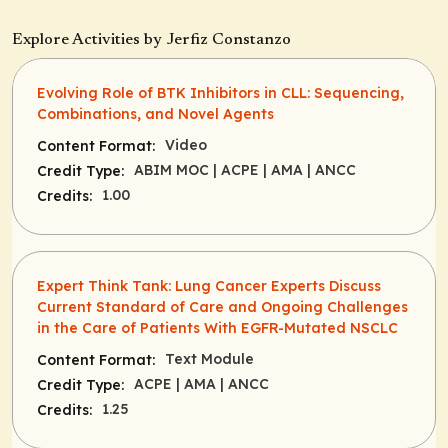
Explore Activities by Jerfiz Constanzo
Evolving Role of BTK Inhibitors in CLL: Sequencing,
Combinations, and Novel Agents
Video
Content Format:
ABIM MOC
| ACPE
| AMA
| ANCC
Credit Type:
1.00
Credits:
Expert Think Tank: Lung Cancer Experts Discuss
Current Standard of Care and Ongoing Challenges
in the Care of Patients With EGFR-Mutated NSCLC
Text Module
Content Format:
ACPE
| AMA
| ANCC
Credit Type:
1.25
Credits: