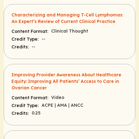
Characterizing and Managing T-Cell Lymphomas:
An Expert’s Review of Current Clinical Practice
Clinical Thought
Content Format:
--
Credit Type:
--
Credits:
Improving Provider Awareness About Healthcare
Equity: Improving All Patients’ Access to Care in
Ovarian Cancer
Video
Content Format:
ACPE
| AMA
| ANCC
Credit Type:
0.25
Credits: