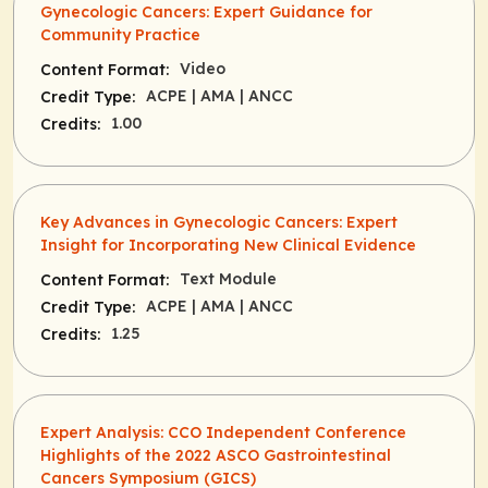
Gynecologic Cancers: Expert Guidance for
Community Practice
Video
Content Format:
ACPE
| AMA
| ANCC
Credit Type:
1.00
Credits:
Key Advances in Gynecologic Cancers: Expert
Insight for Incorporating New Clinical Evidence
Text Module
Content Format:
ACPE
| AMA
| ANCC
Credit Type:
1.25
Credits:
Expert Analysis: CCO Independent Conference
Highlights of the 2022 ASCO Gastrointestinal
Cancers Symposium (GICS)