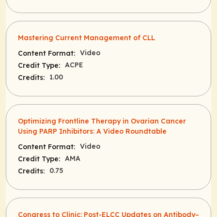
Mastering Current Management of CLL
Video
Content Format:
ACPE
Credit Type:
1.00
Credits:
Optimizing Frontline Therapy in Ovarian Cancer
Using PARP Inhibitors: A Video Roundtable
Video
Content Format:
AMA
Credit Type:
0.75
Credits:
Congress to Clinic: Post-ELCC Updates on Antibody–