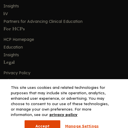
Insights
liV
Partners for Advancing Clinical Education
For HCPs
HCP Homepage
Education
Insights
Legal
Privacy Policy
Ad Policy
This site uses cookies and related technologies for
Terms and Conditions
purposes that may include site operation, analytics,
Cookie Policy
enhanced user experience, or advertising. You may
choose to consent to our use of these technologies,
Copyright© 2026 - Clinical Education Alliance, LLC dba Decera
or manage your own preferences. For more
Clinical - All Rights Reserved
information, see our
privacy policy
Accept
Manage Settings