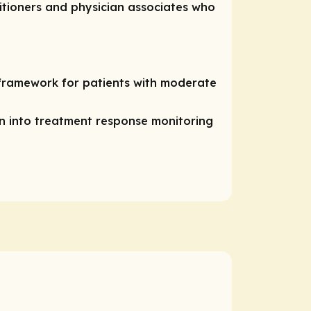
titioners and physician associates who
framework for patients with moderate
n into treatment response monitoring