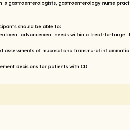
n is gastroenterologists, gastroenterology nurse prac
icipants should be able to:
eatment advancement needs within a treat-to-target 
d assessments of mucosal and transmural inflammatio
agement decisions for patients with CD