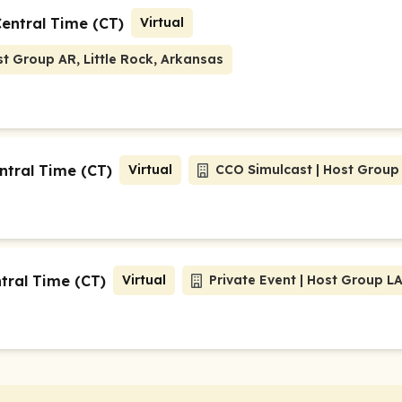
Central Time (CT)
Virtual
t Group AR, Little Rock, Arkansas
ntral Time (CT)
Virtual
CCO Simulcast | Host Group
ntral Time (CT)
Virtual
Priv