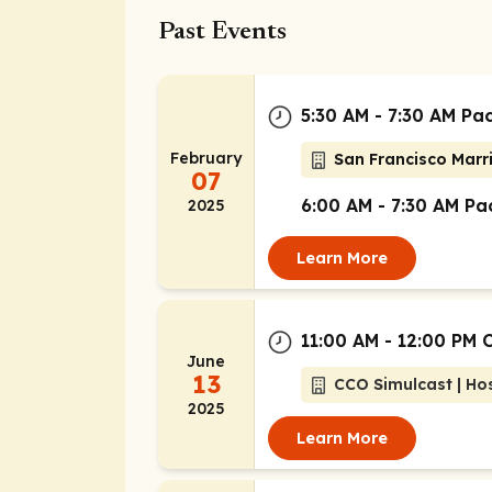
Past Events
5:30 AM - 7:30 AM Pac
February
San Francisco Marri
07
6:00 AM - 7:30 AM Pac
2025
Learn More
11:00 AM - 12:00 PM 
June
13
CCO Simulcast | Hos
2025
Learn More