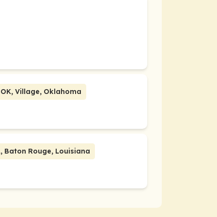
 OK, Village, Oklahoma
ate Event | Host Group LA, Baton Rouge, Louisiana