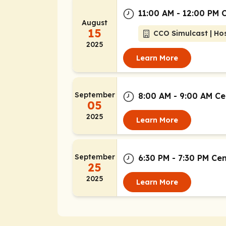
11:00 AM - 12:00 PM 
August
15
CCO Simulcast | Hos
2025
Learn More
September
8:00 AM - 9:00 AM Ce
05
2025
Learn More
September
6:30 PM - 7:30 PM Ce
25
2025
Learn More