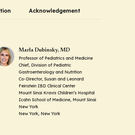
tion
Acknowledgement
Marla Dubinsky, MD
Professor of Pediatrics and Medicine
Chief, Division of Pediatric
Gastroenterology and Nutrition
Co-Director, Susan and Leonard
Feinstein IBD Clinical Center
Mount Sinai Kravis Children’s Hospital
Icahn School of Medicine, Mount Sinai
New York
New York, New York