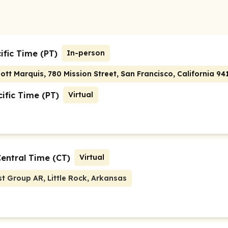
ific Time (PT)
In-person
ott Marquis, 780 Mission Street, San Francisco, California 94
ific Time (PT)
Virtual
Central Time (CT)
Virtual
t Group AR, Little Rock, Arkansas