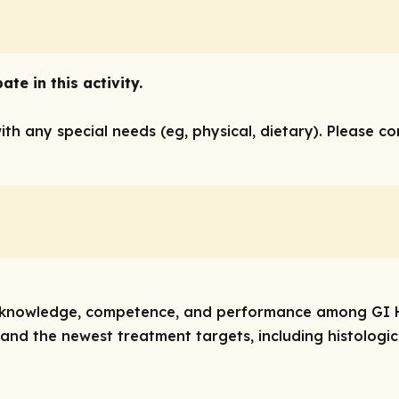
te in this activity.
with any special needs (eg, physical, dietary). Please c
ove knowledge, competence, and performance among GI 
 and the newest treatment targets, including histologi