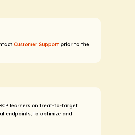
ontact
Customer Support
prior to the
HCP learners on treat-to-target
cal endpoints, to optimize and