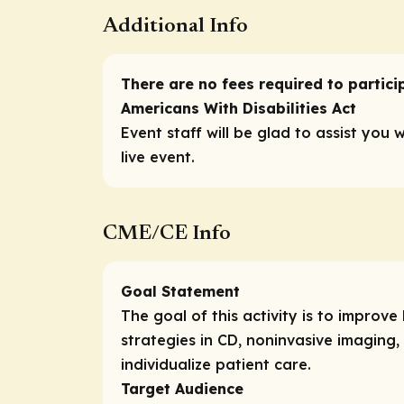
Additional Info
There are no fees required to participa
Americans With Disabilities Act
Event staff will be glad to assist you 
live event.
CME/CE Info
Goal Statement
The goal of this activity is to impr
strategies in CD, noninvasive imaging,
individualize patient care.
Target Audience