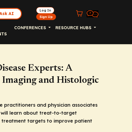
Log In
Ask AI
Sign Up
CONFERENCES
RESOURCE HUBS
NTS
isease Experts: A
 Imaging and Histologic
 practitioners and physician associates
will learn about treat-to-target
t treatment targets to improve patient