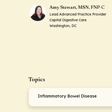
Amy Stewart, MSN, FNP-C
Lead Advanced Practice Provider
Capital Digestive Care
Washington, DC
Topics
Inflammatory Bowel Disease