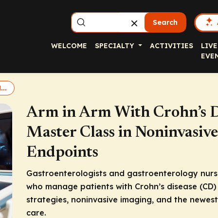
Search
WELCOME
SPECIALTY
ACTIVITIES
LIVE
EVE
..
Arm in Arm With Crohn’s D
Master Class in Noninvasive
Endpoints
Gastroenterologists and gastroenterology nurse
who manage patients with Crohn’s disease (CD) 
strategies, noninvasive imaging, and the newes
care.