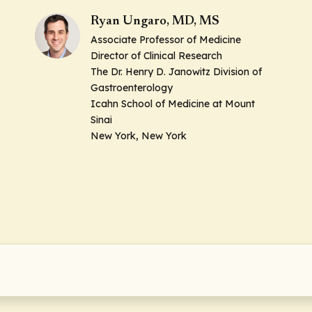
Ryan Ungaro, MD, MS
Associate Professor of Medicine
Director of Clinical Research
The Dr. Henry D. Janowitz Division of
Gastroenterology
Icahn School of Medicine at Mount
Sinai
New York, New York