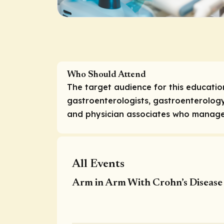
Who Should Attend
The target audience for this education
gastroenterologists, gastroenterology
and physician associates who manage 
All Events
Arm in Arm With Crohn’s Disease 