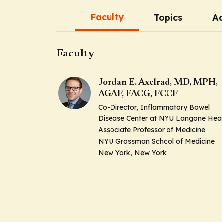
Faculty
Topics
Ad
Faculty
Jordan E. Axelrad, MD, MPH,
AGAF, FACG, FCCF
Co-Director, Inflammatory Bowel
Disease Center at NYU Langone Hea
Associate Professor of Medicine
NYU Grossman School of Medicine
New York, New York