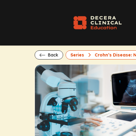
Back
Series
Crohn’s Disease: N.