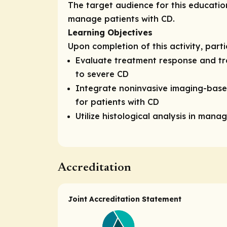
The target audience for this educatio
manage patients with CD.
Learning Objectives
Upon completion of this activity, part
Evaluate treatment response and tr
to severe CD
Integrate noninvasive imaging-base
for patients with CD
Utilize histological analysis in man
Accreditation
Joint Accreditation Statement