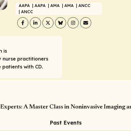
AAPA
| AAPA
| AMA
| AMA
| ANCC
| ANCC
 is
 nurse practitioners
patients with CD.
Experts: A Master Class in Noninvasive Imaging a
Past Events