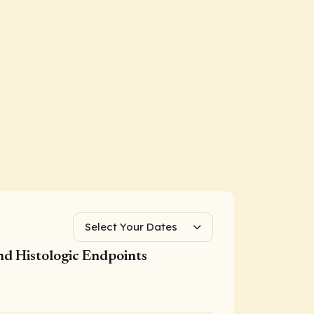
Select Your Dates
nd Histologic Endpoints