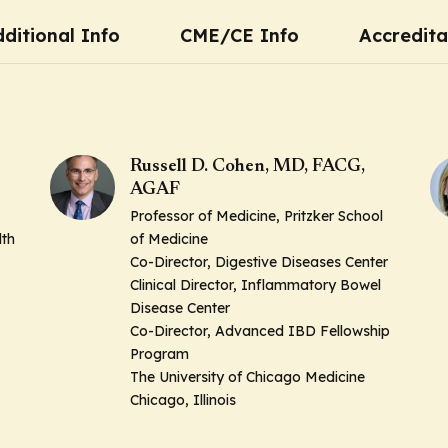
ditional Info
CME/CE Info
Accredita
Russell D. Cohen, MD, FACG,
AGAF
Professor of Medicine, Pritzker School
lth
of Medicine
Co-Director, Digestive Diseases Center
Clinical Director, Inflammatory Bowel
Disease Center
Co-Director, Advanced IBD Fellowship
Program
The University of Chicago Medicine
Chicago, Illinois