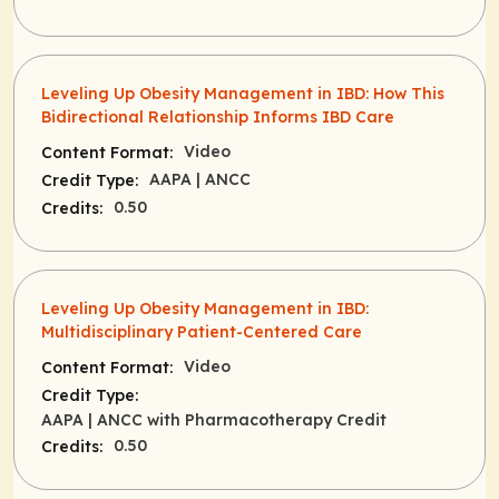
Leveling Up Obesity Management in IBD: How This
Bidirectional Relationship Informs IBD Care
Video
Content Format:
AAPA
| ANCC
Credit Type:
0.50
Credits:
Leveling Up Obesity Management in IBD:
Multidisciplinary Patient-Centered Care
Video
Content Format:
Credit Type:
AAPA
| ANCC with Pharmacotherapy Credit
0.50
Credits: