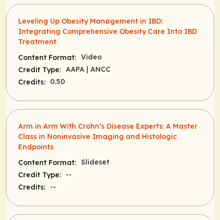
Leveling Up Obesity Management in IBD:
Integrating Comprehensive Obesity Care Into IBD
Treatment
Video
Content Format:
AAPA
| ANCC
Credit Type:
0.50
Credits:
Arm in Arm With Crohn’s Disease Experts: A Master
Class in Noninvasive Imaging and Histologic
Endpoints
Slideset
Content Format:
--
Credit Type:
--
Credits: