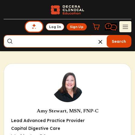
Log In
Sign Up
Search
Amy Stewart, MSN, FNP-C
Lead Advanced Practice Provider
Capital Digestive Care