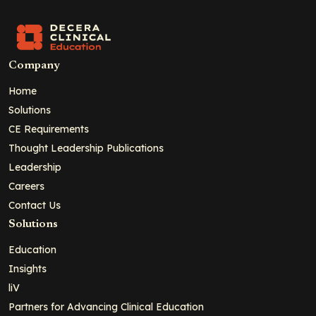
Company
Home
Solutions
CE Requirements
Thought Leadership Publications
Leadership
Careers
Contact Us
Solutions
Education
Insights
liV
Partners for Advancing Clinical Education