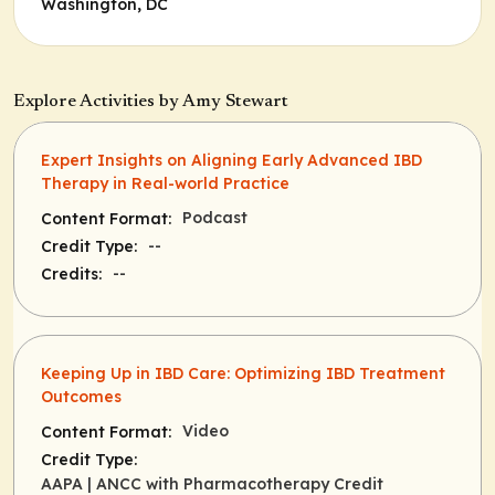
Washington, DC
Explore Activities by Amy Stewart
Expert Insights on Aligning Early Advanced IBD
Therapy in Real-world Practice
Podcast
Content Format:
--
Credit Type:
--
Credits:
Keeping Up in IBD Care: Optimizing IBD Treatment
Outcomes
Video
Content Format:
Credit Type:
AAPA
| ANCC with Pharmacotherapy Credit