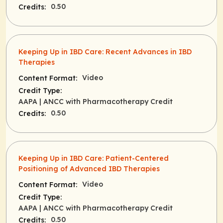
0.50
Credits:
Keeping Up in IBD Care: Recent Advances in IBD
Therapies
Video
Content Format:
Credit Type:
AAPA
| ANCC with Pharmacotherapy Credit
0.50
Credits:
Keeping Up in IBD Care: Patient-Centered
Positioning of Advanced IBD Therapies
Video
Content Format:
Credit Type:
AAPA
| ANCC with Pharmacotherapy Credit
0.50
Credits: