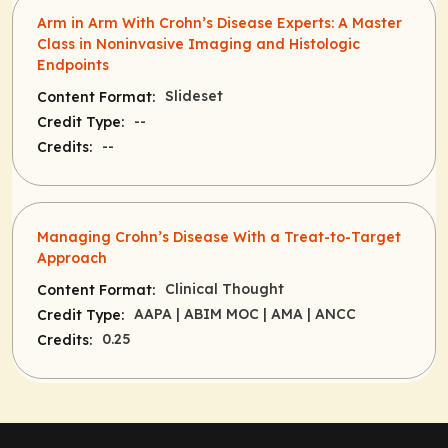
Arm in Arm With Crohn’s Disease Experts: A Master
Class in Noninvasive Imaging and Histologic
Endpoints
Slideset
Content Format:
--
Credit Type:
--
Credits:
Managing Crohn’s Disease With a Treat-to-Target
Approach
Clinical Thought
Content Format:
AAPA
| ABIM MOC
| AMA
| ANCC
Credit Type:
0.25
Credits: