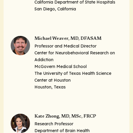
California Department of State Hospitals
San Diego, California
Michael Weaver, MD, DFASAM
Professor and Medical Director
Center for Neurobehavioral Research on
Addiction
McGovern Medical School
The University of Texas Health Science
Center at Houston
Houston, Texas
Kate Zhong, MD, MSc, FRCP
Research Professor
Department of Brain Health