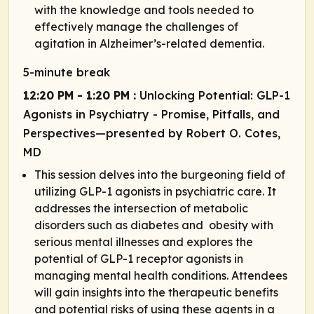
with the knowledge and tools needed to
effectively manage the challenges of
agitation in Alzheimer’s-related dementia.
5-minute break
12:20 PM - 1:20 PM :
Unlocking Potential: GLP-1
Agonists in Psychiatry - Promise, Pitfalls, and
Perspectives—presented by Robert O. Cotes,
MD
This session delves into the burgeoning field of
utilizing GLP-1 agonists in psychiatric care. It
addresses the intersection of metabolic
disorders such as diabetes and obesity with
serious mental illnesses and explores the
potential of GLP-1 receptor agonists in
managing mental health conditions. Attendees
will gain insights into the therapeutic benefits
and potential risks of using these agents in a