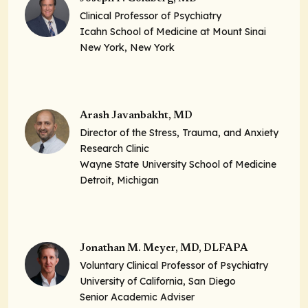
Clinical Professor of Psychiatry
Icahn School of Medicine at Mount Sinai
New York, New York
Arash Javanbakht, MD
Director of the Stress, Trauma, and Anxiety
Research Clinic
Wayne State University School of Medicine
Detroit, Michigan
Jonathan M. Meyer, MD, DLFAPA
Voluntary Clinical Professor of Psychiatry
University of California, San Diego
Senior Academic Adviser