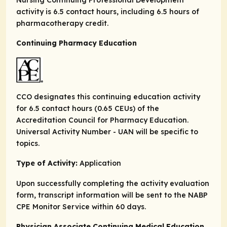
activity is 6.5 contact hours, including 6.5 hours of
pharmacotherapy credit.
Continuing Pharmacy Education
CCO designates this continuing education activity
for 6.5 contact hours (0.65 CEUs) of the
Accreditation Council for Pharmacy Education.
Universal Activity Number - UAN will be specific to
topics.
Type of Activity:
Application
Upon successfully completing the activity evaluation
form, transcript information will be sent to the NABP
CPE Monitor Service within 60 days.
Physician Associate Continuing Medical Education