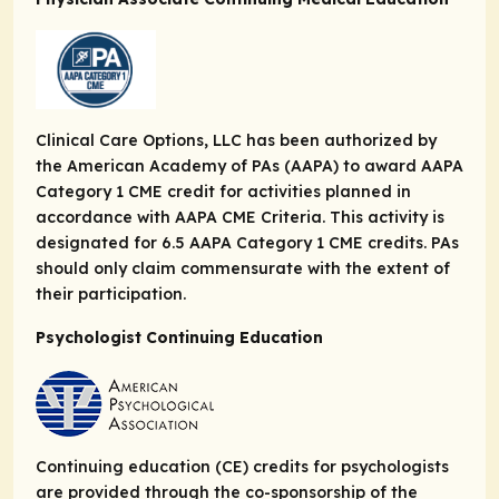
Clinical Care Options, LLC has been authorized by
the American Academy of PAs (AAPA) to award AAPA
Category 1 CME credit for activities planned in
accordance with AAPA CME Criteria. This activity is
designated for 6.5 AAPA Category 1 CME credits. PAs
should only claim commensurate with the extent of
their participation.
Psychologist Continuing Education
Continuing education (CE) credits for psychologists
are provided through the co-sponsorship of the