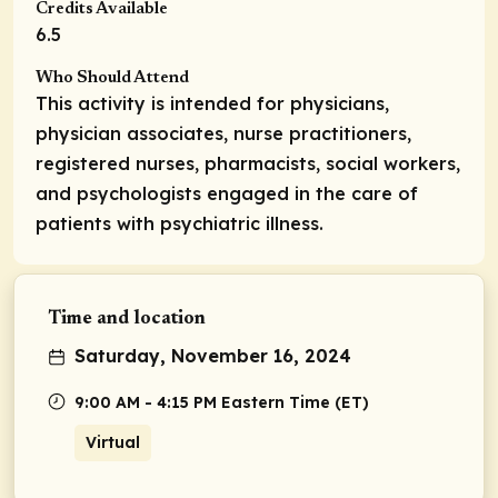
Credits Available
6.5
Who Should Attend
This activity is intended for physicians,
physician associates, nurse practitioners,
registered nurses, pharmacists, social workers,
and psychologists engaged in the care of
patients with psychiatric illness.
Time and location
Saturday, November 16, 2024
9:00 AM - 4:15 PM Eastern Time (ET)
Virtual