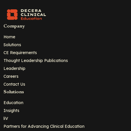
Company
Home
Solutions
CE Requirements
Thought Leadership Publications
Leadership
Careers
Contact Us
Solutions
Education
Insights
liV
Partners for Advancing Clinical Education