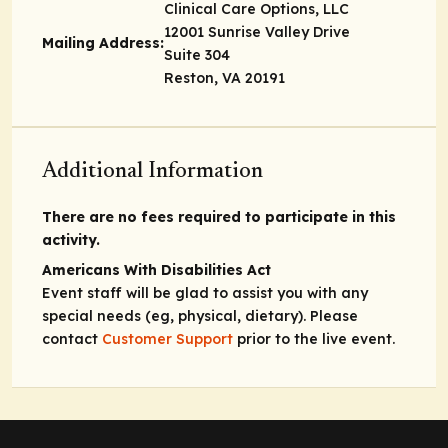
Clinical Care Options, LLC
12001 Sunrise Valley Drive
Mailing Address:
Suite 304
Reston, VA 20191
Additional Information
There are no fees required to participate in this
activity.
Americans With Disabilities Act
Event staff will be glad to assist you with any
special needs (eg, physical, dietary). Please
contact
Customer Support
prior to the live event.