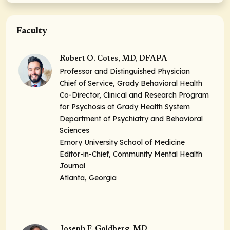
Faculty
Robert O. Cotes, MD, DFAPA
Professor and Distinguished Physician
Chief of Service, Grady Behavioral Health
Co-Director, Clinical and Research Program
for Psychosis at Grady Health System
Department of Psychiatry and Behavioral
Sciences
Emory University School of Medicine
Editor-in-Chief, Community Mental Health
Journal
Atlanta, Georgia
Joseph F. Goldberg, MD