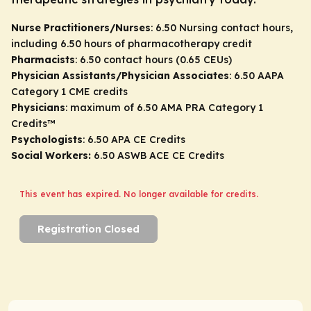
Nurse Practitioners/Nurses
: 6.50 Nursing contact hours,
including 6.50 hours of pharmacotherapy credit
Pharmacists
: 6.50 contact hours (0.65 CEUs)
Physician Assistants/Physician Associates
: 6.50 AAPA
Category 1 CME credits
Physicians
: maximum of 6.50
AMA PRA Category 1
Credits
™
Psychologists
: 6.50 APA CE Credits
Social Workers:
6.50 ASWB ACE CE Credits
This event has expired. No longer available for credits.
Registration Closed