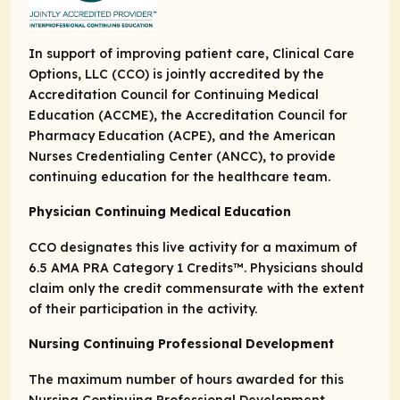
In support of improving patient care, Clinical Care
Options, LLC (CCO) is jointly accredited by the
Accreditation Council for Continuing Medical
Education (ACCME), the Accreditation Council for
Pharmacy Education (ACPE), and the American
Nurses Credentialing Center (ANCC), to provide
continuing education for the healthcare team.
Physician Continuing Medical Education
CCO designates this live activity for a maximum of
6.5
AMA PRA Category 1 Credits
™. Physicians should
claim only the credit commensurate with the extent
of their participation in the activity.
Nursing Continuing Professional Development
The maximum number of hours awarded for this
Nursing Continuing Professional Development