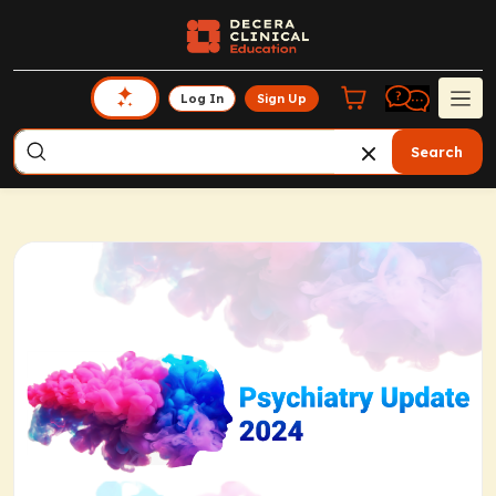
Log In
Sign Up
Search