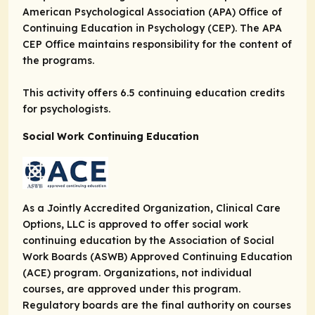
American Psychological Association (APA) Office of
Continuing Education in Psychology (CEP). The APA
CEP Office maintains responsibility for the content of
the programs.
This activity offers 6.5 continuing education credits
for psychologists.
Social Work Continuing Education
As a Jointly Accredited Organization, Clinical Care
Options, LLC is approved to offer social work
continuing education by the Association of Social
Work Boards (ASWB) Approved Continuing Education
(ACE) program. Organizations, not individual
courses, are approved under this program.
Regulatory boards are the final authority on courses