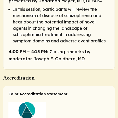
presented by Jonathan Meyer, MD, DLFAPA
In this session, participants will review the
mechanism of disease of schizophrenia and
hear about the potential impact of novel
agents in changing the landscape of
schizophrenia treatment in addressing
symptom domains and adverse event profiles.
4:00 PM – 4:15 PM:
Closing remarks by
moderator Joseph F. Goldberg, MD
Accreditation
Joint Accreditation Statement