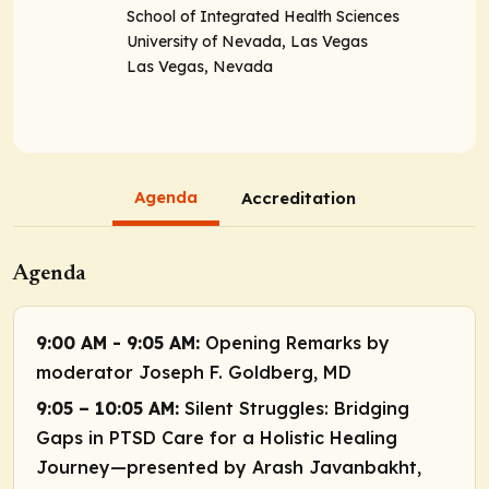
School of Integrated Health Sciences
University of Nevada, Las Vegas
Las Vegas, Nevada
Agenda
Accreditation
Agenda
9:00 AM - 9:05 AM:
Opening Remarks by
moderator Joseph F. Goldberg, MD
9:05 – 10:05 AM:
Silent Struggles: Bridging
Gaps in PTSD Care for a Holistic Healing
Journey—presented by Arash Javanbakht,