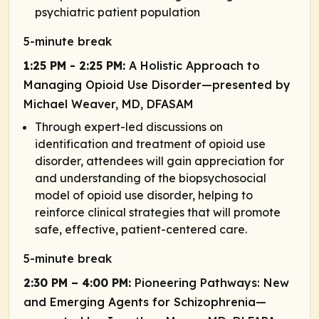
psychiatric patient population
5-minute break
1:25 PM - 2:25 PM:
A Holistic Approach to
Managing ​Opioid Use Disorder—presented by
Michael Weaver, MD, DFASAM
Through expert-led discussions on
identification and treatment of opioid use
disorder, attendees will gain appreciation for
and understanding of the biopsychosocial
model of opioid use disorder, helping to
reinforce clinical strategies that will promote
safe, effective, patient-centered care.
5-minute break
2:30 PM – 4:00 PM:
Pioneering Pathways: New
and Emerging Agents for Schizophrenia—