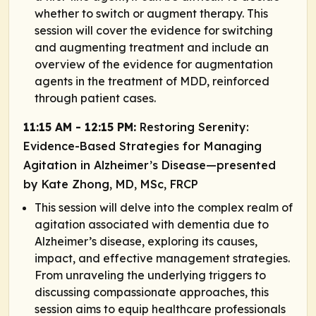
whether to switch or augment therapy. This
session will cover the evidence for switching
and augmenting treatment and include an
overview of the evidence for augmentation
agents in the treatment of MDD, reinforced
through patient cases.
11:15 AM - 12:15 PM:
Restoring Serenity:
Evidence-Based Strategies for Managing
Agitation in Alzheimer’s Disease—presented
by Kate Zhong, MD, MSc, FRCP
This session will delve into the complex realm of
agitation associated with dementia due to
Alzheimer’s disease, exploring its causes,
impact, and effective management strategies.
From unraveling the underlying triggers to
discussing compassionate approaches, this
session aims to equip healthcare professionals