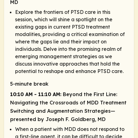
MD
Explore the frontiers of PTSD care in this
session, which will shine a spotlight on the
existing gaps in current PTSD treatment
modalities, providing a critical examination of
where the gaps lie and their impact on
individuals. Delve into the promising realm of
emerging management strategies as we
discuss innovative approaches that hold the
potential to reshape and enhance PTSD care.
5-minute break
10:10 AM - 11:10 AM:
Beyond the First Line:
Navigating the Crossroads of MDD Treatment
Switching and Augmentation Strategies—
presented by Joseph F. Goldberg, MD
When a patient with MDD does not respond to
a first-line agent, it can be difficult to decide