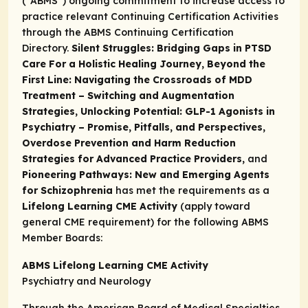
(“ABMS”) ongoing commitment to increase access to
practice relevant Continuing Certification Activities
through the
ABMS Continuing Certification
Directory.
Silent Struggles: Bridging Gaps in PTSD
Care For a Holistic Healing Journey, Beyond the
First Line: Navigating the Crossroads of MDD
Treatment – Switching and Augmentation
Strategies, Unlocking Potential: GLP-1 Agonists in
Psychiatry – Promise, Pitfalls, and Perspectives,
Overdose Prevention and Harm Reduction
Strategies for Advanced Practice Providers,
and
Pioneering Pathways: New and Emerging Agents
for Schizophrenia
has met the requirements as a
Lifelong Learning CME Activity
(apply toward
general CME requirement) for the following ABMS
Member Boards:
ABMS Lifelong Learning CME Activity
Psychiatry and Neurology