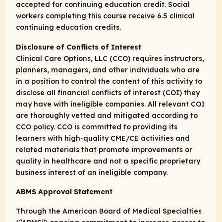
accepted for continuing education credit. Social
workers completing this course receive 6.5 clinical
continuing education credits.
Disclosure of Conflicts of Interest
Clinical Care Options, LLC (CCO) requires instructors,
planners, managers, and other individuals who are
in a position to control the content of this activity to
disclose all financial conflicts of interest (COI) they
may have with ineligible companies. All relevant COI
are thoroughly vetted and mitigated according to
CCO policy. CCO is committed to providing its
learners with high-quality CME/CE activities and
related materials that promote improvements or
quality in healthcare and not a specific proprietary
business interest of an ineligible company.
ABMS Approval Statement
Through the American Board of Medical Specialties