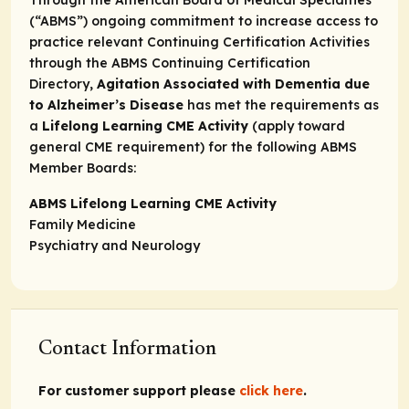
Through the American Board of Medical Specialties
(“ABMS”) ongoing commitment to increase access to
practice relevant Continuing Certification Activities
through the
ABMS Continuing Certification
Directory,
Agitation Associated with Dementia due
to Alzheimer’s Disease
has met the requirements as
a
Lifelong Learning CME Activity
(apply toward
general CME requirement) for the following ABMS
Member Boards:
ABMS Lifelong Learning CME Activity
Family Medicine
Psychiatry and Neurology
Contact Information
For customer support please
click here
.