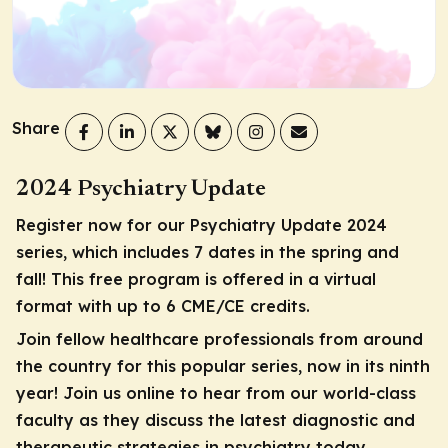
Share
2024 Psychiatry Update
Register now for our Psychiatry Update 2024
series, which includes 7 dates in the spring and
fall! This free program is offered in a virtual
format with up to 6 CME/CE credits.
Join fellow healthcare professionals from around
the country for this popular series, now in its ninth
year! Join us online to hear from our world-class
faculty as they discuss the latest diagnostic and
therapeutic strategies in psychiatry today.