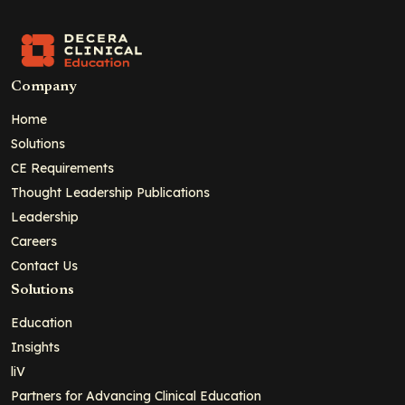
Company
Home
Solutions
CE Requirements
Thought Leadership Publications
Leadership
Careers
Contact Us
Solutions
Education
Insights
liV
Partners for Advancing Clinical Education