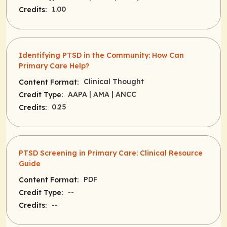
1.00
Credits:
Identifying PTSD in the Community: How Can
Primary Care Help?
Clinical Thought
Content Format:
AAPA
| AMA
| ANCC
Credit Type:
0.25
Credits:
PTSD Screening in Primary Care: Clinical Resource
Guide
PDF
Content Format:
--
Credit Type:
--
Credits: