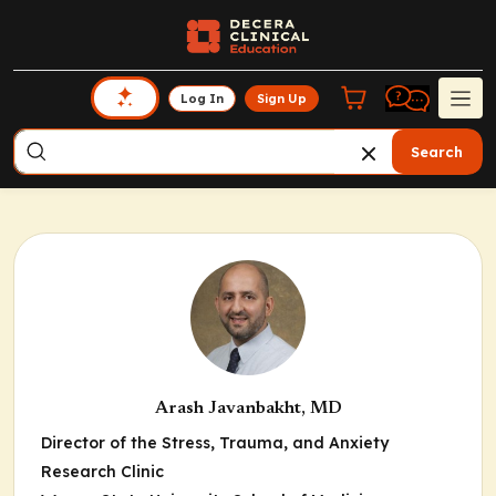
Log In
Sign Up
Search
Arash Javanbakht, MD
Director of the Stress, Trauma, and Anxiety
Research Clinic