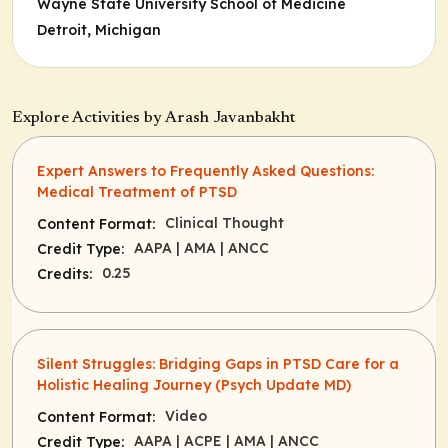
Wayne State University School of Medicine
Detroit, Michigan
Explore Activities by Arash Javanbakht
Expert Answers to Frequently Asked Questions:
Medical Treatment of PTSD
Clinical Thought
Content Format:
AAPA
| AMA
| ANCC
Credit Type:
0.25
Credits:
Silent Struggles: Bridging Gaps in PTSD Care for a
Holistic Healing Journey (Psych Update MD)
Video
Content Format:
AAPA
| ACPE
| AMA
| ANCC
Credit Type: