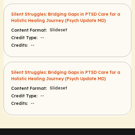
Silent Struggles: Bridging Gaps in PTSD Care for a
Holistic Healing Journey (Psych Update MD)
Slideset
Content Format:
--
Credit Type:
--
Credits:
Silent Struggles: Bridging Gaps in PTSD Care for a
Holistic Healing Journey (Psych Update MD)
Slideset
Content Format:
--
Credit Type:
--
Credits: