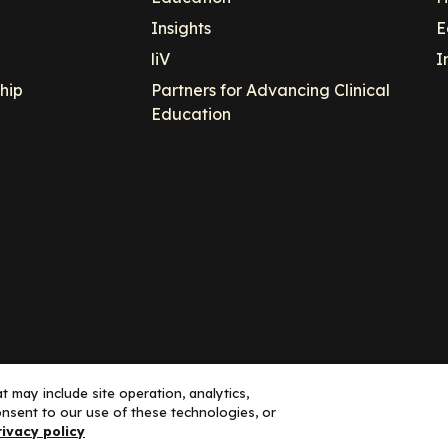
Insights
E
liV
I
hip
Partners for Advancing Clinical
Education
 may include site operation, analytics,
nsent to our use of these technologies, or
ance, LLC dba Decera Clinical - All Rights Reserved
rivacy policy