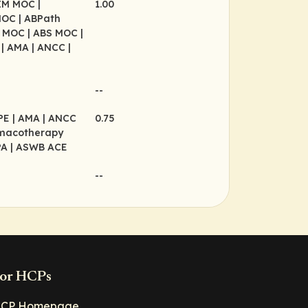
BIM MOC
|
1.00
MOC
| ABPath
P MOC
| ABS MOC
|
P
| AMA
| ANCC
|
--
CPE
| AMA
| ANCC
0.75
rmacotherapy
PA
| ASWB ACE
--
or HCPs
CP Homepage