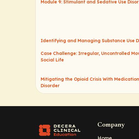
Module 9: Stimulant and Sedative Use Diso
Identifying and Managing Substance Use D
Case Challenge: Irregular, Uncontrolled M
Social Life
Mitigating the Opioid Crisis With Medication
Disorder
Company
Home