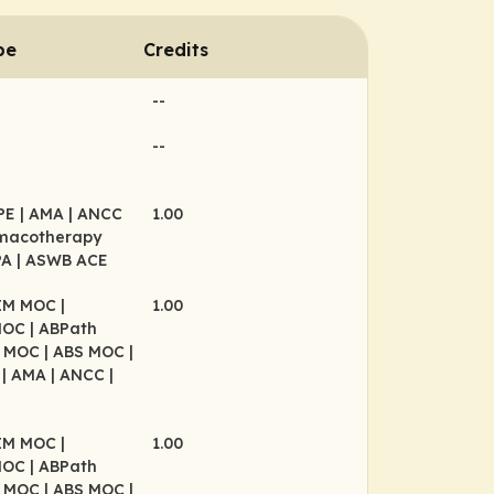
pe
Credits
--
--
CPE
| AMA
| ANCC
1.00
rmacotherapy
PA
| ASWB ACE
BIM MOC
|
1.00
MOC
| ABPath
P MOC
| ABS MOC
|
P
| AMA
| ANCC
|
BIM MOC
|
1.00
MOC
| ABPath
P MOC
| ABS MOC
|