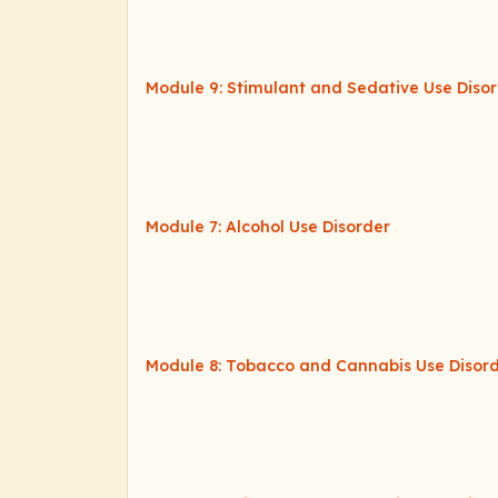
Module 9: Stimulant and Sedative Use Diso
Module 7: Alcohol Use Disorder
Module 8: Tobacco and Cannabis Use Disor