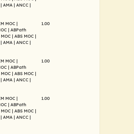
P
| AMA
| ANCC
|
BIM MOC
|
1.00
MOC
| ABPath
P MOC
| ABS MOC
|
P
| AMA
| ANCC
|
BIM MOC
|
1.00
MOC
| ABPath
P MOC
| ABS MOC
|
P
| AMA
| ANCC
|
BIM MOC
|
1.00
MOC
| ABPath
P MOC
| ABS MOC
|
P
| AMA
| ANCC
|