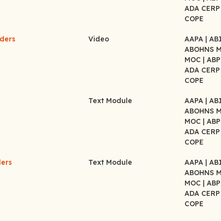
ADA CER
COPE
rders
Video
AAPA
| A
ABOHNS 
MOC
| AB
ADA CER
COPE
Text Module
AAPA
| A
ABOHNS 
MOC
| AB
ADA CER
COPE
ders
Text Module
AAPA
| A
ABOHNS 
MOC
| AB
ADA CER
COPE