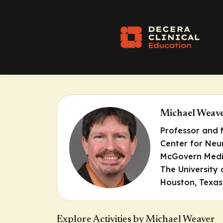
Michael Weav
Professor and 
Center for Neu
McGovern Medi
The University
Houston, Texas
Explore Activities by Michael Weaver