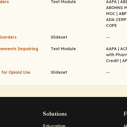
rders
Text Module
AAPA
| A
ABOHNS 
MOC
| AB
ADA CER
COPE
isorders
Slideset
--
ovements Impairing
Text Module
AAPA
| A
with Pha
Credit
| A
 for Opioid Use
Slideset
--
Solutions
F
Education
H