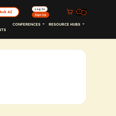
Log In
Ask AI
Sign Up
CONFERENCES
RESOURCE HUBS
NTS