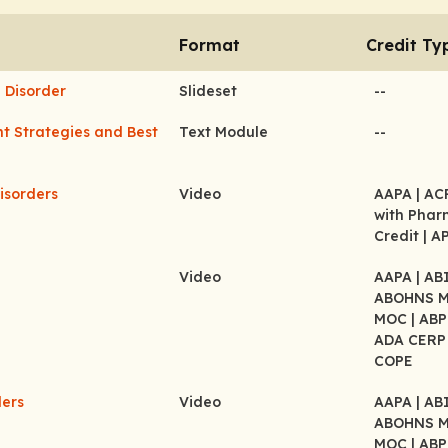
Format
Credit Ty
 Disorder
Slideset
--
t Strategies and Best
Text Module
--
isorders
Video
AAPA
| A
with Pha
Credit
| A
Video
AAPA
| A
ABOHNS 
MOC
| AB
ADA CER
COPE
ders
Video
AAPA
| A
ABOHNS 
MOC
| AB