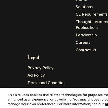
Solutions
CE Requirements
Thought Leaders
Publications
Leadership
Careers
Contact Us
Legal
Privacy Policy
Ad Policy
Terms and Conditions
Cookie Policy
This site uses cookies and related technologies for purposes that
enhanced user experience, or advertising. You may choose to co
Copyright© 2026 - Clinical Education Alli
manage your own preferences. For more information, see our
p