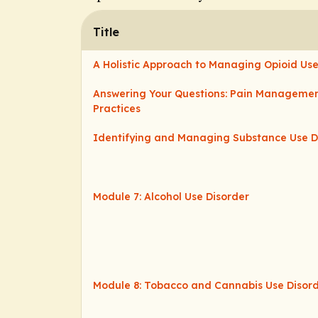
Title
A Holistic Approach to Managing Opioid Use
Answering Your Questions: Pain Managemen
Practices
Identifying and Managing Substance Use D
Module 7: Alcohol Use Disorder
Module 8: Tobacco and Cannabis Use Disor