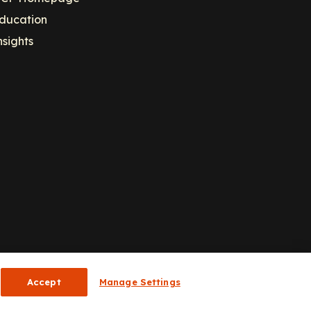
ducation
nsights
Accept
Manage Settings