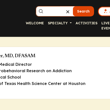
Search
WELCOME
SPECIALTY
ACTIVITIES
LIVE
EVE
er, MD, DFASAM
Medical Director
robehavioral Research on Addiction
cal School
 of Texas Health Science Center at Houston