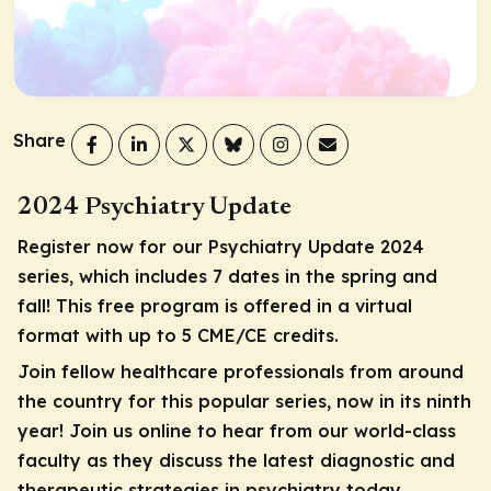
Share
2024 Psychiatry Update
Register now for our Psychiatry Update 2024
series, which includes 7 dates in the spring and
fall! This free program is offered in a virtual
format with up to 5 CME/CE credits.
Join fellow healthcare professionals from around
the country for this popular series, now in its ninth
year! Join us online to hear from our world-class
faculty as they discuss the latest diagnostic and
therapeutic strategies in psychiatry today.