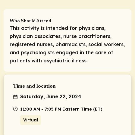
Who Should Attend
This activity is intended for physicians,
physician associates, nurse practitioners,
registered nurses, pharmacists, social workers,
and psychologists engaged in the care of
patients with psychiatric illness.
Time and location
Saturday, June 22, 2024
11:00 AM - 7:05 PM Eastern Time (ET)
Virtual