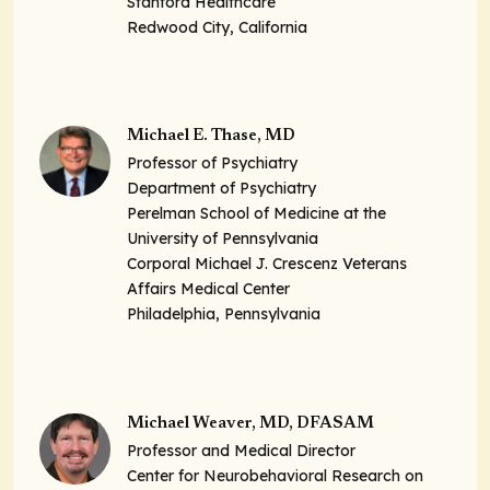
Stanford Healthcare
Redwood City, California
Michael E. Thase, MD
Professor of Psychiatry
Department of Psychiatry
Perelman School of Medicine at the
University of Pennsylvania
Corporal Michael J. Crescenz Veterans
Affairs Medical Center
Philadelphia, Pennsylvania
Michael Weaver, MD, DFASAM
Professor and Medical Director
Center for Neurobehavioral Research on