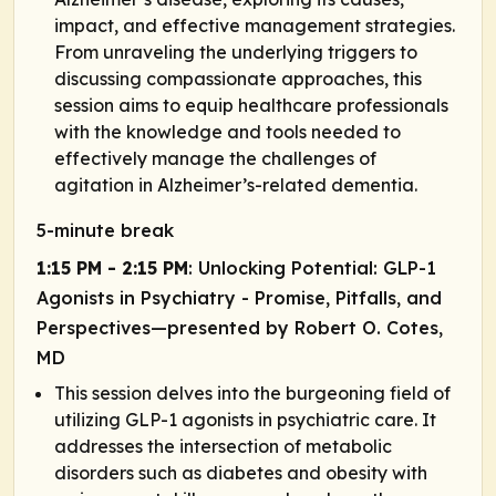
impact, and effective management strategies.
From unraveling the underlying triggers to
discussing compassionate approaches, this
session aims to equip healthcare professionals
with the knowledge and tools needed to
effectively manage the challenges of
agitation in Alzheimer’s-related dementia.
5-minute break
1:15 PM - 2:15 PM
: Unlocking Potential: GLP-1
Agonists in Psychiatry - Promise, Pitfalls, and
Perspectives—presented by Robert O. Cotes,
MD
This session delves into the burgeoning field of
utilizing GLP-1 agonists in psychiatric care. It
addresses the intersection of metabolic
disorders such as diabetes and obesity with