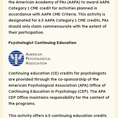
the American Academy of PAs (AAPA) to award AAPA
Category 1 CME credit for activities planned in
accordance with AAPA CME Criteria. This activity is
designated for 6.5 AAPA Category 1 CME credits. PAs
should only claim commensurate with the extent of
their participation.
Psychologist Continuing Education
Continuing education (CE) credits for psychologists
are provided through the co-sponsorship of the
American Psychological Association (APA) Office of
Continuing Education in Psychology (CEP). The APA
CEP Office maintains responsibility for the content of
the programs.
This activity offers 6.5 continuing education credits