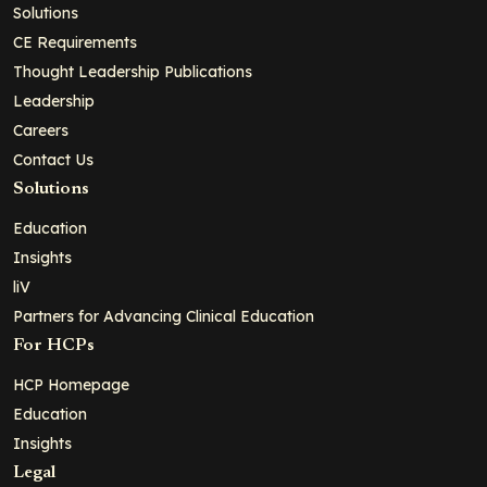
Solutions
CE Requirements
Thought Leadership Publications
Leadership
Careers
Contact Us
Solutions
Education
Insights
liV
Partners for Advancing Clinical Education
For HCPs
HCP Homepage
Education
Insights
Legal