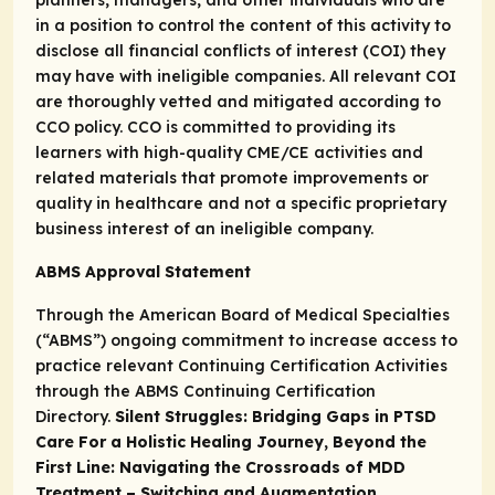
in a position to control the content of this activity to
disclose all financial conflicts of interest (COI) they
may have with ineligible companies. All relevant COI
are thoroughly vetted and mitigated according to
CCO policy. CCO is committed to providing its
learners with high-quality CME/CE activities and
related materials that promote improvements or
quality in healthcare and not a specific proprietary
business interest of an ineligible company.
ABMS Approval Statement
Through the American Board of Medical Specialties
(“ABMS”) ongoing commitment to increase access to
practice relevant Continuing Certification Activities
through the
ABMS Continuing Certification
Directory.
Silent Struggles: Bridging Gaps in PTSD
Care For a Holistic Healing Journey, Beyond the
First Line: Navigating the Crossroads of MDD
Treatment – Switching and Augmentation