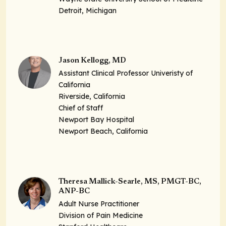
Detroit, Michigan
Jason Kellogg, MD
Assistant Clinical Professor Univeristy of
California
Riverside, California
Chief of Staff
Newport Bay Hospital
Newport Beach, California
Theresa Mallick-Searle, MS, PMGT-BC,
ANP-BC
Adult Nurse Practitioner
Division of Pain Medicine