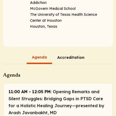
Addiction
McGovern Medical School
The University of Texas Health Science
Center at Houston
Houston, Texas
Agenda
Accreditation
Agenda
11:00 AM - 12:05 PM
: Opening Remarks and
Silent Struggles: Bridging Gaps in PTSD Care
for a Holistic Healing Journey—presented by
Arash Javanbakht, MD