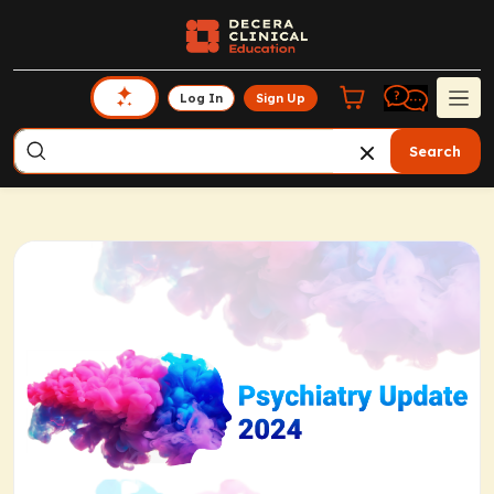
Log In
Sign Up
Search