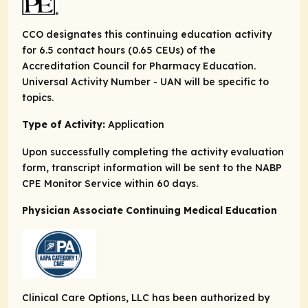
CCO designates this continuing education activity
for 6.5 contact hours (0.65 CEUs) of the
Accreditation Council for Pharmacy Education.
Universal Activity Number - UAN will be specific to
topics.
Type of Activity:
Application
Upon successfully completing the activity evaluation
form, transcript information will be sent to the NABP
CPE Monitor Service within 60 days.
Physician Associate Continuing Medical Education
Clinical Care Options, LLC has been authorized by