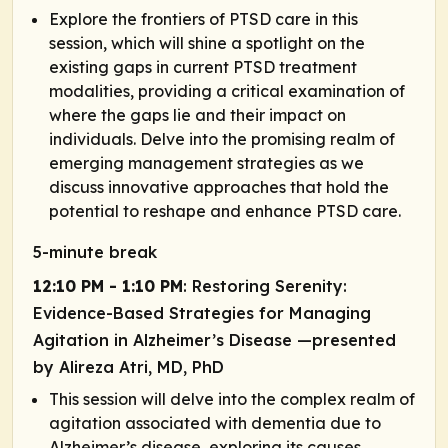
Explore the frontiers of PTSD care in this
session, which will shine a spotlight on the
existing gaps in current PTSD treatment
modalities, providing a critical examination of
where the gaps lie and their impact on
individuals. Delve into the promising realm of
emerging management strategies as we
discuss innovative approaches that hold the
potential to reshape and enhance PTSD care.
5-minute break
12:10 PM - 1:10 PM
: Restoring Serenity:
Evidence-Based Strategies for Managing
Agitation in Alzheimer’s Disease —presented
by Alireza Atri, MD, PhD
This session will delve into the complex realm of
agitation associated with dementia due to
Alzheimer’s disease, exploring its causes,