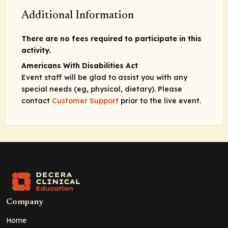
Additional Information
There are no fees required to participate in this
activity.
Americans With Disabilities Act
Event staff will be glad to assist you with any
special needs (eg, physical, dietary). Please
contact
Customer Support
prior to the live event.
Company
Home