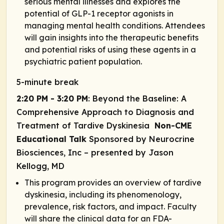
serious mental illnesses and explores the
potential of GLP-1 receptor agonists in
managing mental health conditions. Attendees
will gain insights into the therapeutic benefits
and potential risks of using these agents in a
psychiatric patient population.
5-minute break
2:20 PM - 3:20 PM
: Beyond the Baseline: A
Comprehensive Approach to Diagnosis and
Treatment of Tardive Dyskinesia
Non-CME
Educational Talk
Sponsored by Neurocrine
Biosciences, Inc
– presented by Jason
Kellogg, MD
This program provides an overview of tardive
dyskinesia, including its phenomenology,
prevalence, risk factors, and impact. Faculty
will share the clinical data for an FDA-