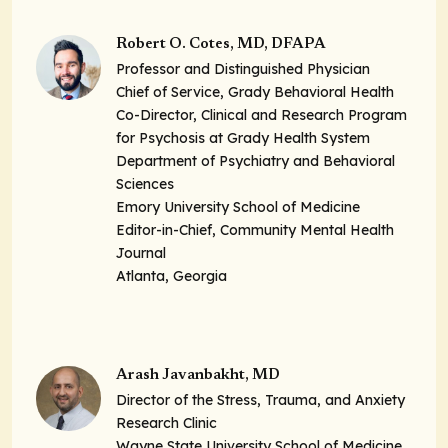
Robert O. Cotes, MD, DFAPA
Professor and Distinguished Physician
Chief of Service, Grady Behavioral Health
Co-Director, Clinical and Research Program
for Psychosis at Grady Health System
Department of Psychiatry and Behavioral
Sciences
Emory University School of Medicine
Editor-in-Chief, Community Mental Health
Journal
Atlanta, Georgia
Arash Javanbakht, MD
Director of the Stress, Trauma, and Anxiety
Research Clinic
Wayne State University School of Medicine