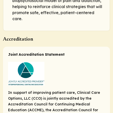
biopsychosocial model of pain and addiction,
helping to reinforce clinical strategies that will
promote safe, effective, patient-centered
care.
Accreditation
Joint Accreditation Statement
In support of improving patient care, Clinical Care
Options, LLC (CCO) is jointly accredited by the
Accreditation Council for Continuing Medical
Education (ACCME), the Accreditation Council for