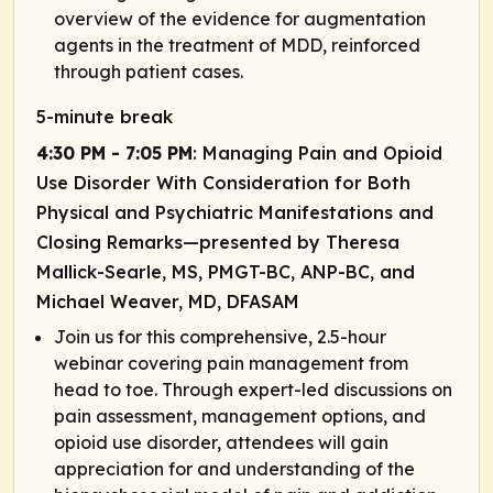
overview of the evidence for augmentation
agents in the treatment of MDD, reinforced
through patient cases.
5-minute break
4:30 PM - 7:05 PM
: Managing Pain and Opioid
Use Disorder With Consideration for Both
Physical and Psychiatric Manifestations and
Closing Remarks—presented by Theresa
Mallick-Searle, MS, PMGT-BC, ANP-BC, and
Michael Weaver, MD, DFASAM
Join us for this comprehensive, 2.5-hour
webinar covering pain management from
head to toe. Through expert-led discussions on
pain assessment, management options, and
opioid use disorder, attendees will gain
appreciation for and understanding of the