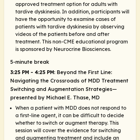
approved treatment option for adults with
tardive dyskinesia. In addition, participants will
have the opportunity to examine cases of
patients with tardive dyskinesia by observing
videos of the patients before and after
treatment. This non-CME educational program
is sponsored by Neurocrine Biosciences.
5-minute break
3:25 PM - 4:25 PM
: Beyond the First Line:
Navigating the Crossroads of MDD Treatment
Switching and Augmentation Strategies—
presented by Michael E. Thase, MD
When a patient with MDD does not respond to
a first-line agent, it can be difficult to decide
whether to switch or augment therapy. This
session will cover the evidence for switching
and augmenting treatment and include an