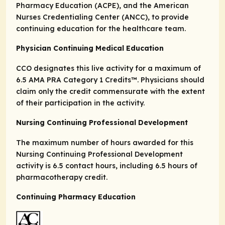
Pharmacy Education (ACPE), and the American
Nurses Credentialing Center (ANCC), to provide
continuing education for the healthcare team.
Physician Continuing Medical Education
CCO designates this live activity for a maximum of
6.5
AMA PRA Category 1 Credits
™. Physicians should
claim only the credit commensurate with the extent
of their participation in the activity.
Nursing Continuing Professional Development
The maximum number of hours awarded for this
Nursing Continuing Professional Development
activity is 6.5 contact hours, including 6.5 hours of
pharmacotherapy credit.
Continuing Pharmacy Education