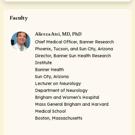
Faculty
Alireza Atri, MD, PhD
Chief Medical Officer, Banner Research
Phoenix, Tucson, and Sun City, Arizona
Director, Banner Sun Health Research
Institute
Banner Health
Sun City, Arizona
Lecturer on Neurology
Department of Neurology
Brigham and Women’s Hospital
Mass General Brigham and Harvard
Medical School
Boston, Massachusetts