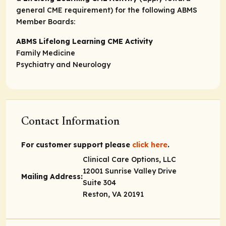
general CME requirement) for the following ABMS
Member Boards:
ABMS Lifelong Learning CME Activity
Family Medicine
Psychiatry and Neurology
Contact Information
For customer support please
click here
.
Clinical Care Options, LLC
12001 Sunrise Valley Drive
Mailing Address:
Suite 304
Reston, VA 20191