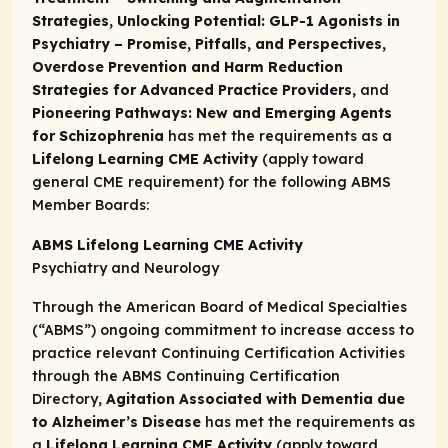
Strategies, Unlocking Potential: GLP-1 Agonists in
Psychiatry – Promise, Pitfalls, and Perspectives,
Overdose Prevention and Harm Reduction
Strategies for Advanced Practice Providers,
and
Pioneering Pathways: New and Emerging Agents
for Schizophrenia
has met the requirements as a
Lifelong Learning CME Activity
(apply toward
general CME requirement) for the following ABMS
Member Boards:
ABMS Lifelong Learning CME Activity
Psychiatry and Neurology
Through the American Board of Medical Specialties
(“ABMS”) ongoing commitment to increase access to
practice relevant Continuing Certification Activities
through the
ABMS Continuing Certification
Directory,
Agitation Associated with Dementia due
to Alzheimer’s Disease
has met the requirements as
a
Lifelong Learning CME Activity
(apply toward