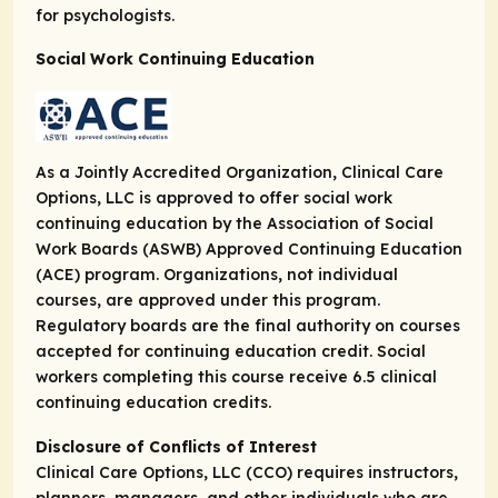
for psychologists.
Social Work Continuing Education
As a Jointly Accredited Organization, Clinical Care
Options, LLC is approved to offer social work
continuing education by the Association of Social
Work Boards (ASWB) Approved Continuing Education
(ACE) program. Organizations, not individual
courses, are approved under this program.
Regulatory boards are the final authority on courses
accepted for continuing education credit. Social
workers completing this course receive 6.5 clinical
continuing education credits.
Disclosure of Conflicts of Interest
Clinical Care Options, LLC (CCO) requires instructors,
planners, managers, and other individuals who are