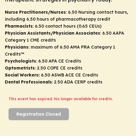
Nurse Practitioners/Nurses
: 6.50 Nursing contact hours,
including 6.50 hours of pharmacotherapy credit
Pharmacists
: 6.50 contact hours (0.65 CEUs)
Physician Assistants/Physician Associates
: 6.50 AAPA
Category 1 CME credits
Physicians
: maximum of 6.50
AMA PRA Category 1
Credits
™
Psychologists
: 6.50 APA CE Credits
Optometrists
: 2.50 COPE CE credits
Social Workers:
6.50 ASWB ACE CE Credits
Dental Professionals
: 2.50 ADA CERP credits
This event has expired. No longer available for credits.
Registration Closed