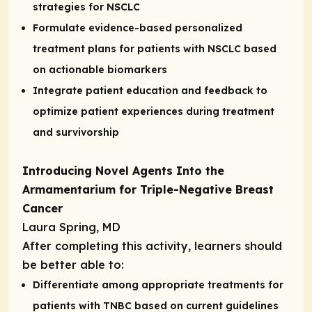
strategies for NSCLC
Formulate evidence-based personalized
treatment plans for patients with NSCLC based
on actionable biomarkers
Integrate patient education and feedback to
optimize patient experiences during treatment
and survivorship
Introducing Novel Agents Into the
Armamentarium for Triple-Negative Breast
Cancer
Laura Spring, MD
After completing this activity, learners should
be better able to:
Differentiate among appropriate treatments for
patients with TNBC based on current guidelines