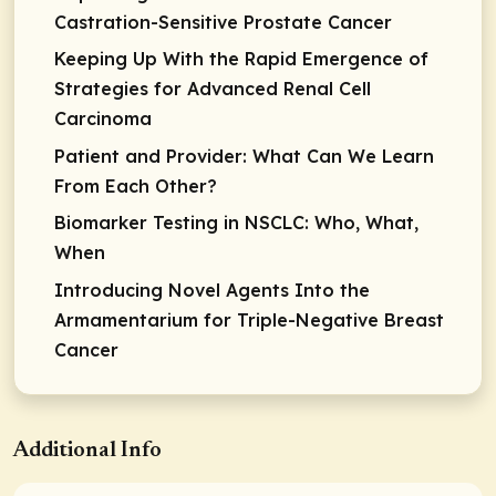
Castration-Sensitive Prostate Cancer
Keeping Up With the Rapid Emergence of
Strategies for Advanced Renal Cell
Carcinoma
Patient and Provider: What Can We Learn
From Each Other?
Biomarker Testing in NSCLC: Who, What,
When
Introducing Novel Agents Into the
Armamentarium for Triple-Negative Breast
Cancer
Additional Info