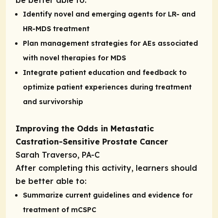
Identify novel and emerging agents for LR- and
HR-MDS treatment
Plan management strategies for AEs associated
with novel therapies for MDS
Integrate patient education and feedback to
optimize patient experiences during treatment
and survivorship
Improving the Odds in Metastatic
Castration-Sensitive Prostate Cancer
Sarah Traverso, PA-C
After completing this activity, learners should
be better able to:
Summarize current guidelines and evidence for
treatment of mCSPC