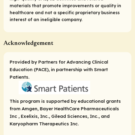
materials that promote improvements or quality in
healthcare and not a specific proprietary business
interest of an ineligible company.
Acknowledgement
Provided by Partners for Advancing Clinical
Education (PACE), in partnership with Smart
Patients.
This program is supported by educational grants
from Amgen, Bayer HealthCare Pharmaceuticals
Inc , Exelixis, Inc., Gilead Sciences, Inc., and
Karyopharm Therapeutics Inc.