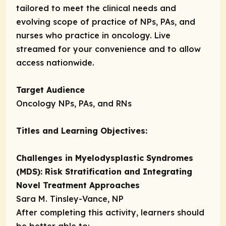
tailored to meet the clinical needs and
evolving scope of practice of NPs, PAs, and
nurses who practice in oncology. Live
streamed for your convenience and to allow
access nationwide.
Target Audience
Oncology NPs, PAs, and RNs
Titles and Learning Objectives:
Challenges in Myelodysplastic Syndromes
(MDS): Risk Stratification and Integrating
Novel Treatment Approaches
Sara M. Tinsley-Vance, NP
After completing this activity, learners should
be better able to: