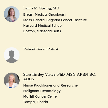
Laura M. Spring, MD
Breast Medical Oncologist
Mass General Brigham Cancer Institute
Harvard Medical School
Boston, Massachusetts
Patient Susan Poteat
Sara Tinsley-Vance, PhD, MSN, APRN-BC,
AOCN
Nurse Practitioner and Researcher
Malignant Hematology
Moffitt Cancer Center
Tampa, Florida