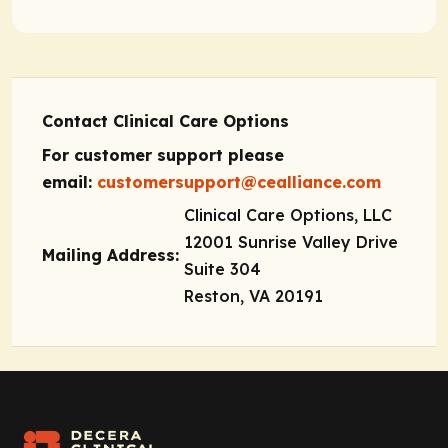
Contact Clinical Care Options
For customer support please
email:
customersupport@cealliance.com
Clinical Care Options, LLC
12001 Sunrise Valley Drive
Mailing Address:
Suite 304
Reston, VA 20191