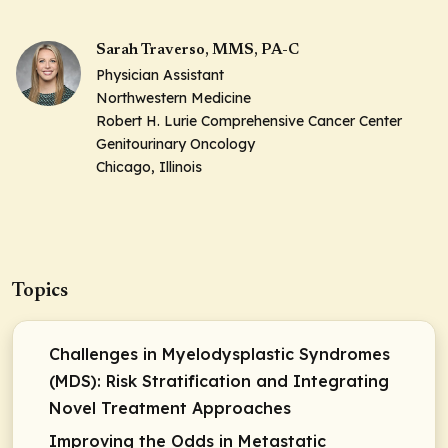
Sarah Traverso, MMS, PA-C
Physician Assistant
Northwestern Medicine
Robert H. Lurie Comprehensive Cancer Center
Genitourinary Oncology
Chicago, Illinois
Topics
Challenges in Myelodysplastic Syndromes
(MDS): Risk Stratification and Integrating
Novel Treatment Approaches
Improving the Odds in Metastatic