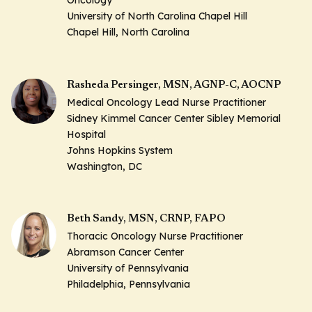
Oncology
University of North Carolina Chapel Hill
Chapel Hill, North Carolina
Rasheda Persinger, MSN, AGNP-C, AOCNP
Medical Oncology Lead Nurse Practitioner
Sidney Kimmel Cancer Center Sibley Memorial
Hospital
Johns Hopkins System
Washington, DC
Beth Sandy, MSN, CRNP, FAPO
Thoracic Oncology Nurse Practitioner
Abramson Cancer Center
University of Pennsylvania
Philadelphia, Pennsylvania