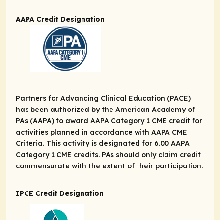
AAPA Credit Designation
Partners for Advancing Clinical Education (PACE)
has been authorized by the American Academy of
PAs (AAPA) to award AAPA Category 1 CME credit for
activities planned in accordance with AAPA CME
Criteria. This activity is designated for 6.00 AAPA
Category 1 CME credits. PAs should only claim credit
commensurate with the extent of their participation.
IPCE Credit Designation