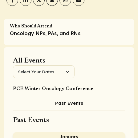
Who Should Attend
Oncology NPs, PAs, and RNs
All Events
Select Your Dates
PCE Winter Oncology Conference
Past Events
Past Events
January