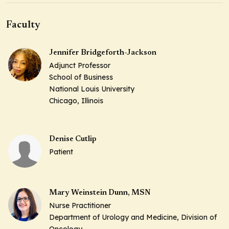
Faculty
Jennifer Bridgeforth-Jackson
Adjunct Professor
School of Business
National Louis University
Chicago, Illinois
Denise Cutlip
Patient
Mary Weinstein Dunn, MSN
Nurse Practitioner
Department of Urology and Medicine, Division of