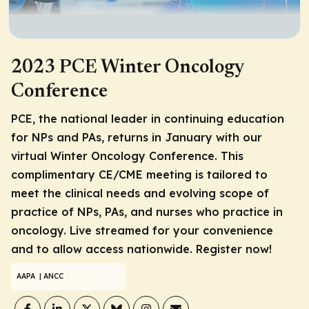
2023 PCE Winter Oncology
Conference
PCE, the national leader in continuing education
for NPs and PAs, returns in January with our
virtual Winter Oncology Conference. This
complimentary CE/CME meeting is tailored to
meet the clinical needs and evolving scope of
practice of NPs, PAs, and nurses who practice in
oncology. Live streamed for your convenience
and to allow access nationwide. Register now!
AAPA
| ANCC