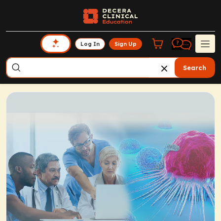
Log In
Sign Up
Search