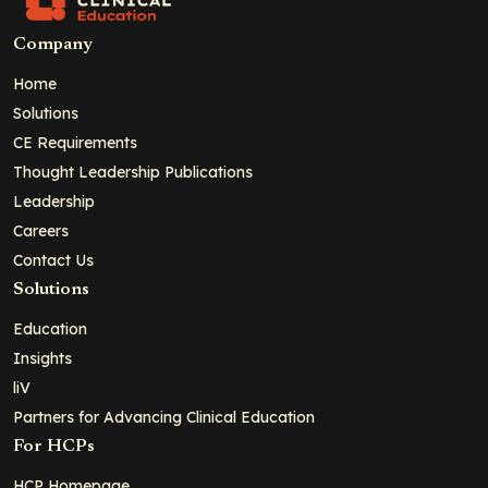
Company
Home
Solutions
CE Requirements
Thought Leadership Publications
Leadership
Careers
Contact Us
Solutions
Education
Insights
liV
Partners for Advancing Clinical Education
For HCPs
HCP Homepage