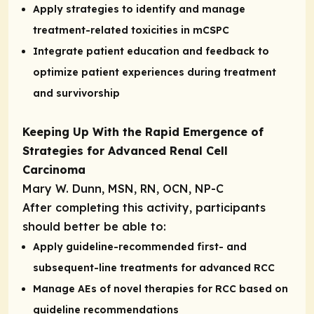
Apply strategies to identify and manage
treatment-related toxicities in mCSPC
Integrate patient education and feedback to
optimize patient experiences during treatment
and survivorship
Keeping Up With the Rapid Emergence of
Strategies for Advanced Renal Cell
Carcinoma
Mary W. Dunn, MSN, RN, OCN, NP-C
After completing this activity, participants
should better be able to:
Apply guideline-recommended first- and
subsequent-line treatments for advanced RCC
Manage AEs of novel therapies for RCC based on
guideline recommendations