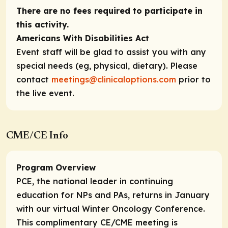
There are no fees required to participate in
this activity.
Americans With Disabilities Act
Event staff will be glad to assist you with any
special needs (eg, physical, dietary). Please
contact
meetings@clinicaloptions.com
prior to
the live event.
CME/CE Info
Program Overview
PCE, the national leader in continuing
education for NPs and PAs, returns in January
with our virtual Winter Oncology Conference.
This complimentary CE/CME meeting is