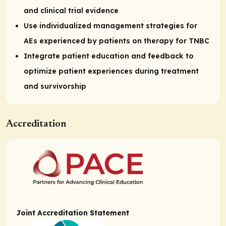
and clinical trial evidence
Use individualized management strategies for
AEs experienced by patients on therapy for TNBC
Integrate patient education and feedback to
optimize patient experiences during treatment
and survivorship
Accreditation
Joint Accreditation Statement