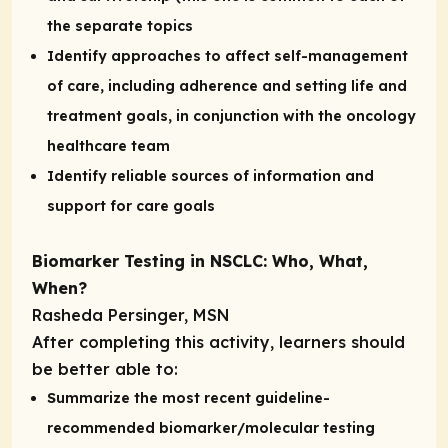
the separate topics
Identify approaches to affect self-management
of care, including adherence and setting life and
treatment goals, in conjunction with the oncology
healthcare team
Identify reliable sources of information and
support for care goals
Biomarker Testing in NSCLC: Who, What,
When?
Rasheda Persinger, MSN
After completing this activity, learners should
be better able to:
Summarize the most recent guideline-
recommended biomarker/molecular testing