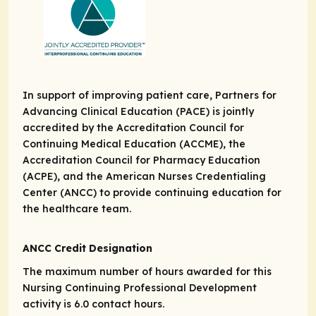
In support of improving patient care, Partners for
Advancing Clinical Education (PACE) is jointly
accredited by the Accreditation Council for
Continuing Medical Education (ACCME), the
Accreditation Council for Pharmacy Education
(ACPE), and the American Nurses Credentialing
Center (ANCC) to provide continuing education for
the healthcare team.
ANCC Credit Designation
The maximum number of hours awarded for this
Nursing Continuing Professional Development
activity is 6.0 contact hours.