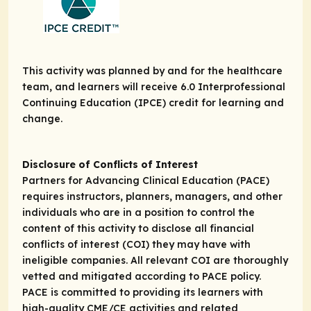
This activity was planned by and for the healthcare
team, and learners will receive 6.0 Interprofessional
Continuing Education (IPCE) credit for learning and
change.
Disclosure of Conflicts of Interest
Partners for Advancing Clinical Education (PACE)
requires instructors, planners, managers, and other
individuals who are in a position to control the
content of this activity to disclose all financial
conflicts of interest (COI) they may have with
ineligible companies. All relevant COI are thoroughly
vetted and mitigated according to PACE policy.
PACE is committed to providing its learners with
high-quality CME/CE activities and related