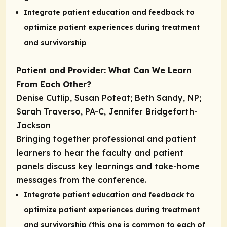
Integrate patient education and feedback to
optimize patient experiences during treatment
and survivorship
Patient and Provider: What Can We Learn
From Each Other?
Denise Cutlip, Susan Poteat; Beth Sandy, NP;
Sarah Traverso, PA-C, Jennifer Bridgeforth-
Jackson
Bringing together professional and patient
learners to hear the faculty and patient
panels discuss key learnings and take-home
messages from the conference.
Integrate patient education and feedback to
optimize patient experiences during treatment
and survivorship (this one is common to each of