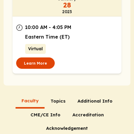
28
2023
10:00 AM - 4:05 PM
Eastern Time (ET)
Virtual
Learn More
Faculty
Topics
Additional Info
CME/CE Info
Accreditation
Acknowledgement