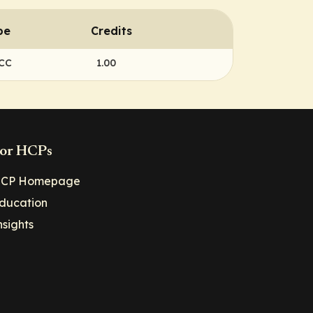
pe
Credits
NCC
1.00
or HCPs
CP Homepage
ducation
nsights