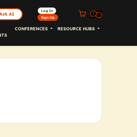
Log In
Ask AI
Sign Up
CONFERENCES
RESOURCE HUBS
NTS