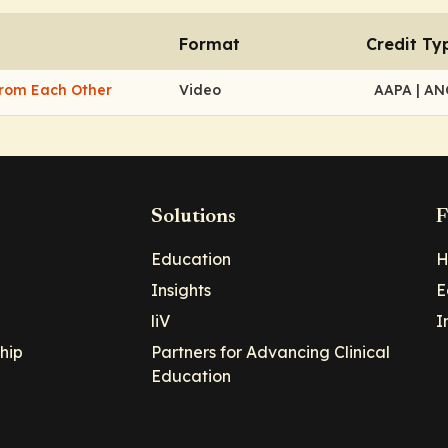
Format
Credit Ty
From Each Other
Video
AAPA
| A
Solutions
F
Education
H
Insights
E
liV
I
hip
Partners for Advancing Clinical
Education