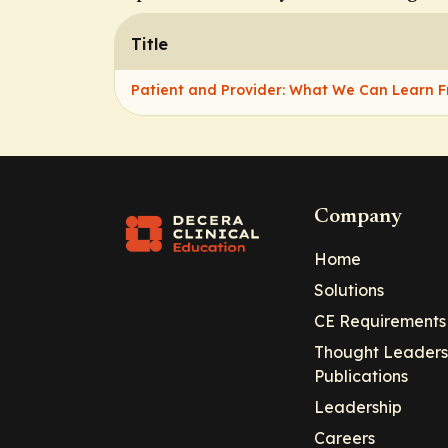
Title
Patient and Provider: What We Can Learn 
Company
Home
Solutions
CE Requirements
Thought Leaders
Publications
Leadership
Careers