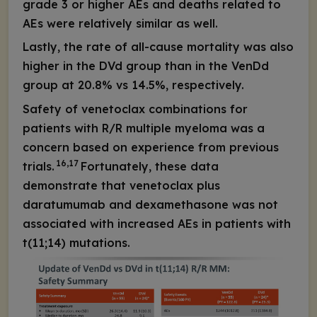
grade 3 or higher AEs and deaths related to
AEs were relatively similar as well.
Lastly, the rate of all-cause mortality was also
higher in the DVd group than in the VenDd
group at 20.8% vs 14.5%, respectively.
Safety of venetoclax combinations for
patients with R/R multiple myeloma was a
concern based on experience from previous
16,17
trials.
Fortunately, these data
demonstrate that venetoclax plus
daratumumab and dexamethasone was not
associated with increased AEs in patients with
t(11;14) mutations.