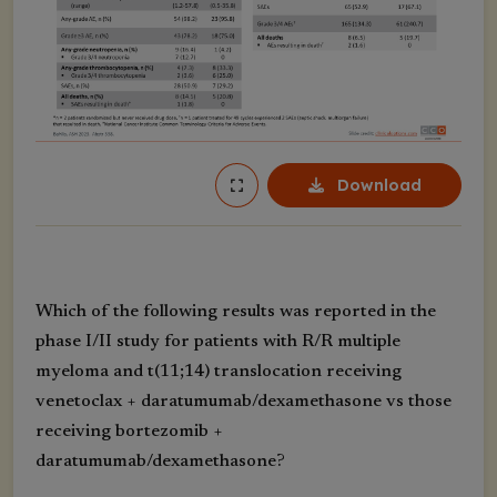
Download
Which of the following results was reported in the
phase I/II study for patients with R/R multiple
myeloma and t(11;14) translocation receiving
venetoclax + daratumumab/dexamethasone vs those
receiving bortezomib +
daratumumab/dexamethasone?