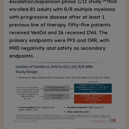
14
escalation/expansion phase I/II study
that
enrolled 81 adults with R/R multiple myeloma
with progressive disease after at least 1
previous line of therapy. Fifty-five patients
received VenDd and 26 received DVd. The
primary endpoints were PFS and ORR, with
MRD negativity and safety as secondary
endpoints.