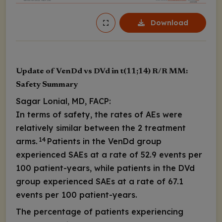
Download
Update of VenDd vs DVd in t(11;14) R/R MM:
Safety Summary
Sagar Lonial, MD, FACP:
In terms of safety, the rates of AEs were
relatively similar between the 2 treatment
14
arms.
Patients in the VenDd group
experienced SAEs at a rate of 52.9 events per
100 patient-years, while patients in the DVd
group experienced SAEs at a rate of 67.1
events per 100 patient-years.
The percentage of patients experiencing