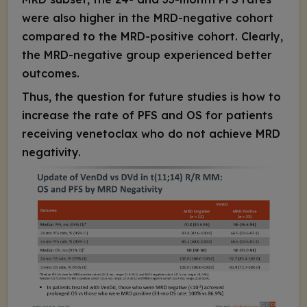
were also higher in the MRD-negative cohort
compared to the MRD-positive cohort. Clearly,
the MRD-negative group experienced better
outcomes.
Thus, the question for future studies is how to
increase the rate of PFS and OS for patients
receiving venetoclax who do not achieve MRD
negativity.