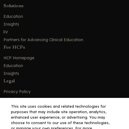
Solutions
Education
Insights
liV
Partners for Advancing Clinical Education
For HCPs
HCP Homepage
Education
Insights
Legal
Privacy Policy
Ad Policy
This site uses cookies and related technologies for
Terms and Conditions
purposes that may include site operation, analytics,
Cookie Policy
enhanced user experience, or advertising. You may
choose to consent to our use of these technologies,
Copyright© 2026 - Clinical Education Alliance, LLC dba Decera
or manage your own preferences. For more