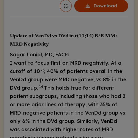
Download
Update of VenDd vs DVd in t(11;14) R/R MM:
MRD Negativity
Sagar Lonial, MD, FACP:
I want to focus first on MRD negativity. At a
-5
cutoff of 10
, 40% of patients overall in the
VenDd group were MRD negative, vs 8% in the
14
DVd group.
This holds true for different
patient subgroups, including those who had 2
or more prior lines of therapy, with 35% of
MRD-negative patients in the VenDd group vs
only 6% in the DVd group. Similarly, VenDd
was associated with higher rates of MRD
negativity among patients who were