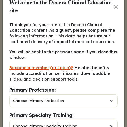
Welcome to the Decera Clinical Education
patients in the VenDd group, at 77% relative
site
to 40% in the DVd group.
Across the board, the addition of venetoclax
Thank you for your interest in Decera Clinical
Education content. As a guest, please complete the
to daratumumab and dexamethasone was
following information. This data helps ensure our
better than the addition of bortezomib, with a
continued delivery of impactful medical education.
longer median PFS and better benchmark PFS
You will be sent to the previous page if you close this
at every year of follow-up.
window.
Become a member
(or Login)?
Member benefits
include accreditation certificates, downloadable
slides, and decision support tools.
Primary Profession:
Primary Specialty Training: