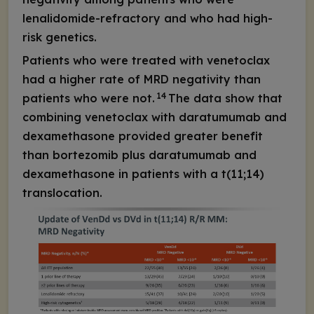
lenalidomide-refractory and who had high-
risk genetics.
Patients who were treated with venetoclax
had a higher rate of MRD negativity than
14
patients who were not.
The data show that
combining venetoclax with daratumumab and
dexamethasone provided greater benefit
than bortezomib plus daratumumab and
dexamethasone in patients with a t(11;14)
translocation.