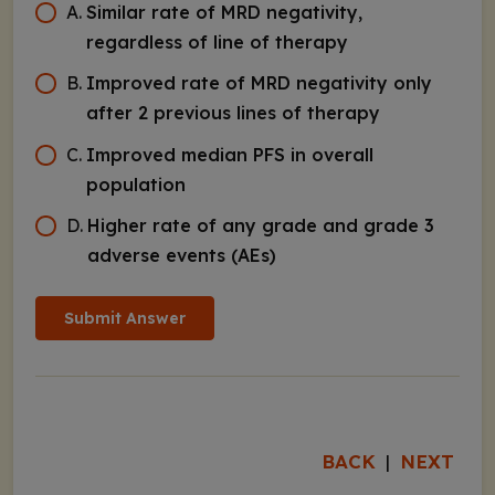
A
.
Similar rate of MRD negativity,
regardless of line of therapy
B
.
Improved rate of MRD negativity only
after 2 previous lines of therapy
C
.
Improved median PFS in overall
population
D
.
Higher rate of any grade and grade 3
adverse events (AEs)
Submit Answer
BACK
NEXT
|