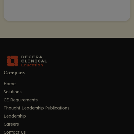
Company
Home
Solutions
CE Requirements
Thought Leadership Publications
Leadership
Careers
Contact Us