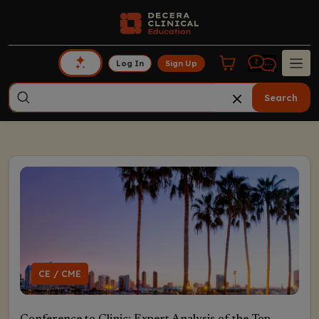
Log In
Sign Up
Search
CE / CME