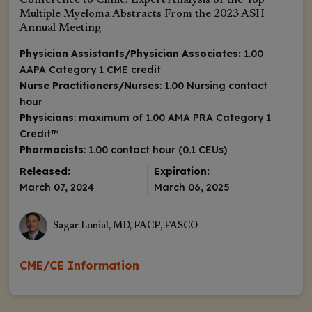
Conference to Clinic: Expert Analysis of the Top
Multiple Myeloma Abstracts From the 2023 ASH
Annual Meeting
Physician Assistants/Physician Associates:
1.00
AAPA Category 1 CME credit
Nurse Practitioners/Nurses
: 1.00 Nursing contact
hour
Physicians
: maximum of 1.00
AMA PRA Category 1
Credit
™
Pharmacists
: 1.00 contact hour (0.1 CEUs)
Released:
Expiration:
March 07, 2024
March 06, 2025
Sagar Lonial, MD, FACP, FASCO
CME/CE Information