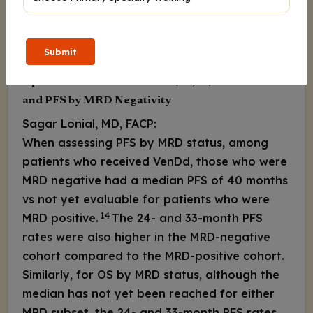
Download
Submit
Update of VenDd vs DVd in t(11;14) R/R MM: OS
and PFS by MRD Negativity
Sagar Lonial, MD, FACP:
When assessing PFS by MRD status, among
patients who received VenDd, those who were
MRD negative had a median PFS of 40 months
vs not yet evaluable for patients who were
14
MRD positive.
The 24- and 33-month PFS
rates were also higher in the MRD-negative
cohort compared to the MRD-positive cohort.
Similarly, for OS by MRD status, although the
median has not yet been reached for either
MRD subset, the 24- and 33-month PFS rates