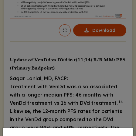
Download
Update of VenDd vs DVd in t(11;14) R/R MM: PFS
(Primary Endpoint)
Sagar Lonial, MD, FACP:
Treatment with VenDd was also associated
with a longer median PFS: 46 months with
14
VenDd treatment vs 16 with DVd treatment.
Likewise, the 12-month PFS rates for patients
in the VenDd group compared to the DVd
group were 94% and 60%, respectively. The
24-month PFS rate was also higher among