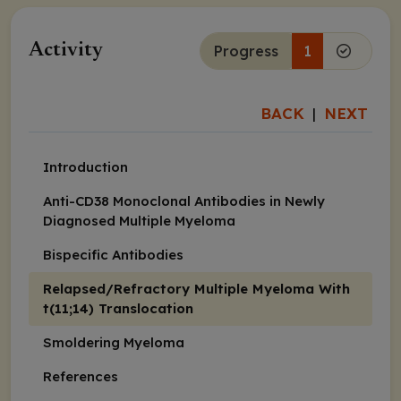
Activity
Progress
1
BACK
NEXT
|
Introduction
Anti-CD38 Monoclonal Antibodies in Newly
Diagnosed Multiple Myeloma
Bispecific Antibodies
Relapsed/Refractory Multiple Myeloma With
t(11;14) Translocation
Smoldering Myeloma
References