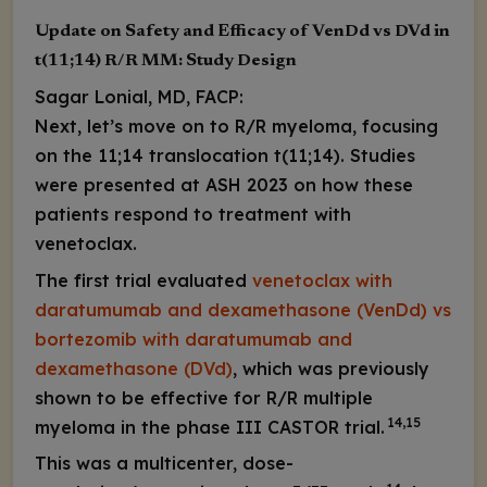
Update on Safety and Efficacy of VenDd vs DVd in
t(11;14) R/R MM: Study Design
Sagar Lonial, MD, FACP:
Next, let’s move on to R/R myeloma, focusing
on the 11;14 translocation t(11;14). Studies
were presented at ASH 2023 on how these
patients respond to treatment with
venetoclax.
The first trial evaluated
venetoclax with
daratumumab and dexamethasone (VenDd) vs
bortezomib with daratumumab and
dexamethasone (DVd)
, which was previously
shown to be effective for R/R multiple
14,15
myeloma in the phase III CASTOR trial.
This was a multicenter, dose-