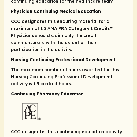
continuing education for the healthcare team.
Physician Continuing Medical Education
CCO designates this enduring material for a
maximum of 1.5
AMA PRA
Category 1 Credits
™.
Physicians should claim only the credit
commensurate with the extent of their
participation in the activity.
Nursing Continuing Professional Development
The maximum number of hours awarded for this
Nursing Continuing Professional Development
activity is 1.5 contact hours.
Continuing Pharmacy Education
CCO designates this continuing education activity