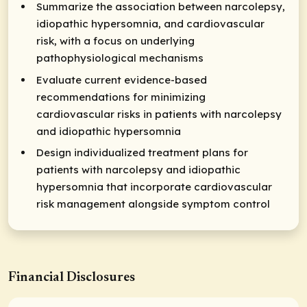
Summarize the association between narcolepsy,
idiopathic hypersomnia, and cardiovascular
risk, with a focus on underlying
pathophysiological mechanisms
Evaluate current evidence-based
recommendations for minimizing
cardiovascular risks in patients with narcolepsy
and idiopathic hypersomnia
Design individualized treatment plans for
patients with narcolepsy and idiopathic
hypersomnia that incorporate cardiovascular
risk management alongside symptom control
Financial Disclosures