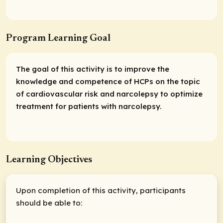
Program Learning Goal
The goal of this activity is to improve the
knowledge and competence of HCPs on the topic
of cardiovascular risk and narcolepsy to optimize
treatment for patients with narcolepsy.
Learning Objectives
Upon completion of this activity, participants
should be able to: