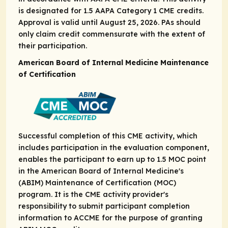
is designated for 1.5 AAPA Category 1 CME credits.
Approval is valid until August 25, 2026. PAs should
only claim credit commensurate with the extent of
their participation.
American Board of Internal Medicine Maintenance
of Certification
Successful completion of this CME activity, which
includes participation in the evaluation component,
enables the participant to earn up to 1.5 MOC point
in the American Board of Internal Medicine's
(ABIM) Maintenance of Certification (MOC)
program. It is the CME activity provider's
responsibility to submit participant completion
information to ACCME for the purpose of granting