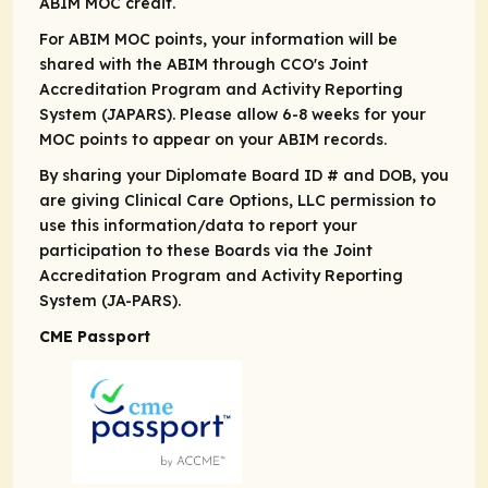
ABIM MOC credit.
For ABIM MOC points, your information will be
shared with the ABIM through CCO's Joint
Accreditation Program and Activity Reporting
System (JAPARS). Please allow 6-8 weeks for your
MOC points to appear on your ABIM records.
By sharing your Diplomate Board ID # and DOB, you
are giving Clinical Care Options, LLC permission to
use this information/data to report your
participation to these Boards via the Joint
Accreditation Program and Activity Reporting
System (JA-PARS).
CME Passport