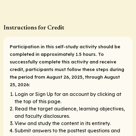
Instructions for Credit
Participation in this self-study activity should be
completed in approximately 1.5 hours. To
successfully complete this activity and receive
credit, participants must follow these steps during
the period from August 26, 2025, through August
25, 2026:
Login or Sign Up for an account by clicking at
the top of this page.
Read the target audience, learning objectives,
and faculty disclosures.
View and study the content in its entirety.
Submit answers to the posttest questions and