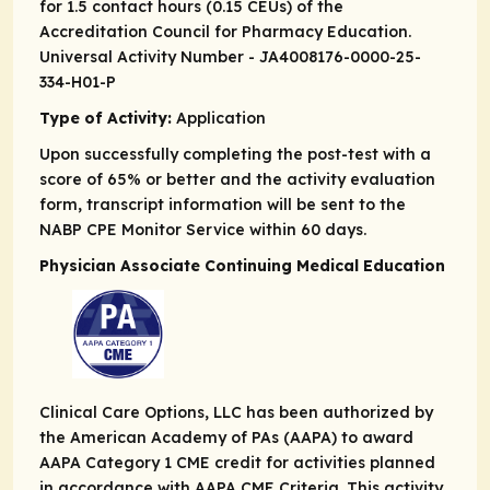
for 1.5 contact hours (0.15 CEUs) of the
Accreditation Council for Pharmacy Education.
Universal Activity Number - JA4008176-0000-25-
334-H01-P
Type of Activity:
Application
Upon successfully completing the post-test with a
score of 65% or better and the activity evaluation
form, transcript information will be sent to the
NABP CPE Monitor Service within 60 days.
Physician Associate Continuing Medical Education
Clinical Care Options, LLC has been authorized by
the American Academy of PAs (AAPA) to award
AAPA Category 1 CME credit for activities planned
in accordance with AAPA CME Criteria. This activity