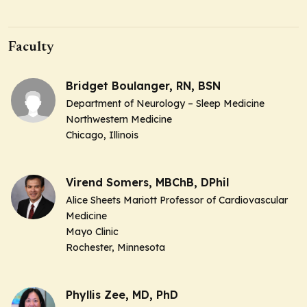
Faculty
Bridget Boulanger, RN, BSN
Department of Neurology – Sleep Medicine
Northwestern Medicine
Chicago, Illinois
Virend Somers, MBChB, DPhil
Alice Sheets Mariott Professor of Cardiovascular
Medicine
Mayo Clinic
Rochester, Minnesota
Phyllis Zee, MD, PhD