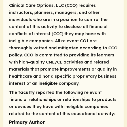
Clinical Care Options, LLC (CCO) requires
instructors, planners, managers, and other
individuals who are in a position to control the
content of this activity to disclose all financial
conflicts of interest (COI) they may have with
ineligible companies. All relevant COI are
thoroughly vetted and mitigated according to CCO
policy. CCO is committed to providing its learners
with high-quality CME/CE activities and related
materials that promote improvements or quality in
healthcare and not a specific proprietary business
interest of an ineligible company.
The
faculty
reported the following relevant
financial relationships or relationships to products
or devices they have with ineligible companies
related to the content of this educational activity:
Primary Author