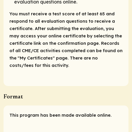
evaluation questions online.
You must receive a test score of at least 65 and
respond to all evaluation questions to receive a
certificate. After submitting the evaluation, you
may access your online certificate by selecting the
certificate link on the confirmation page. Records
of all CME/CE activities completed can be found on
the "My Certificates" page. There are no
costs/fees for this activity.
Format
This program has been made available online.