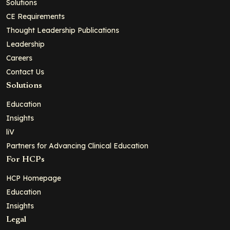
Solutions
CE Requirements
Thought Leadership Publications
Leadership
Careers
Contact Us
Solutions
Education
Insights
liV
Partners for Advancing Clinical Education
For HCPs
HCP Homepage
Education
Insights
Legal