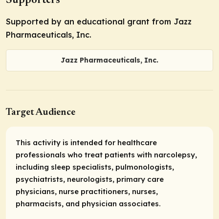
Supporters
Supported by an educational grant from Jazz
Pharmaceuticals, Inc.
Jazz Pharmaceuticals, Inc.
Target Audience
This activity is intended for healthcare
professionals who treat patients with narcolepsy,
including sleep specialists, pulmonologists,
psychiatrists, neurologists, primary care
physicians, nurse practitioners, nurses,
pharmacists, and physician associates.