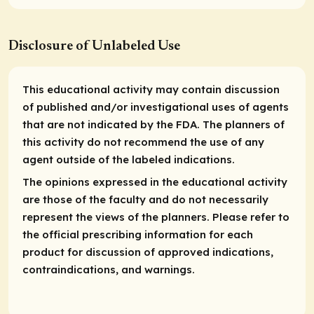
Disclosure of Unlabeled Use
This educational activity may contain discussion
of published and/or investigational uses of agents
that are not indicated by the FDA. The planners of
this activity do not recommend the use of any
agent outside of the labeled indications.
The opinions expressed in the educational activity
are those of the faculty and do not necessarily
represent the views of the planners. Please refer to
the official prescribing information for each
product for discussion of approved indications,
contraindications, and warnings.