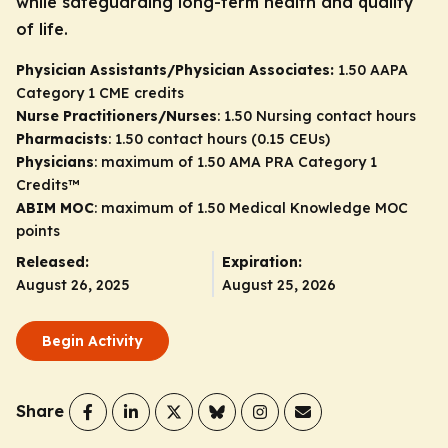
while safeguarding long-term health and quality
of life.
Physician Assistants/Physician Associates:
1.50 AAPA
Category 1 CME credits
Nurse Practitioners/Nurses
: 1.50 Nursing contact hours
Pharmacists
: 1.50 contact hours (0.15 CEUs)
Physicians
: maximum of 1.50
AMA PRA Category 1
Credits
™
ABIM MOC
: maximum of 1.50 Medical Knowledge MOC
points
Released:
Expiration:
August 26, 2025
August 25, 2026
Begin Activity
Share