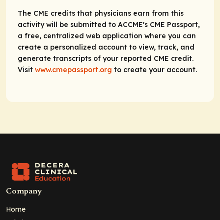
The CME credits that physicians earn from this
activity will be submitted to ACCME's CME Passport,
a free, centralized web application where you can
create a personalized account to view, track, and
generate transcripts of your reported CME credit.
Visit
www.cmepassport.org
to create your account.
Company
Home