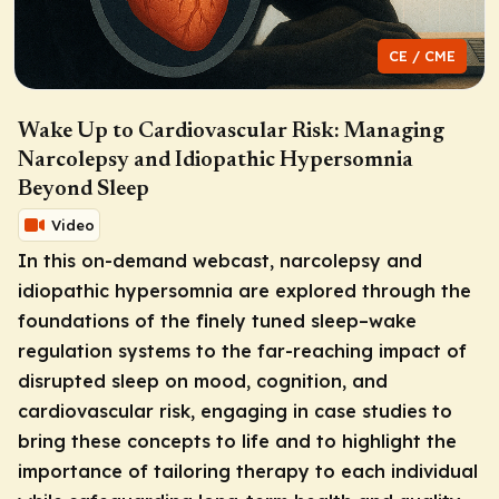
CE / CME
Wake Up to Cardiovascular Risk: Managing
Narcolepsy and Idiopathic Hypersomnia
Beyond Sleep
Video
In this on-demand webcast, narcolepsy and
idiopathic hypersomnia are explored through the
foundations of the finely tuned sleep–wake
regulation systems to the far-reaching impact of
disrupted sleep on mood, cognition, and
cardiovascular risk, engaging in case studies to
bring these concepts to life and to highlight the
importance of tailoring therapy to each individual