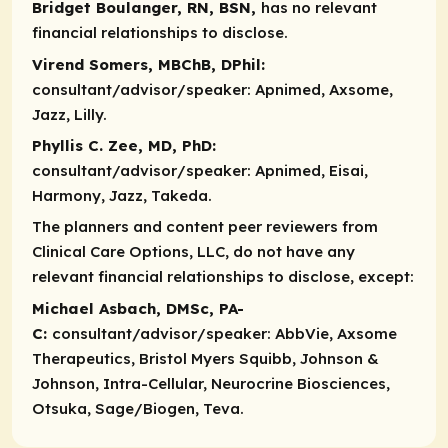
Bridget Boulanger, RN, BSN,
has no relevant
financial relationships to disclose.
Virend Somers, MBChB, DPhil:
consultant/advisor/speaker:
Apnimed, Axsome,
Jazz, Lilly.
Phyllis C. Zee, MD, PhD:
consultant/advisor/speaker:
Apnimed, Eisai,
Harmony, Jazz, Takeda.
The planners and content peer reviewers from
Clinical Care Options, LLC, do not have any
relevant financial relationships to disclose, except:​
Michael Asbach, DMSc, PA-
C:
consultant/advisor/speaker
: AbbVie, Axsome
Therapeutics, Bristol Myers Squibb, Johnson &
Johnson, Intra-Cellular, Neurocrine Biosciences,
Otsuka, Sage/Biogen, Teva.