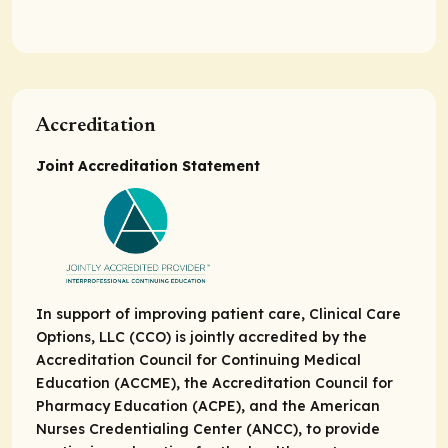
Accreditation
Joint Accreditation Statement
In support of improving patient care, Clinical Care
Options, LLC (CCO) is jointly accredited by the
Accreditation Council for Continuing Medical
Education (ACCME), the Accreditation Council for
Pharmacy Education (ACPE), and the American
Nurses Credentialing Center (ANCC), to provide