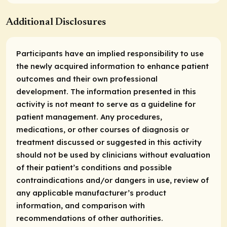
Additional Disclosures
Participants have an implied responsibility to use
the newly acquired information to enhance patient
outcomes and their own professional
development. The information presented in this
activity is not meant to serve as a guideline for
patient management. Any procedures,
medications, or other courses of diagnosis or
treatment discussed or suggested in this activity
should not be used by clinicians without evaluation
of their patient’s conditions and possible
contraindications and/or dangers in use, review of
any applicable manufacturer’s product
information, and comparison with
recommendations of other authorities.