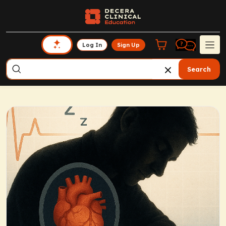
Log In
Sign Up
Search