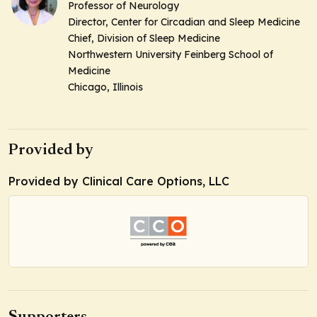
Professor of Neurology
Director, Center for Circadian and Sleep Medicine
Chief, Division of Sleep Medicine
Northwestern University Feinberg School of
Medicine
Chicago, Illinois
Provided by
Provided by Clinical Care Options, LLC