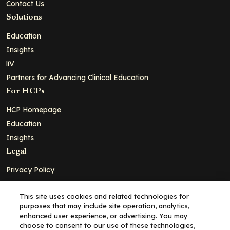
Contact Us
Solutions
Education
Insights
liV
Partners for Advancing Clinical Education
For HCPs
HCP Homepage
Education
Insights
Legal
Privacy Policy
Ad Policy
This site uses cookies and related technologies for
Terms and Conditions
purposes that may include site operation, analytics,
Cookie Policy
enhanced user experience, or advertising. You may
choose to consent to our use of these technologies,