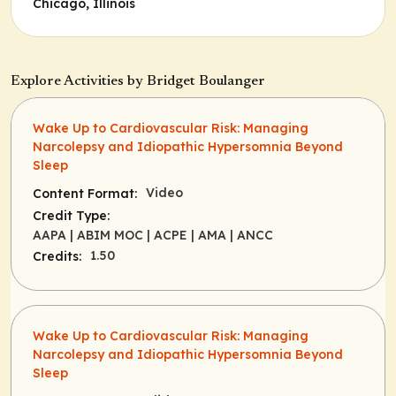
Chicago, Illinois
Explore Activities by Bridget Boulanger
Wake Up to Cardiovascular Risk: Managing
Narcolepsy and Idiopathic Hypersomnia Beyond
Sleep
Video
Content Format:
Credit Type:
AAPA
| ABIM MOC
| ACPE
| AMA
| ANCC
1.50
Credits:
Wake Up to Cardiovascular Risk: Managing
Narcolepsy and Idiopathic Hypersomnia Beyond
Sleep