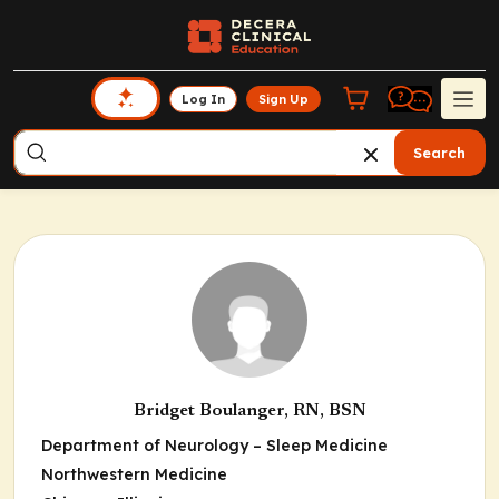
Log In
Sign Up
Search
Bridget Boulanger, RN, BSN
Department of Neurology – Sleep Medicine
Northwestern Medicine