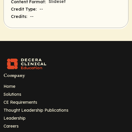
Slideset
Content Format:
--
Credit Type:
--
Credits:
Company
Home
Solutions
CE Requirements
Thought Leadership Publications
Leadership
Careers