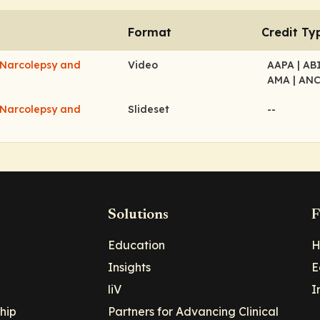
Format
Credit Ty
 Narcolepsy and
Video
AAPA
| A
AMA
| AN
 Narcolepsy and
Slideset
--
Solutions
F
Education
H
Insights
E
liV
I
hip
Partners for Advancing Clinical