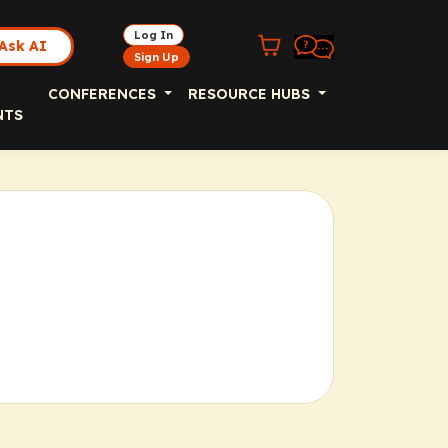
Log In
Ask AI
Sign Up
CONFERENCES
RESOURCE HUBS
NTS