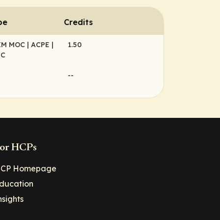
pe
Credits
BIM MOC
| ACPE
|
1.50
CC
--
or HCPs
CP Homepage
ducation
nsights