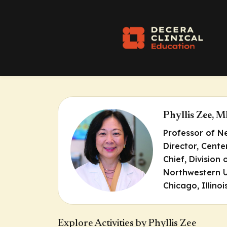
Phyllis Zee, 
Professor of N
Director, Cente
Chief, Division
Northwestern U
Chicago, Illinoi
Explore Activities by Phyllis Zee