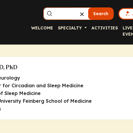
Search
WELCOME
SPECIALTY
ACTIVITIES
LIVE
EVE
MD, PhD
eurology
r for Circadian and Sleep Medicine
 of Sleep Medicine
niversity Feinberg School of Medicine
s