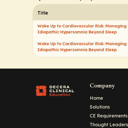
Title
Wake Up to Cardiovascular Risk: Managing
Idiopathic Hypersomnia Beyond Sleep
Wake Up to Cardiovascular Risk: Managing
Idiopathic Hypersomnia Beyond Sleep
Company
Home
Solutions
CE Requirements
Thought Leaders