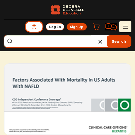
Log In
Sign Up
Search