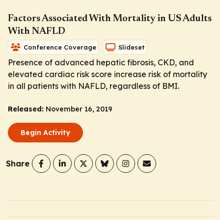
Factors Associated With Mortality in US Adults
With NAFLD
Conference Coverage
Slideset
Presence of advanced hepatic fibrosis, CKD, and
elevated cardiac risk score increase risk of mortality
in all patients with NAFLD, regardless of BMI.
Released:
November 16, 2019
Begin Activity
Share