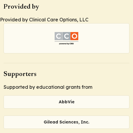
Provided by
Provided by Clinical Care Options, LLC
Supporters
Supported by educational grants from
AbbVie
Gilead Sciences, Inc.