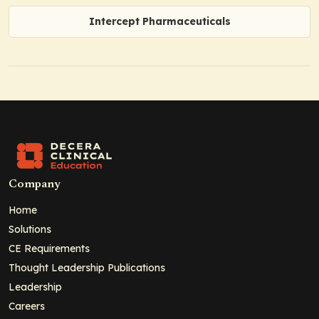
Intercept Pharmaceuticals
Company
Home
Solutions
CE Requirements
Thought Leadership Publications
Leadership
Careers