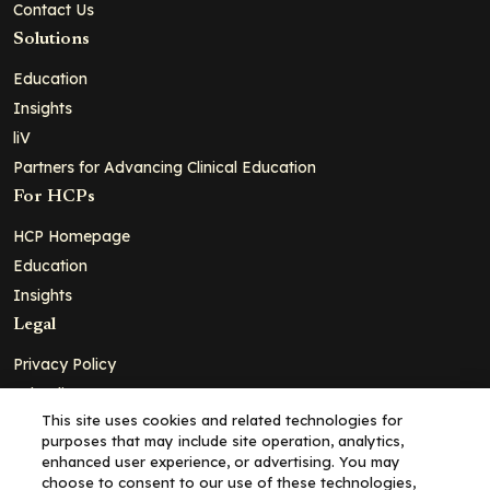
Contact Us
Solutions
Education
Insights
liV
Partners for Advancing Clinical Education
For HCPs
HCP Homepage
Education
Insights
Legal
Privacy Policy
Ad Policy
This site uses cookies and related technologies for
Terms and Conditions
purposes that may include site operation, analytics,
Cookie Policy
enhanced user experience, or advertising. You may
choose to consent to our use of these technologies,