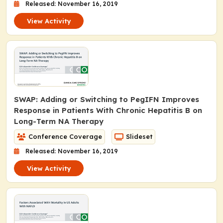
Released: November 16, 2019
View Activity
SWAP: Adding or Switching to PegIFN Improves
Response in Patients With Chronic Hepatitis B on
Long-Term NA Therapy
Conference Coverage
Slideset
Released: November 16, 2019
View Activity