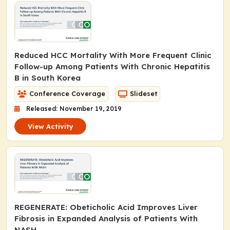
Reduced HCC Mortality With More Frequent Clinic
Follow-up Among Patients With Chronic Hepatitis
B in South Korea
Conference Coverage
Slideset
Released: November 19, 2019
View Activity
REGENERATE: Obeticholic Acid Improves Liver
Fibrosis in Expanded Analysis of Patients With
NASH