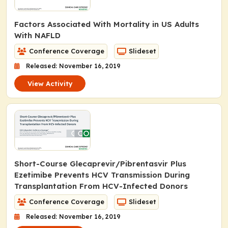
Factors Associated With Mortality in US Adults
With NAFLD
Conference Coverage
Slideset
Released: November 16, 2019
View Activity
Short-Course Glecaprevir/Pibrentasvir Plus
Ezetimibe Prevents HCV Transmission During
Transplantation From HCV-Infected Donors
Conference Coverage
Slideset
Released: November 16, 2019