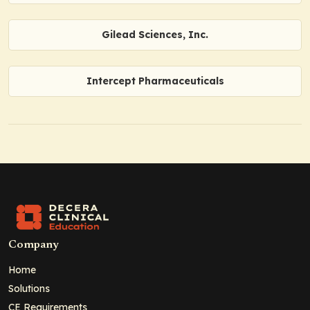
Gilead Sciences, Inc.
Intercept Pharmaceuticals
Company
Home
Solutions
CE Requirements