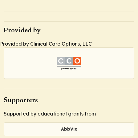
Provided by
Provided by Clinical Care Options, LLC
Supporters
Supported by educational grants from
AbbVie