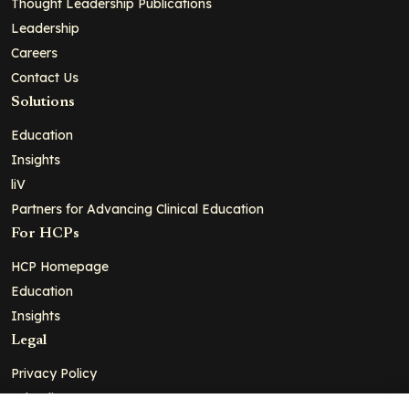
Thought Leadership Publications
Leadership
Careers
Contact Us
Solutions
Education
Insights
liV
Partners for Advancing Clinical Education
For HCPs
HCP Homepage
Education
Insights
Legal
Privacy Policy
Ad Policy