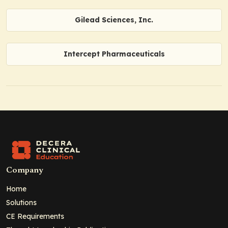
Gilead Sciences, Inc.
Intercept Pharmaceuticals
Company
Home
Solutions
CE Requirements