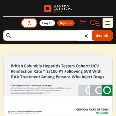
Log In
Sign Up
Search