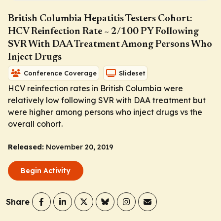
British Columbia Hepatitis Testers Cohort:
HCV Reinfection Rate ~ 2/100 PY Following
SVR With DAA Treatment Among Persons Who
Inject Drugs
Conference Coverage
Slideset
HCV reinfection rates in British Columbia were
relatively low following SVR with DAA treatment but
were higher among persons who inject drugs vs the
overall cohort.
Released:
November 20, 2019
Begin Activity
Share