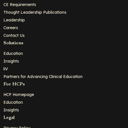
CE Requirements
Thought Leadership Publications
Leadership
Careers
Contact Us
Solutions
Education
Insights
liV
Partners for Advancing Clinical Education
For HCPs
HCP Homepage
Education
Insights
Legal
Privacy Policy