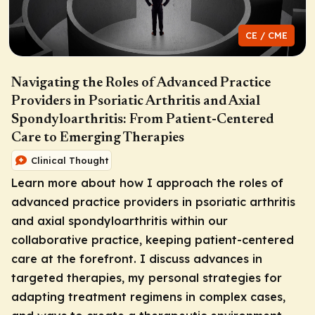
CE / CME
Navigating the Roles of Advanced Practice
Providers in Psoriatic Arthritis and Axial
Spondyloarthritis: From Patient-Centered
Care to Emerging Therapies
Clinical Thought
Learn more about how I approach the roles of
advanced practice providers in psoriatic arthritis
and axial spondyloarthritis within our
collaborative practice, keeping patient-centered
care at the forefront. I discuss advances in
targeted therapies, my personal strategies for
adapting treatment regimens in complex cases,