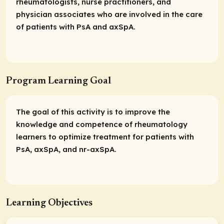
rheumatologists, nurse practitioners, and
physician associates who are involved in the care
of patients with PsA and axSpA.
Program Learning Goal
The goal of this activity is to improve the
knowledge and competence of rheumatology
learners to optimize treatment for patients with
PsA, axSpA, and nr-axSpA.
Learning Objectives