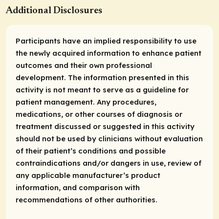
Additional Disclosures
Participants have an implied responsibility to use
the newly acquired information to enhance patient
outcomes and their own professional
development. The information presented in this
activity is not meant to serve as a guideline for
patient management. Any procedures,
medications, or other courses of diagnosis or
treatment discussed or suggested in this activity
should not be used by clinicians without evaluation
of their patient’s conditions and possible
contraindications and/or dangers in use, review of
any applicable manufacturer’s product
information, and comparison with
recommendations of other authorities.