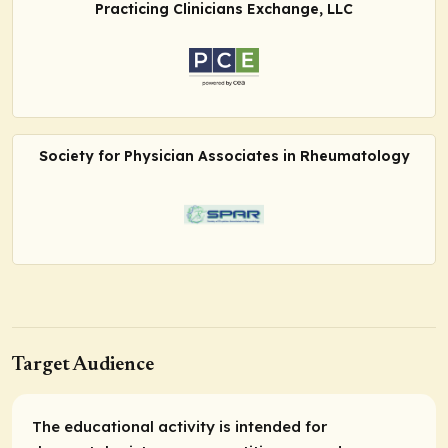
Practicing Clinicians Exchange, LLC
Society for Physician Associates in Rheumatology
Target Audience
The educational activity is intended for