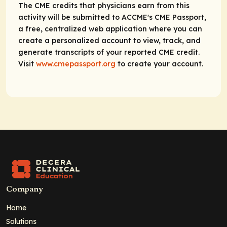
The CME credits that physicians earn from this
activity will be submitted to ACCME's CME Passport,
a free, centralized web application where you can
create a personalized account to view, track, and
generate transcripts of your reported CME credit.
Visit
www.cmepassport.org
to create your account.
Company
Home
Solutions