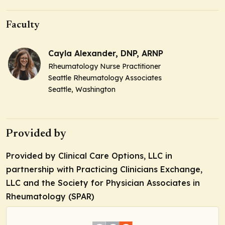
Faculty
Cayla Alexander, DNP, ARNP
Rheumatology Nurse Practitioner
Seattle Rheumatology Associates
Seattle, Washington
Provided by
Provided by Clinical Care Options, LLC in
partnership with Practicing Clinicians Exchange,
LLC and the Society for Physician Associates in
Rheumatology (SPAR)