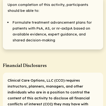
Upon completion of this activity, participants
should be able to:
Formulate treatment advancement plans for
patients with PsA, AS, or nr-axSpA based on
available evidence, expert guidance, and
shared decision-making
Financial Disclosures
Clinical Care Options, LLC (CCO) requires
instructors, planners, managers, and other
individuals who are in a position to control the
content of this activity to disclose all financial
conflicts of interest (COI) they may have with