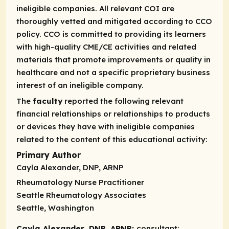
ineligible companies. All relevant COI are
thoroughly vetted and mitigated according to CCO
policy. CCO is committed to providing its learners
with high-quality CME/CE activities and related
materials that promote improvements or quality in
healthcare and not a specific proprietary business
interest of an ineligible company.
The
faculty
reported the following relevant
financial relationships or relationships to products
or devices they have with ineligible companies
related to the content of this educational activity:
Primary Author
Cayla Alexander, DNP, ARNP
Rheumatology Nurse Practitioner
Seattle Rheumatology Associates
Seattle, Washington
Cayla Alexander, DNP, ARNP:
consultant: