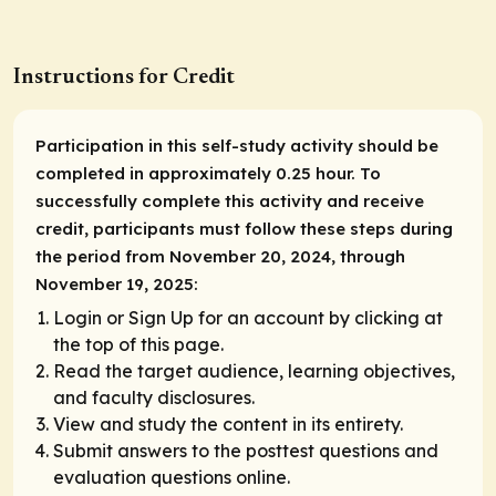
Instructions for Credit
Participation in this self-study activity should be
completed in approximately 0.25 hour. To
successfully complete this activity and receive
credit, participants must follow these steps during
the period from November 20, 2024, through
November 19, 2025:
Login or Sign Up for an account by clicking at
the top of this page.
Read the target audience, learning objectives,
and faculty disclosures.
View and study the content in its entirety.
Submit answers to the posttest questions and
evaluation questions online.