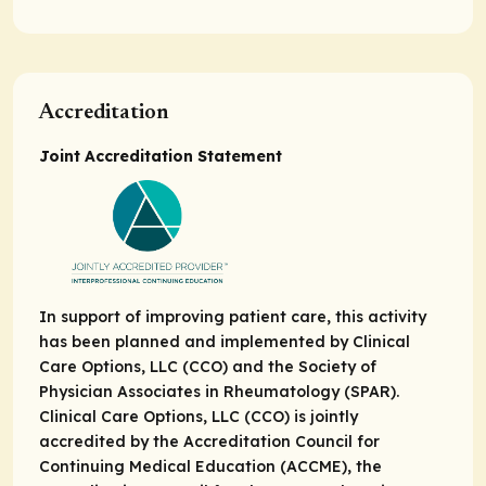
Accreditation
Joint Accreditation Statement
In support of improving patient care, this activity
has been planned and implemented by Clinical
Care Options, LLC (CCO) and the Society of
Physician Associates in Rheumatology (SPAR).
Clinical Care Options, LLC (CCO) is jointly
accredited by the Accreditation Council for
Continuing Medical Education (ACCME), the