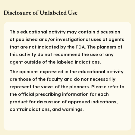
Disclosure of Unlabeled Use
This educational activity may contain discussion
of published and/or investigational uses of agents
that are not indicated by the FDA. The planners of
this activity do not recommend the use of any
agent outside of the labeled indications.
The opinions expressed in the educational activity
are those of the faculty and do not necessarily
represent the views of the planners. Please refer to
the official prescribing information for each
product for discussion of approved indications,
contraindications, and warnings.