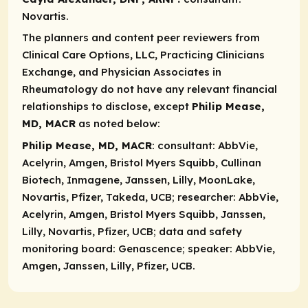
Novartis.
The planners and content peer reviewers from
Clinical Care Options, LLC, Practicing Clinicians
Exchange, and Physician Associates in
Rheumatology do not have any relevant financial
relationships to disclose, except
Philip Mease,
MD, MACR
as noted below:
Philip Mease, MD, MACR
: consultant
: AbbVie,
Acelyrin, Amgen, Bristol Myers Squibb, Cullinan
Biotech, Inmagene, Janssen, Lilly, MoonLake,
Novartis, Pfizer, Takeda, UCB;
researcher
: AbbVie,
Acelyrin, Amgen, Bristol Myers Squibb, Janssen,
Lilly, Novartis, Pfizer, UCB; data and safety
monitoring board: Genascence;
speaker:
AbbVie,
Amgen, Janssen, Lilly, Pfizer, UCB.