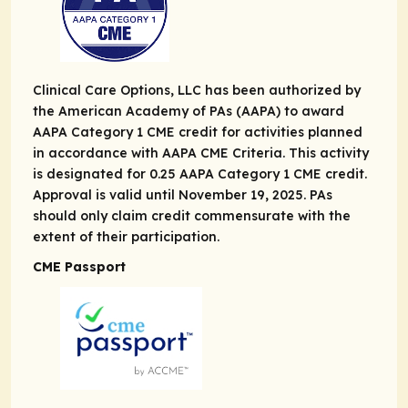
Clinical Care Options, LLC has been authorized by
the American Academy of PAs (AAPA) to award
AAPA Category 1 CME credit for activities planned
in accordance with AAPA CME Criteria. This activity
is designated for 0.25 AAPA Category 1 CME credit.
Approval is valid until November 19, 2025. PAs
should only claim credit commensurate with the
extent of their participation.
CME Passport