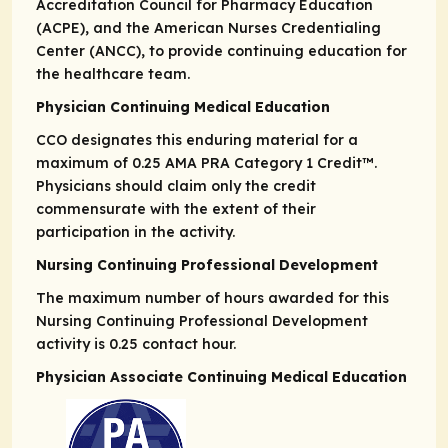
Accreditation Council for Pharmacy Education
(ACPE), and the American Nurses Credentialing
Center (ANCC), to provide continuing education for
the healthcare team.
Physician Continuing Medical Education
CCO designates this enduring material for a
maximum of 0.25
AMA PRA
Category 1 Credit
™.
Physicians should claim only the credit
commensurate with the extent of their
participation in the activity.
Nursing Continuing Professional Development
The maximum number of hours awarded for this
Nursing Continuing Professional Development
activity is 0.25 contact hour.
Physician Associate Continuing Medical Education