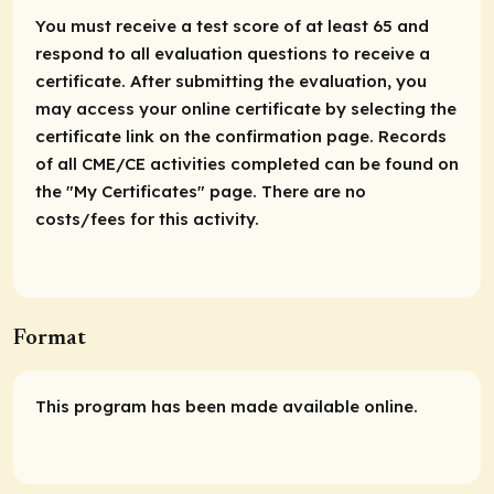
You must receive a test score of at least 65 and
respond to all evaluation questions to receive a
certificate. After submitting the evaluation, you
may access your online certificate by selecting the
certificate link on the confirmation page. Records
of all CME/CE activities completed can be found on
the "My Certificates" page. There are no
costs/fees for this activity.
Format
This program has been made available online.