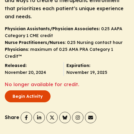
and ways to create a therapeutic environment
that prioritizes each patient’s unique experience
and needs.
Physician Assistants/Physician Associates:
0.25 AAPA
Category 1 CME credit
Nurse Practitioners/Nurses
: 0.25 Nursing contact hour
Physicians
: maximum of 0.25
AMA PRA Category 1
Credit
™
Released:
Expiration:
November 20, 2024
November 19, 2025
No longer available for credit.
Begin Activity
Share