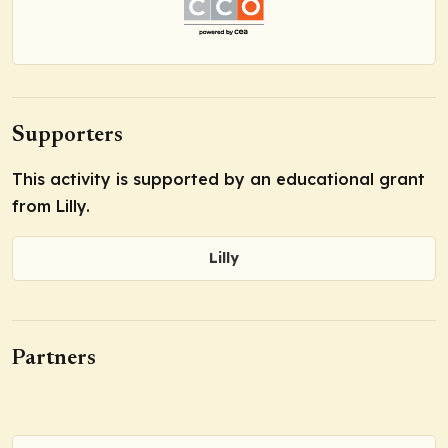
Supporters
This activity is supported by an educational grant
from Lilly.
Lilly
Partners