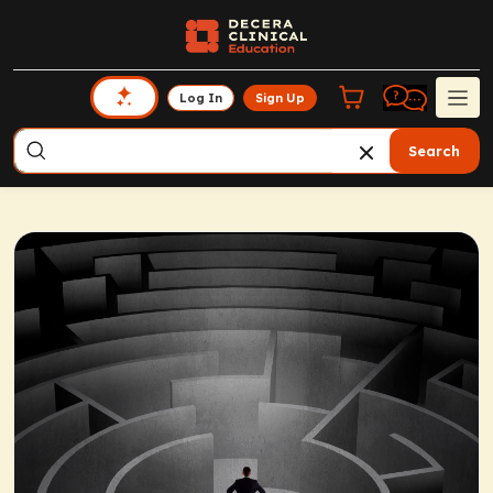
Log In
Sign Up
Search