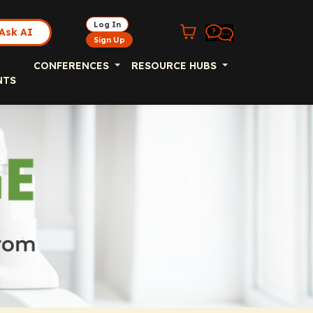
Log In
Ask AI
Sign Up
CONFERENCES
RESOURCE HUBS
NTS