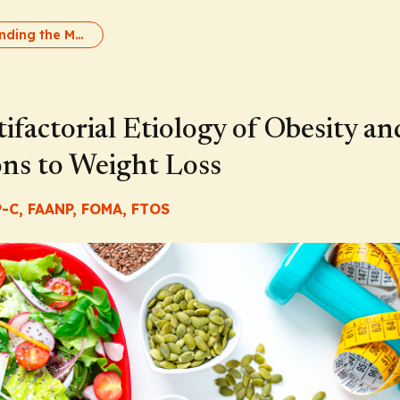
Understanding the Multifactorial Etiology of Obesity and the Metabolic Adaptations to Weight Loss
factorial Etiology of Obesity an
ons to Weight Loss
-C, FAANP, FOMA, FTOS