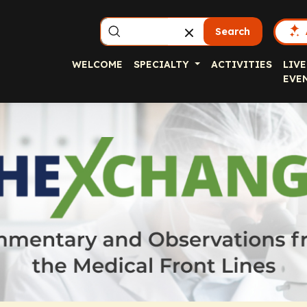
Search
WELCOME
SPECIALTY
ACTIVITIES
LIVE
EVE