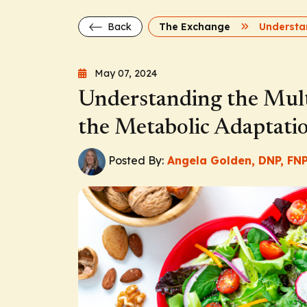
Back
The Exchange
May 07, 2024
Understanding the Multi
the Metabolic Adaptati
Posted By:
Angela Golden, DNP, FNP