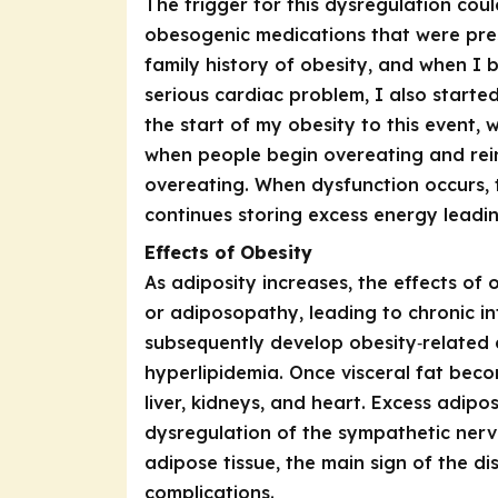
The trigger for this dysregulation coul
obesogenic medications that were pres
family history of obesity, and when I
serious cardiac problem, I also started
the start of my obesity to this event, 
when people begin overeating and rein
overeating. When dysfunction occurs, 
continues storing excess energy leadin
Effects of Obesity
As adiposity increases, the effects of
or adiposopathy, leading to chronic i
subsequently develop obesity‑related 
hyperlipidemia. Once visceral fat beco
liver, kidneys, and heart. Excess adip
dysregulation of the sympathetic nervo
adipose tissue, the main sign of the di
complications.