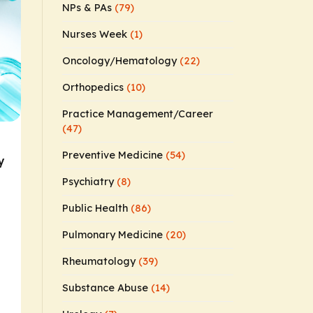
NPs & PAs
(79)
Nurses Week
(1)
Oncology/Hematology
(22)
Orthopedics
(10)
Practice Management/Career
(47)
Preventive Medicine
(54)
y
Psychiatry
(8)
Public Health
(86)
Pulmonary Medicine
(20)
Rheumatology
(39)
Substance Abuse
(14)