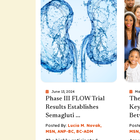
June 13, 2024
Ma
Phase III FLOW Trial
The
Results Establishes
Key
Semagluti ...
Bet
Posted By:
Lucia M. Novak,
Poste
MSN, ANP-BC, BC-ADM
MSN,