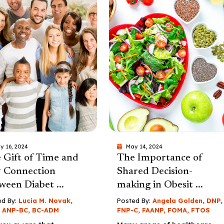
y 16, 2024
May 14, 2024
 Gift of Time and
The Importance of
 Connection
Shared Decision-
ween Diabet ...
making in Obesit ...
d By:
Lucia M. Novak,
Posted By:
Angela Golden, DNP,
 ANP-BC, BC-ADM
FNP-C, FAANP, FOMA, FTOS