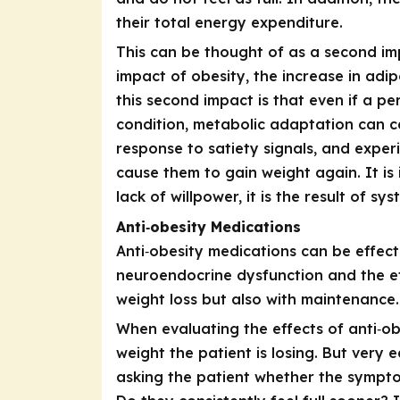
their total energy expenditure.
This can be thought of as a second im
impact of obesity, the increase in ad
this second impact is that even if a pe
condition, metabolic adaptation can c
response to satiety signals, and expe
cause them to gain weight again. It is
lack of willpower, it is the result of 
Anti‑obesity Medications
Anti‑obesity medications
can be effecti
neuroendocrine dysfunction and the ef
weight loss but also with maintenance.
When evaluating the effects of anti‑ob
weight the patient is losing. But very 
asking the patient whether the sympto