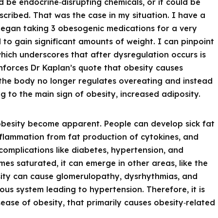
d be endocrine‑disrupting chemicals, or it could be
cribed. That was the case in my situation. I have a
 began taking 3 obesogenic medications for a very
 to gain significant amounts of weight. I can pinpoint
which underscores that after dysregulation occurs is
forces Dr Kaplan’s quote that obesity causes
the body no longer regulates overeating and instead
g to the main sign of obesity, increased adiposity.
 obesity become apparent. People can develop sick fat
nflammation from fat production of cytokines, and
complications like diabetes, hypertension, and
mes saturated, it can emerge in other areas, like the
osity can cause glomerulopathy, dysrhythmias, and
us system leading to hypertension. Therefore, it is
sease of obesity, that primarily causes obesity‑related