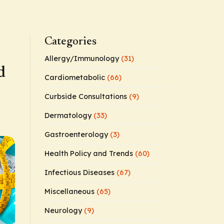
Categories
Allergy/Immunology
(31)
d
Cardiometabolic
(66)
Curbside Consultations
(9)
Dermatology
(33)
Gastroenterology
(3)
Health Policy and Trends
(60)
Infectious Diseases
(67)
Miscellaneous
(65)
Neurology
(9)