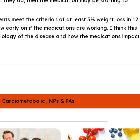
 If they do, then the medication may be starting to
nts meet the criterion of at least 5% weight loss in 12
 early on if the medications are working. I think this
iology of the disease and how the medications impact
:
Cardiometabolic ,
NPs & PAs