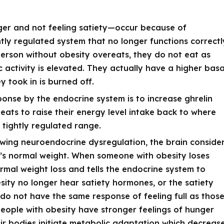
er and not feeling satiety—occur because of
tly regulated system that no longer functions correctl
erson without obesity overeats, they do not eat as
 activity is elevated. They actually have a higher basa
y took in is burned off.
onse by the endocrine system is to increase ghrelin
eats to raise their energy level intake back to where
 tightly regulated range.
owing neuroendocrine dysregulation, the brain conside
y’s normal weight. When someone with obesity loses
rmal weight loss and tells the endocrine system to
esity no longer hear satiety hormones, or the satiety
do not have the same response of feeling full as thos
people with obesity have stronger feelings of hunger
heir bodies initiate metabolic adaptation which decreas