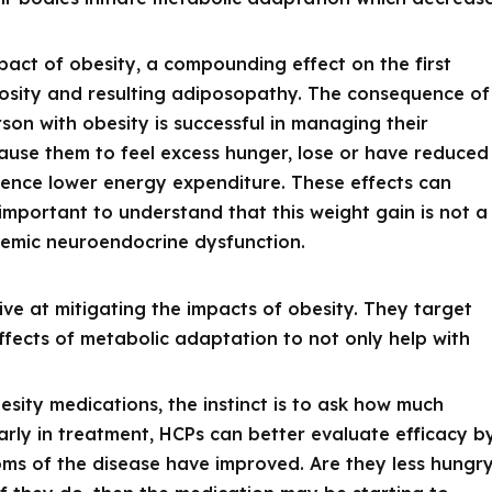
pact of obesity, a compounding effect on the first
iposity and resulting adiposopathy. The consequence of
rson with obesity is successful in managing their
ause them to feel excess hunger, lose or have reduced
rience lower energy expenditure. These effects can
 important to understand that this weight gain is not a
systemic neuroendocrine dysfunction.
ve at mitigating the impacts of obesity. They target
fects of metabolic adaptation to not only help with
esity medications, the instinct is to ask how much
early in treatment, HCPs can better evaluate efficacy b
ms of the disease have improved. Are they less hungr