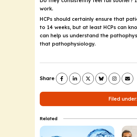
Do they consistently feel full sooner?
work.
HCPs should certainly ensure that patie
to 14 weeks, but at least HCPs can know
can help us understand the pathophys
that pathophysiology.
Share
Filed under
Related