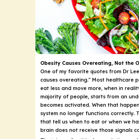
Obesity Causes Overeating, Not the 
One of my favorite quotes from Dr Lee
causes overeating." Most healthcare p
eat less and move more, when in realit
majority of people, starts from an unde
becomes activated. When that happens,
system no longer functions correctly
that tell us when to eat or when we 
brain does not receive those signals co