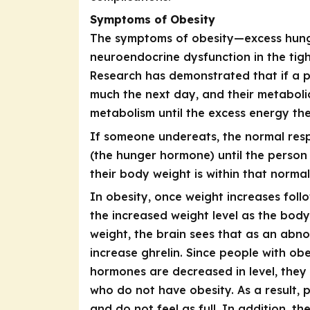
Symptoms of Obesity
The symptoms of obesity—excess hung
neuroendocrine dysfunction in the tigh
Research has demonstrated that if a p
much the next day, and their metabolic
metabolism until the excess energy the
If someone undereats, the normal resp
(the hunger hormone) until the person 
their body weight is within that normal
In obesity, once weight increases foll
the increased weight level as the bod
weight, the brain sees that as an abno
increase ghrelin. Since people with ob
hormones are decreased in level, they 
who do not have obesity. As a result, 
and do not feel as full. In addition, t