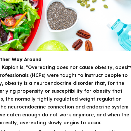
Other Way Around
 Kaplan is, "Overeating does not cause obesity, obesit
rofessionals (HCPs) were taught to instruct people to
y, obesity is a neuroendocrine disorder that, for the
rlying propensity or susceptibility for obesity that
 the normally tightly regulated weight regulation
. The neuroendocrine connection and endocrine system
have eaten enough do not work anymore, and when the
rrectly, overeating slowly begins to occur.