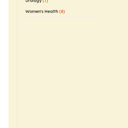
Urology
(7)
Women's Health
(8)