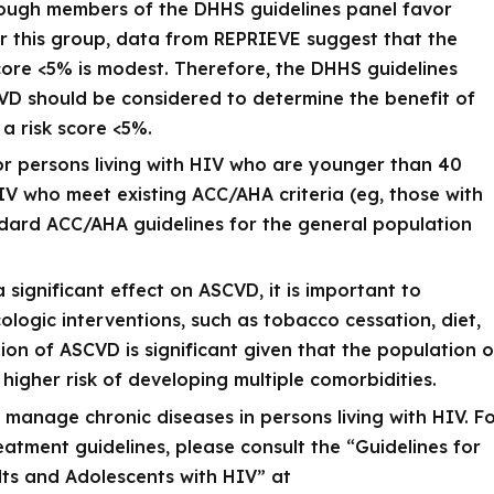
though members of the DHHS guidelines panel favor
for this group, data from REPRIEVE suggest that the
score <5% is modest. Therefore, the DHHS guidelines
CVD should be considered to determine the benefit of
 a risk score <5%.
for persons living with HIV who are younger than 40
HIV who meet existing ACC/AHA criteria (eg, those with
dard ACC/AHA guidelines for the general population
ignificant effect on ASCVD, it is important to
ogic interventions, such as tobacco cessation, diet,
ion of ASCVD is significant given that the population o
 higher risk of developing multiple comorbidities.
o manage chronic diseases in persons living with HIV. F
atment guidelines, please consult the “Guidelines for
ults and Adolescents with HIV” at