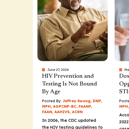
June 27, 2024
Ma
HIV Prevention and
Dox
Testing Is Not Bound
Opp
By Age
STI
Posted By:
Jeffrey Kwong, DNP,
Poste
MPH, AGPCNP-BC, FAANP,
MPH,
FAAN, AAHIVS, ACRN
Acco
In 2006, the CDC updated
2022
the HIV testing guidelines to
case