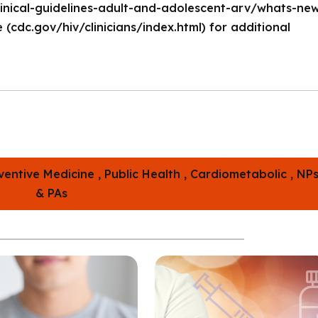
-clinical-guidelines-adult-and-adolescent-arv/whats-ne
 (
cdc.gov/hiv/clinicians/index.html
) for additional
ventive Medicine ,
Public Health ,
Cardiometabolic ,
NP
& PAs