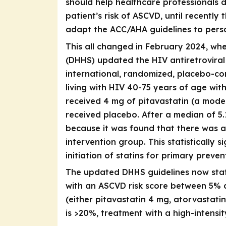
should help healthcare professionals 
patient’s risk of ASCVD, until recentl
adapt the ACC/AHA guidelines to person
This all changed in February 2024, w
(DHHS) updated the HIV antiretroviral 
international, randomized, placebo-con
living with HIV 40-75 years of age wit
received 4 mg of pitavastatin (a moder
received placebo. After a median of 5.
because it was found that there was a
intervention group. This statistically 
initiation of statins for primary preve
The updated DHHS guidelines now sta
with an ASCVD risk score between 5% a
(either pitavastatin 4 mg, atorvastati
is >20%, treatment with a high-intensit