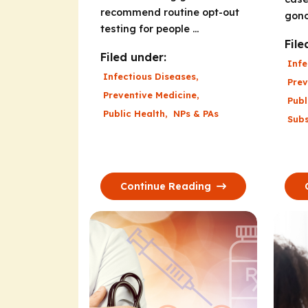
recommend routine opt-out
gono
testing for people ...
File
Filed under:
Infe
Infectious Diseases
,
Prev
Preventive Medicine
,
Publ
Public Health
,
NPs & PAs
Sub
Continue Reading