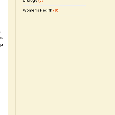
Urology
(7)
Women's Health
(8)
,
ns
up
e