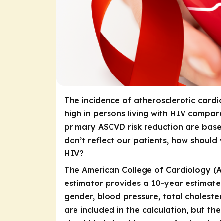
The incidence of atherosclerotic cardi
high in persons living with HIV compar
primary ASCVD risk reduction are bas
don’t reflect our patients, how should 
HIV?
The American College of Cardiology (A
estimator provides a 10-year estimate
gender, blood pressure, total choleste
are included in the calculation, but the