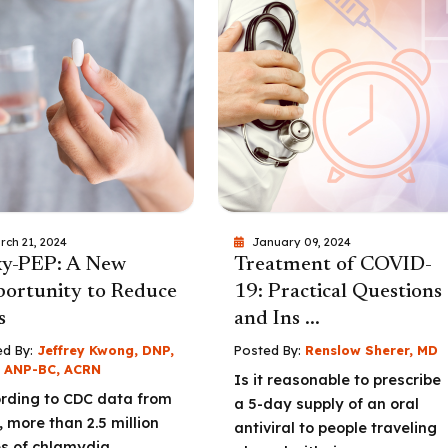
rch 21, 2024
January 09, 2024
y-PEP: A New
Treatment of COVID-
ortunity to Reduce
19: Practical Questions
s
and Ins ...
d By:
Jeffrey Kwong, DNP,
Posted By:
Renslow Sherer, MD
 ANP-BC, ACRN
Is it reasonable to prescribe
rding to CDC data from
a 5-day supply of an oral
, more than 2.5 million
antiviral to people traveling
s of chlamydia,