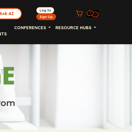
Log In
Ask AI
Sign Up
CONFERENCES
RESOURCE HUBS
NTS