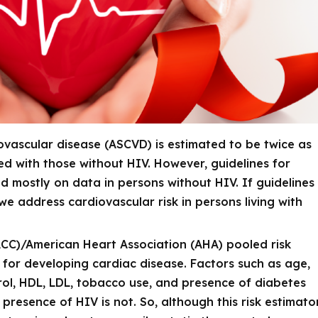
ovascular disease (ASCVD) is estimated to be twice as
ed with those without HIV. However, guidelines for
ed mostly on data in persons
without
HIV. If guidelines
we address cardiovascular risk in persons living with
CC)/American Heart Association (AHA) pooled risk
 for developing cardiac disease. Factors such as age,
rol, HDL, LDL, tobacco use, and presence of diabetes
 presence of HIV is not. So, although this risk estimato