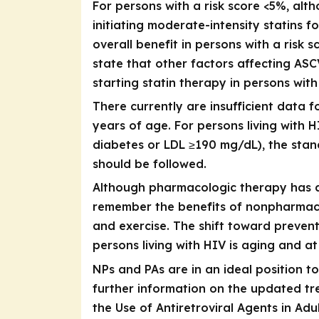
For persons with a risk score <5%, al
initiating moderate-intensity statins 
overall benefit in persons with a risk 
state that other factors affecting AS
starting statin therapy in persons with
There currently are insufficient data 
years of age. For persons living with 
diabetes or LDL ≥190 mg/dL), the stan
should be followed.
Although pharmacologic therapy has a s
remember the benefits of nonpharmacol
and exercise. The shift toward prevent
persons living with HIV is aging and at
NPs and PAs are in an ideal position t
further information on the updated tre
the Use of Antiretroviral Agents in Ad