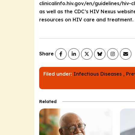
clinicalinfo.hiv.gov/en/guidelines/hiv
as well as the CDC’s HIV Nexus website
resources on HIV care and treatment.
Share
Filed under:
Infectious Diseases ,
Pre
Related