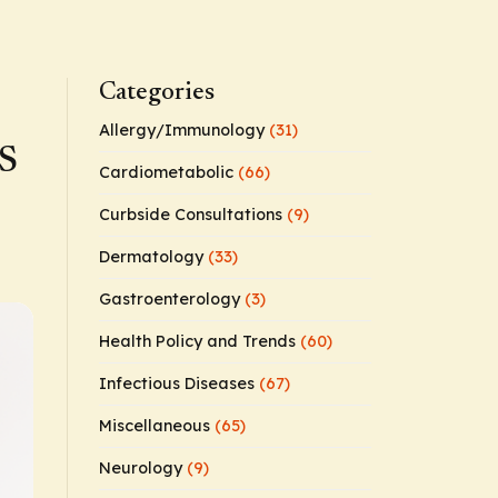
Categories
Allergy/Immunology
(31)
HS
Cardiometabolic
(66)
Curbside Consultations
(9)
Dermatology
(33)
Gastroenterology
(3)
Health Policy and Trends
(60)
Infectious Diseases
(67)
Miscellaneous
(65)
Neurology
(9)