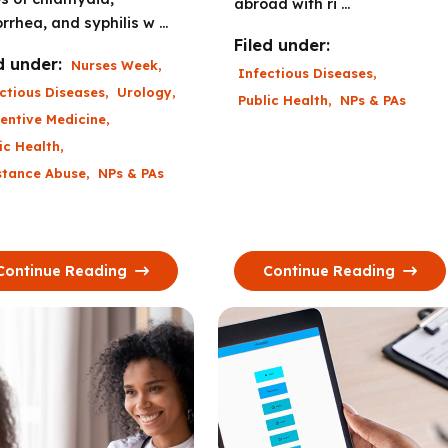
abroad with ri ...
rrhea, and syphilis w ...
Filed under:
d under:
Nurses Week
,
Infectious Diseases
,
ctious Diseases
,
Urology
,
Public Health
,
NPs & PAs
entive Medicine
,
ic Health
,
stance Abuse
,
NPs & PAs
Continue Reading
Continue Reading