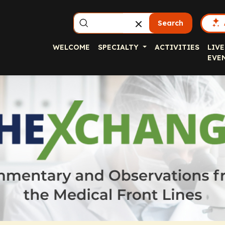
Search
WELCOME
SPECIALTY
ACTIVITIES
LIVE
EVE