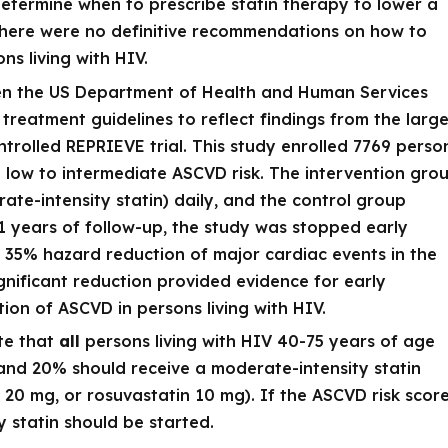
determine when to prescribe statin therapy to lower a
y there were no definitive recommendations on how to
s living with HIV.
hen the US Department of Health and Human Services
treatment guidelines to reflect findings from the large
trolled REPRIEVE trial. This study enrolled 7769 perso
h low to intermediate ASCVD risk. The intervention gro
ate-intensity statin) daily, and the control group
1 years of follow-up, the study was stopped early
 35% hazard reduction of major cardiac events in the
significant reduction provided evidence for early
ntion of ASCVD in persons living with HIV.
te that
all
persons living with HIV 40-75 years of age
nd 20% should receive a moderate-intensity statin
n 20 mg, or rosuvastatin 10 mg). If the ASCVD risk scor
y statin should be started.