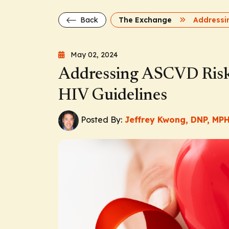
Back
The Exchange
May 02, 2024
Addressing ASCVD Risk
HIV Guidelines
Posted By:
Jeffrey Kwong, DNP, MP