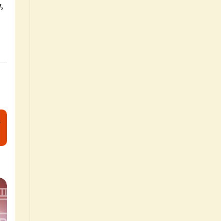
w
,
s