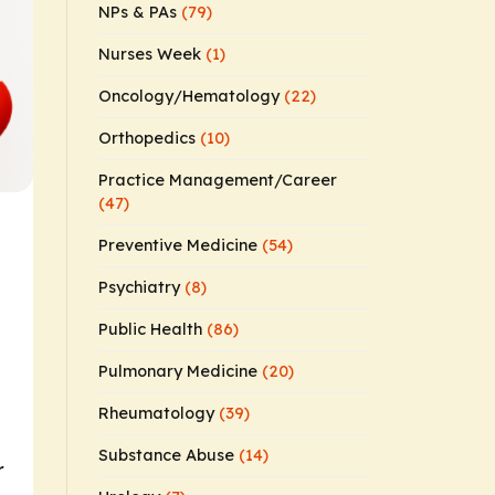
NPs & PAs
(79)
Nurses Week
(1)
Oncology/Hematology
(22)
Orthopedics
(10)
Practice Management/Career
(47)
Preventive Medicine
(54)
Psychiatry
(8)
Public Health
(86)
Pulmonary Medicine
(20)
Rheumatology
(39)
Substance Abuse
(14)
r