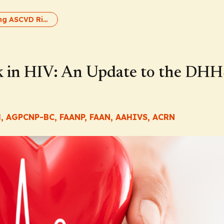
Addressing ASCVD Risk in HIV: An Update to the DHHS HIV Guidelines
 in HIV: An Update to the DH
H, AGPCNP-BC, FAANP, FAAN, AAHIVS, ACRN