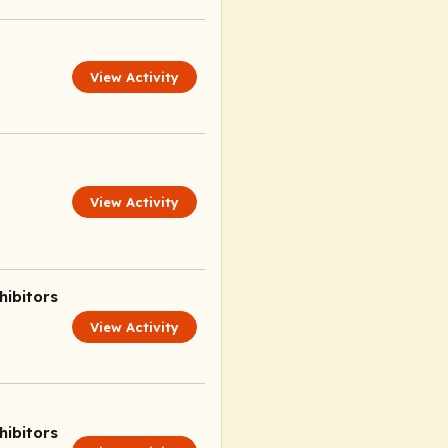
View Activity
View Activity
ibitors
View Activity
ibitors