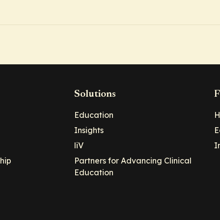
Solutions
F
Education
H
Insights
E
liV
I
hip
Partners for Advancing Clinical
Education