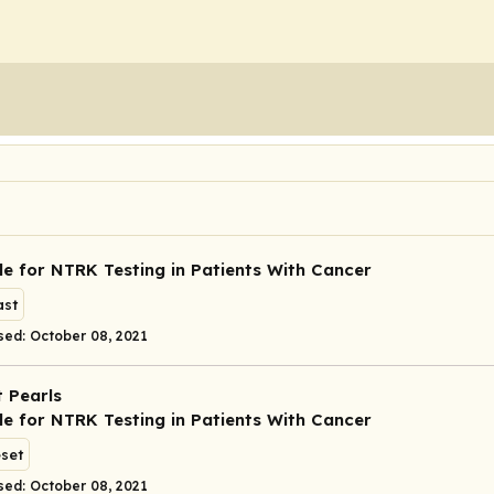
le for
NTRK
Testing in Patients With Cancer
st
sed: October 08, 2021
 Pearls
le for
NTRK
Testing in Patients With Cancer
eset
sed: October 08, 2021