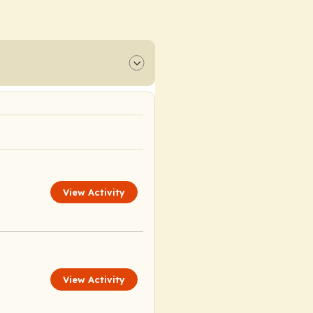
View Activity
View Activity