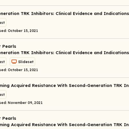
eneration TRK Inhibitors: Clinical Evidence and Indications
st
sed: October 15, 2021
 Pearls
eneration TRK Inhibitors: Clinical Evidence and Indications
st
Slideset
sed: October 15, 2021
ing Acquired Resistance With Second-Generation TRK Inh
st
sed: November 09, 2021
 Pearls
ing Acquired Resistance With Second-Generation TRK Inh