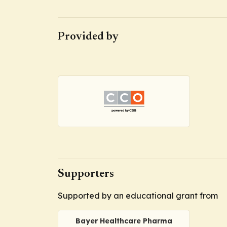
Provided by
Supporters
Supported by an educational grant from
Bayer Healthcare Pharma