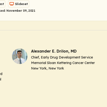
st
Slideset
sed: November 09, 2021
Alexander E. Drilon, MD
Chief, Early Drug Development Service
Memorial Sloan Kettering Cancer Center
New York, New York
rd
l