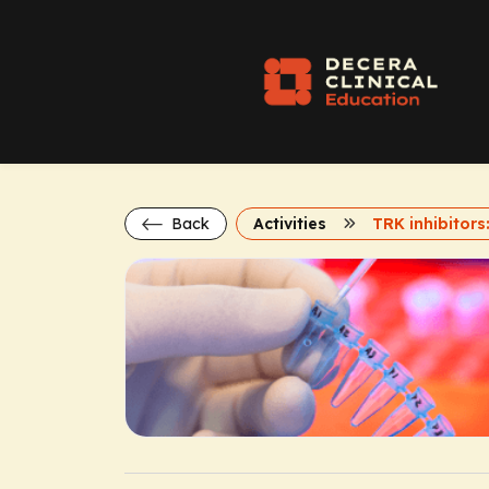
Back
Activities