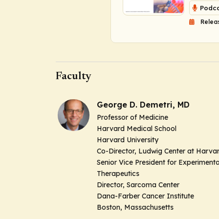
Podca
Relea
Faculty
George D. Demetri, MD
Professor of Medicine
Harvard Medical School
Harvard University
Co-Director,
Ludwig Center at Harva
Senior Vice President for Experimenta
Therapeutics
Director,
Sarcoma Center
Dana-Farber Cancer Institute
Boston, Massachusetts