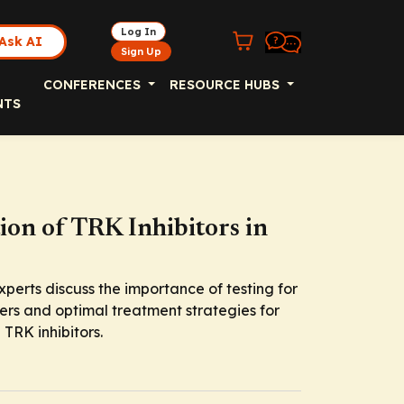
Log In
Ask AI
Sign Up
CONFERENCES
RESOURCE HUBS
NTS
ion of TRK Inhibitors in
xperts discuss the importance of testing for
cers and optimal treatment strategies for
 TRK inhibitors.