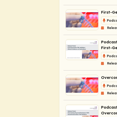
First-G
Podca
Relea
Podcast
First-G
Podca
Relea
Overcom
Podca
Relea
Podcast
Overcom