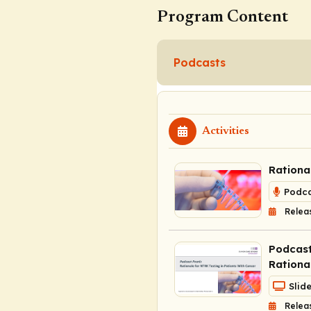
Program Content
Podcasts
Activities
Rationa
Podca
Relea
Podcast
Rationa
Slid
Relea