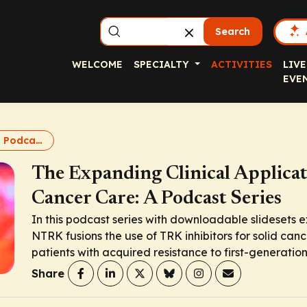
Search
WELCOME
SPECIALTY
ACTIVITIES
LIVE
EVE
TRK inhibitors: Podcasts
The Expanding Clinical Applicat
Cancer Care: A Podcast Series
In this podcast series with downloadable slidesets e
NTRK
fusions the use of TRK inhibitors for solid can
patients with acquired resistance to first-generation
Share