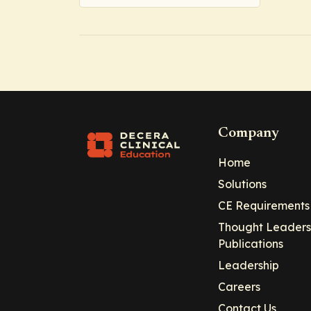
Company
Home
Solutions
CE Requirements
Thought Leaders
Publications
Leadership
Careers
Contact Us