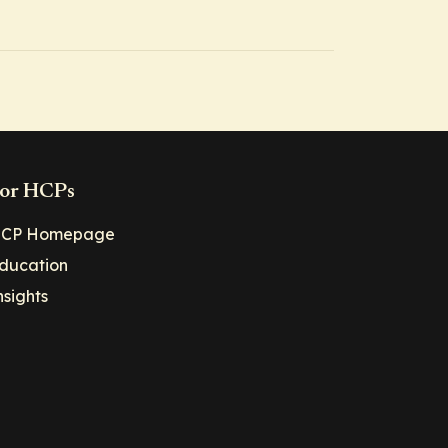
or HCPs
CP Homepage
ducation
nsights