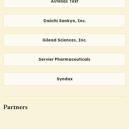
Astellas Text
Daiichi Sankyo, Inc.
Gilead Sciences, Inc.
Servier Pharmaceuticals
Syndax
Partners