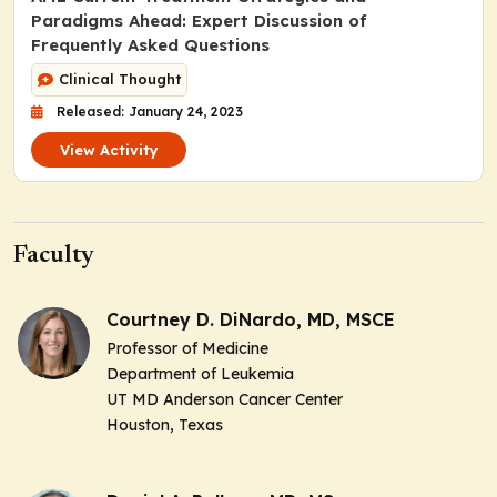
Paradigms Ahead: Expert Discussion of
Frequently Asked Questions
Clinical Thought
Released: January 24, 2023
View Activity
Faculty
Courtney D. DiNardo, MD, MSCE
Professor of Medicine
Department of Leukemia
UT MD Anderson Cancer Center
Houston, Texas