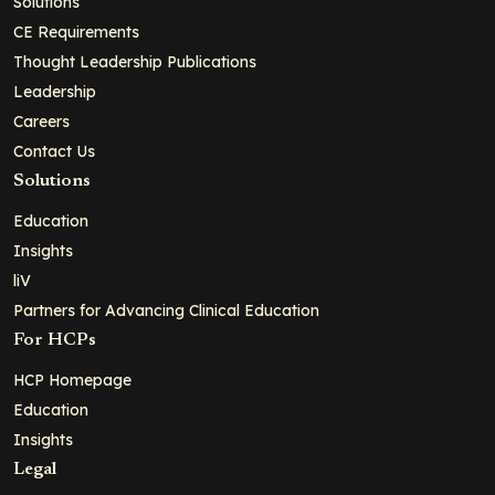
Solutions
CE Requirements
Thought Leadership Publications
Leadership
Careers
Contact Us
Solutions
Education
Insights
liV
Partners for Advancing Clinical Education
For HCPs
HCP Homepage
Education
Insights
Legal