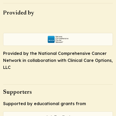
Provided by
Provided by the National Comprehensive Cancer
Network in collaboration with Clinical Care Options,
LLC
Supporters
Supported by educational grants from