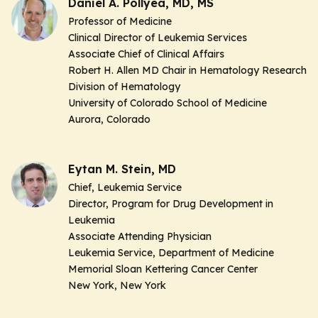
Daniel A. Pollyea, MD, MS
Professor of Medicine
Clinical Director of Leukemia Services
Associate Chief of Clinical Affairs
Robert H. Allen MD Chair in Hematology Research
Division of Hematology
University of Colorado School of Medicine
Aurora, Colorado
Eytan M. Stein, MD
Chief, Leukemia Service
Director, Program for Drug Development in
Leukemia
Associate Attending Physician
Leukemia Service, Department of Medicine
Memorial Sloan Kettering Cancer Center
New York, New York