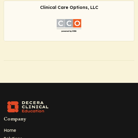
Clinical Care Options, LLC
Company
Home