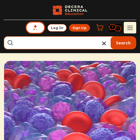
Log In
Sign Up
Search