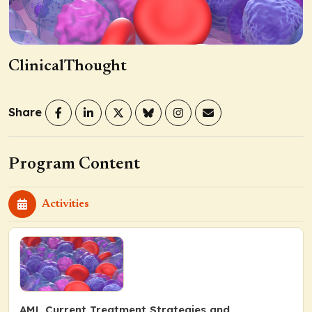
ClinicalThought
Share
Program Content
Activities
AML Current Treatment Strategies and