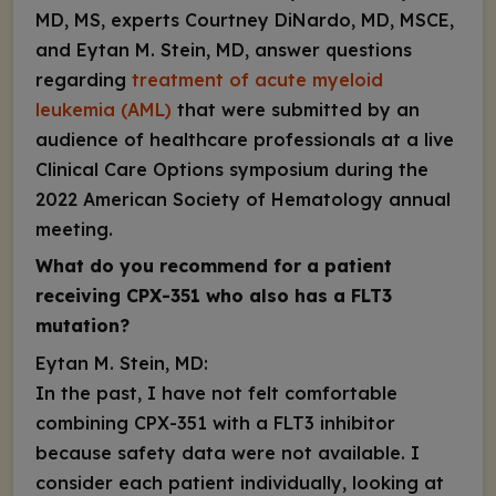
MD, MS, experts Courtney DiNardo, MD, MSCE,
and Eytan M. Stein, MD, answer questions
regarding
treatment of acute myeloid
leukemia (AML)
that were submitted by an
audience of healthcare professionals at a live
Clinical Care Options symposium during the
2022 American Society of Hematology annual
meeting.
What do you recommend for a patient
receiving CPX-351 who also has a
FLT3
mutation?
Eytan M. Stein, MD:
In the past, I have not felt comfortable
combining CPX-351 with a FLT3 inhibitor
because safety data were not available. I
consider each patient individually, looking at