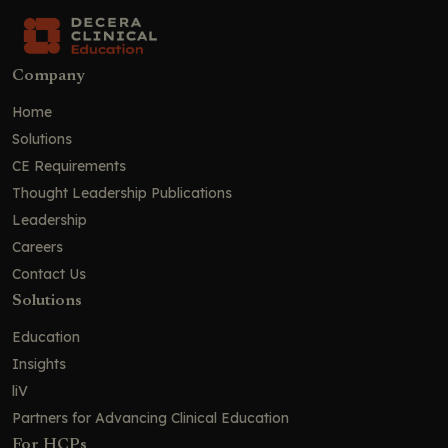
Company
Home
Solutions
CE Requirements
Thought Leadership Publications
Leadership
Careers
Contact Us
Solutions
Education
Insights
liV
Partners for Advancing Clinical Education
For HCPs