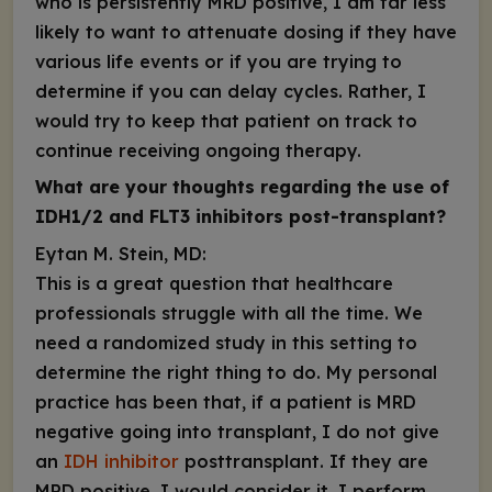
who is persistently MRD positive, I am far less
likely to want to attenuate dosing if they have
various life events or if you are trying to
determine if you can delay cycles. Rather, I
would try to keep that patient on track to
continue receiving ongoing therapy.
What are your thoughts regarding the use of
IDH1/2 and FLT3
inhibitors post-transplant?
Eytan M. Stein, MD:
This is a great question that healthcare
professionals struggle with all the time. We
need a randomized study in this setting to
determine the right thing to do. My personal
practice has been that, if a patient is MRD
negative going into transplant, I do not give
an
IDH
inhibitor
posttransplant. If they are
MRD positive, I would consider it. I perform