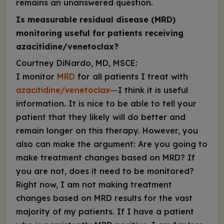
remains an unanswered question.
Is measurable residual disease (MRD)
monitoring useful for patients receiving
azacitidine/venetoclax?
Courtney DiNardo, MD, MSCE:
I monitor
MRD
for all patients I treat with
azacitidine/venetoclax
―I think it is useful
information. It is nice to be able to tell your
patient that they likely will do better and
remain longer on this therapy. However, you
also can make the argument: Are you going to
make treatment changes based on MRD? If
you are not, does it need to be monitored?
Right now, I am not making treatment
changes based on MRD results for the vast
majority of my patients. If I have a patient