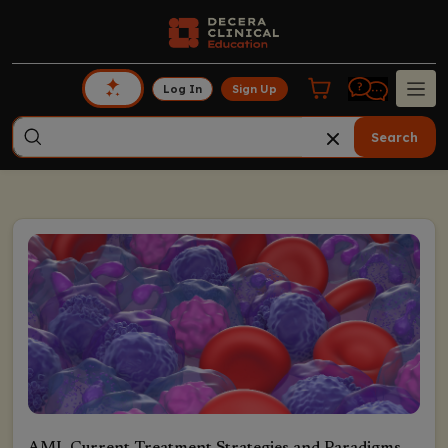
Log In
Sign Up
Search