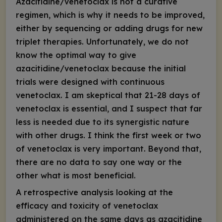
Azacitidine/venetoclax is not a curative
regimen, which is why it needs to be improved,
either by sequencing or adding drugs for new
triplet therapies. Unfortunately, we do not
know the optimal way to give
azacitidine/venetoclax because the initial
trials were designed with continuous
venetoclax. I am skeptical that 21-28 days of
venetoclax is essential, and I suspect that far
less is needed due to its synergistic nature
with other drugs. I think the first week or two
of venetoclax is very important. Beyond that,
there are no data to say one way or the
other what is most beneficial.
A retrospective analysis looking at the
efficacy and toxicity of venetoclax
administered on the same days as azacitidine