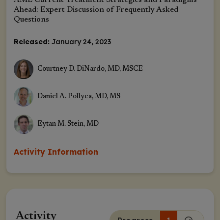
AML Current Treatment Strategies and Paradigms
Ahead: Expert Discussion of Frequently Asked
Questions
Released:
January 24, 2023
Courtney D. DiNardo, MD, MSCE
Daniel A. Pollyea, MD, MS
Eytan M. Stein, MD
Activity Information
Activity