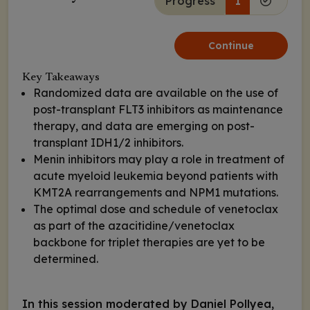
Progress
1
Continue
Key Takeaways
Randomized data are available on the use of
post-transplant FLT3 inhibitors as maintenance
therapy, and data are emerging on post-
transplant IDH1/2 inhibitors.
Menin inhibitors may play a role in treatment of
acute myeloid leukemia beyond patients with
KMT2A rearrangements and NPM1 mutations.
The optimal dose and schedule of venetoclax
as part of the azacitidine/venetoclax
backbone for triplet therapies are yet to be
determined.
In this session moderated by Daniel Pollyea,