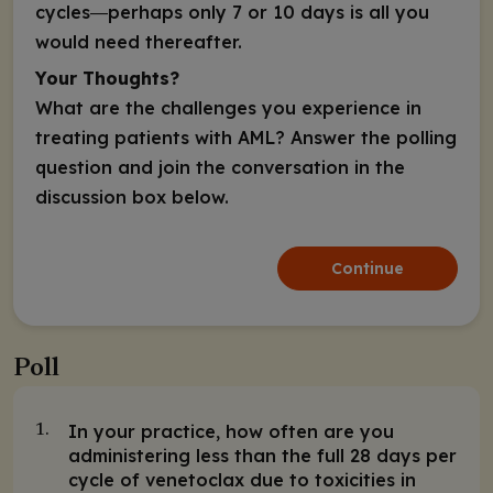
cycles―perhaps only 7 or 10 days is all you
would need thereafter.
Your Thoughts?
What are the challenges you experience in
treating patients with AML? Answer the polling
question and join the conversation in the
discussion box below.
Continue
Poll
In your practice, how often are you
1.
administering less than the full 28 days per
cycle of venetoclax due to toxicities in