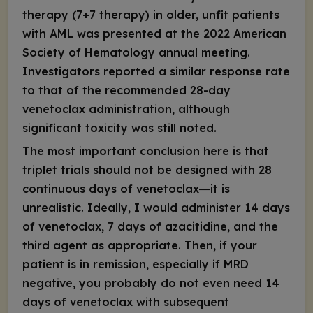
therapy (7+7 therapy) in older, unfit patients
with AML was presented at the 2022 American
Society of Hematology annual meeting.
Investigators reported a similar response rate
to that of the recommended 28-day
venetoclax administration, although
significant toxicity was still noted.
The most important conclusion here is that
triplet trials should not be designed with 28
continuous days of venetoclax―it is
unrealistic. Ideally, I would administer 14 days
of venetoclax, 7 days of azacitidine, and the
third agent as appropriate. Then, if your
patient is in remission, especially if MRD
negative, you probably do not even need 14
days of venetoclax with subsequent