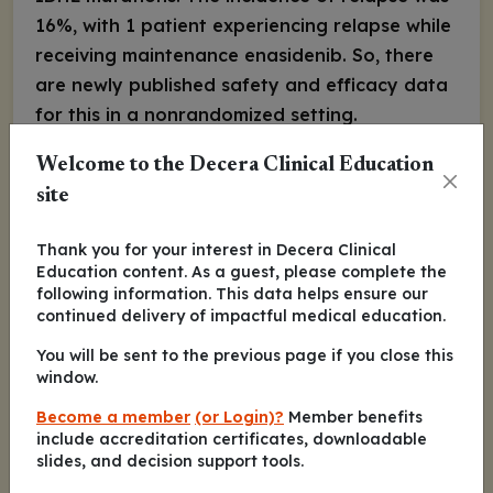
16%, with 1 patient experiencing relapse while
receiving maintenance enasidenib. So, there
are newly published safety and efficacy data
for this in a nonrandomized setting.
Eytan M. Stein, MD:
Welcome to the Decera Clinical Education
I do administer FLT3
inhibitors post-
site
transplant; there are randomized data
suggesting FLT3 inhibitors post-transplant are
Thank you for your interest in Decera Clinical
beneficial. There are published data of
Education content. As a guest, please complete the
following information. This data helps ensure our
sorafenib maintenance post-transplant in
continued delivery of impactful medical education.
patients with
FLT3
-ITD mutations that
You will be sent to the previous page if you close this
demonstrated a relapse-free survival benefit
window.
compared with placebo, but overall survival
Become a member
(or Login)?
Member benefits
was not statistically significant. There also is
include accreditation certificates, downloadable
an ongoing randomized, placebo-controlled
slides, and decision support tools.
trial that is enrolling patients post-transplant