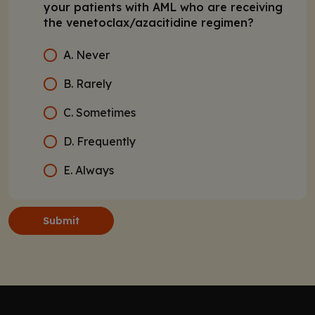
your patients with AML who are receiving
the venetoclax/azacitidine regimen?
A. Never
B. Rarely
C. Sometimes
D. Frequently
E. Always
Submit