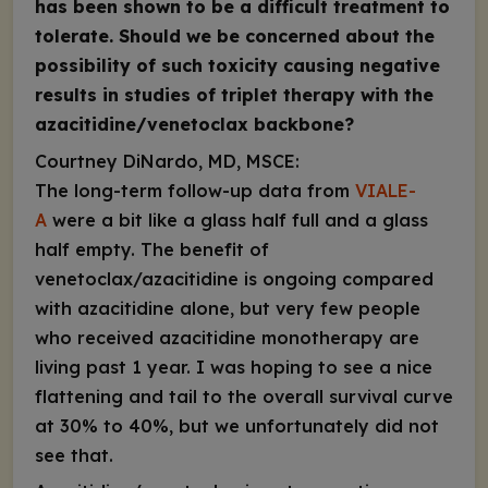
has been shown to be a difficult treatment to
tolerate. Should we be concerned about the
possibility of such toxicity causing negative
results in studies of triplet therapy with the
azacitidine/venetoclax backbone?
Courtney DiNardo, MD, MSCE:
The long-term follow-up data from
VIALE-
A
were a bit like a glass half full and a glass
half empty. The benefit of
venetoclax/azacitidine is ongoing compared
with azacitidine alone, but very few people
who received azacitidine monotherapy are
living past 1 year. I was hoping to see a nice
flattening and tail to the overall survival curve
at 30% to 40%, but we unfortunately did not
see that.