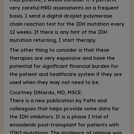
very careful MRD assessments on a frequent
basis. I send a digital droplet polymerase
chain reaction test for the
IDH
mutation every
12 weeks. If there is any hint of the
IDH
mutation returning, I start therapy.
The other thing to consider is that these
therapies are very expensive and have the
potential for significant financial burden for
the patient and healthcare system if they are
used when they may not need to be.
Courtney DiNardo, MD, MSCE:
There is a new publication by Fathi and
colleagues that helps provide some data for
the IDH inhibitors. It is a phase I trial of
enasidenib post-transplant for patients with
IDH2
mutations. The incidence of relapse was