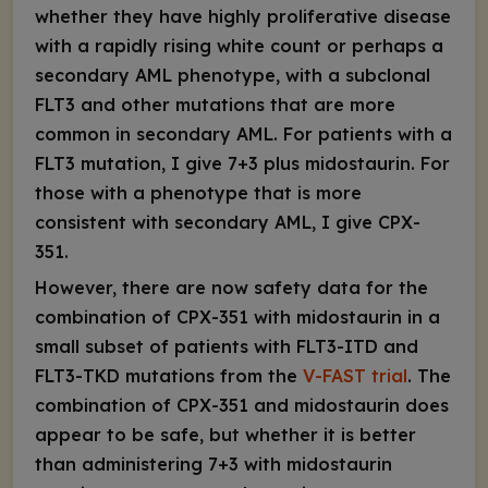
whether they have highly proliferative disease
with a rapidly rising white count or perhaps a
secondary AML phenotype, with a subclonal
FLT3
and other mutations that are more
common in secondary AML. For patients with a
FLT3
mutation, I give 7+3 plus midostaurin. For
those with a phenotype that is more
consistent with secondary AML, I give CPX-
351.
However, there are now safety data for the
combination of CPX-351 with midostaurin in a
small subset of patients with
FLT3
-ITD and
FLT3
-TKD mutations from the
V-FAST trial
. The
combination of CPX-351 and midostaurin does
appear to be safe, but whether it is better
than administering 7+3 with midostaurin