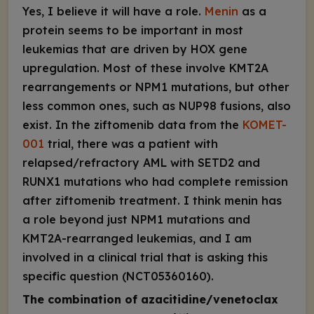
Yes, I believe it will have a role.
Menin
as a
protein seems to be important in most
leukemias that are driven by
HOX
gene
upregulation. Most of these involve
KMT2A
rearrangements or
NPM1
mutations, but other
less common ones, such as
NUP98
fusions, also
exist. In the ziftomenib data from the
KOMET-
001
trial, there was a patient with
relapsed/refractory AML with
SETD2
and
RUNX1
mutations who had complete remission
after ziftomenib treatment. I think menin has
a role beyond just
NPM1
mutations and
KMT2A
-rearranged leukemias, and I am
involved in a clinical trial that is asking this
specific question (NCT05360160).
The combination of azacitidine/venetoclax