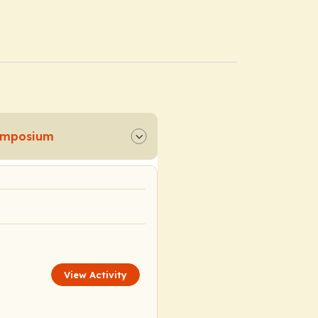
Symposium
View Activity