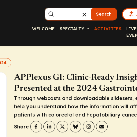
Search
WELCOME
SPECIALTY
ACTIVITIES
LIVE
EVE
024
APPlexus GI: Clinic-Ready Insig
Presented at the 2024 Gastroin
Through webcasts and downloadable slidesets, 
help you understand how the information will affe
patients with colorectal and hepatobiliary cance
Share