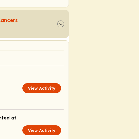
Cancers
View Activity
nted at
View Activity