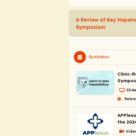
A Review of Key Hepato
Symposium
Activities
Clinic-
Symposi
Slid
Relea
APPlexu
the 202
Vide