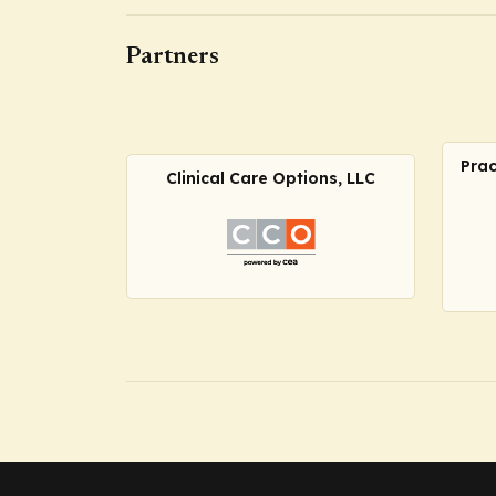
Partners
Prac
Clinical Care Options, LLC