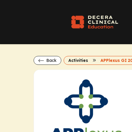
Back
Activities
APPlexus GI 2