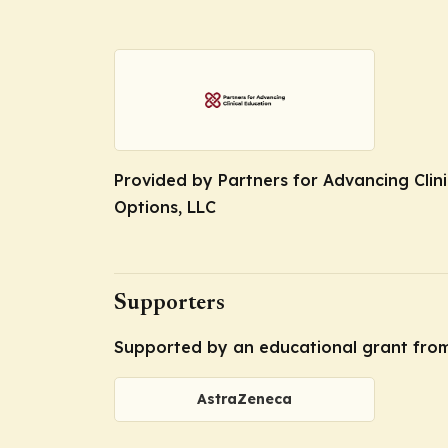
Provided by Partners for Advancing Clini
Options, LLC
Supporters
Supported by an educational grant fro
AstraZeneca