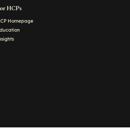
or HCPs
CP Homepage
ducation
nsights