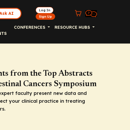
Log In
Ask AI
Sign Up
CONFERENCES
RESOURCE HUBS
NTS
hts from the Top Abstracts
testinal Cancers Symposium
expert faculty present new data and
ct your clinical practice in treating
rs.