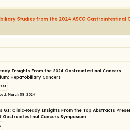
biliary Studies from the 2024 ASCO Gastrointestinal 
Ready Insights From the 2024 Gastrointestinal Cancers
um: Hepatobiliary Cancers
eset
sed: March 08, 2024
s GI: Clinic-Ready Insights From the Top Abstracts Prese
4 Gastrointestinal Cancers Symposium
o