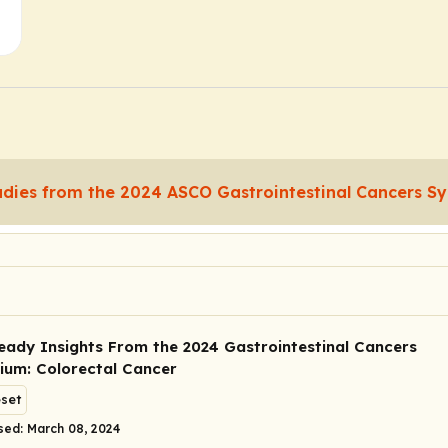
udies from the 2024 ASCO Gastrointestinal Cancers 
Ready Insights From the 2024 Gastrointestinal Cancers
um: Colorectal Cancer
eset
sed: March 08, 2024