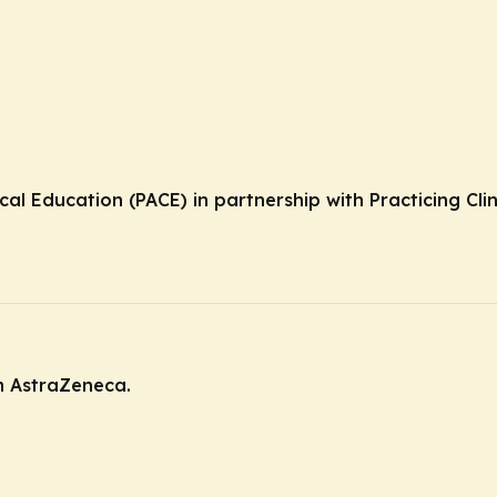
cal Education (PACE) in partnership with Practicing Cli
m AstraZeneca.