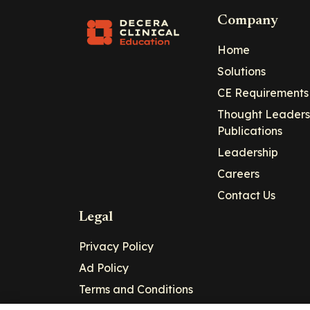
Company
Home
Solutions
CE Requirements
Thought Leaders
Publications
Leadership
Careers
Contact Us
Legal
Privacy Policy
Ad Policy
Terms and Conditions