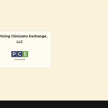
ticing Clinicians Exchange,
LLC