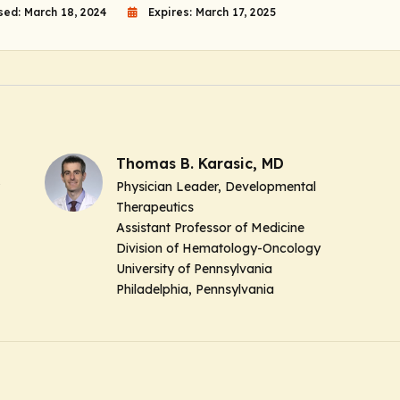
sed: March 18, 2024
Expires: March 17, 2025
Thomas B. Karasic, MD
Physician Leader, Developmental
Therapeutics
Assistant Professor of Medicine
Division of Hematology-Oncology
University of Pennsylvania
Philadelphia, Pennsylvania