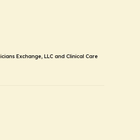
nicians Exchange, LLC and Clinical Care