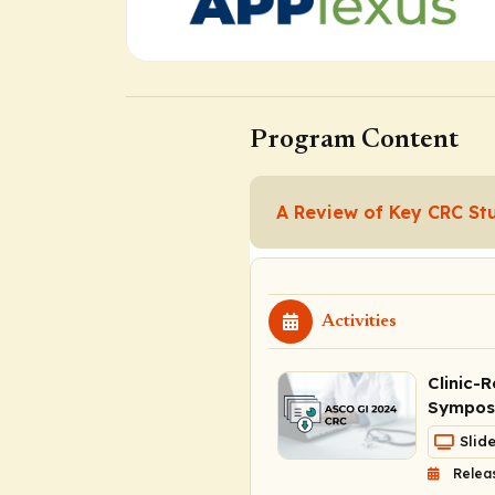
Program Content
A Review of Key CRC St
Activities
Clinic-
Symposi
Slid
Relea