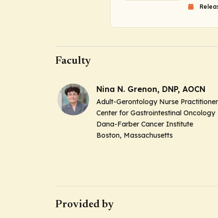
Relea
Faculty
Nina N. Grenon, DNP, AOCN
Adult-Gerontology Nurse Practitioner
Center for Gastrointestinal Oncology
Dana-Farber Cancer Institute
Boston, Massachusetts
Provided by