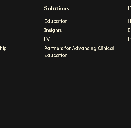
Solutions
F
Education
H
Insights
E
liV
I
hip
Partners for Advancing Clinical
Education