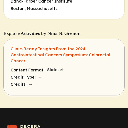
Dana-Farber Cancer Institute
Boston, Massachusetts
Explore Activities by Nina N. Grenon
Clinic-Ready Insights From the 2024
Gastrointestinal Cancers Symposium: Colorectal
Cancer
Slideset
Content Format:
--
Credit Type:
--
Credits: