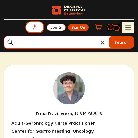
Log In
Sign Up
Search
Nina N. Grenon, DNP, AOCN
Adult-Gerontology Nurse Practitioner
Center for Gastrointestinal Oncology