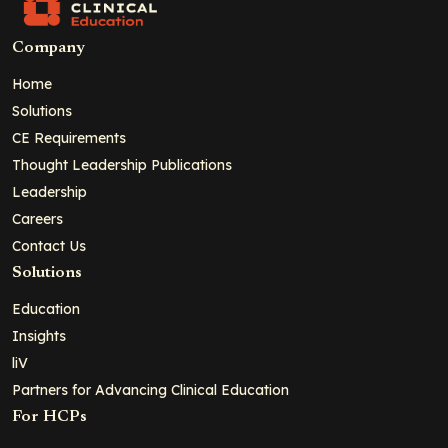
Company
Home
Solutions
CE Requirements
Thought Leadership Publications
Leadership
Careers
Contact Us
Solutions
Education
Insights
liV
Partners for Advancing Clinical Education
For HCPs