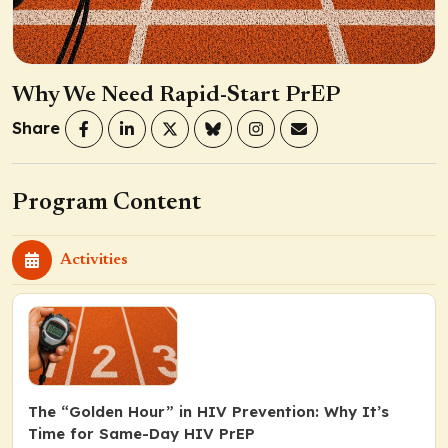
Why We Need Rapid-Start PrEP
Share
Program Content
Activities
The “Golden Hour” in HIV Prevention: Why It’s
Time for Same-Day HIV PrEP