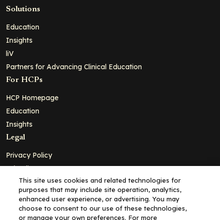
Solutions
Education
Insights
liV
Partners for Advancing Clinical Education
For HCPs
HCP Homepage
Education
Insights
Legal
Privacy Policy
Ad Policy
This site uses cookies and related technologies for
Terms and Conditions
purposes that may include site operation, analytics,
Cookie Policy
enhanced user experience, or advertising. You may
choose to consent to our use of these technologies,
Copyright© 2026 - Clinical Education Alliance, LLC dba Decera
or manage your own preferences. For more