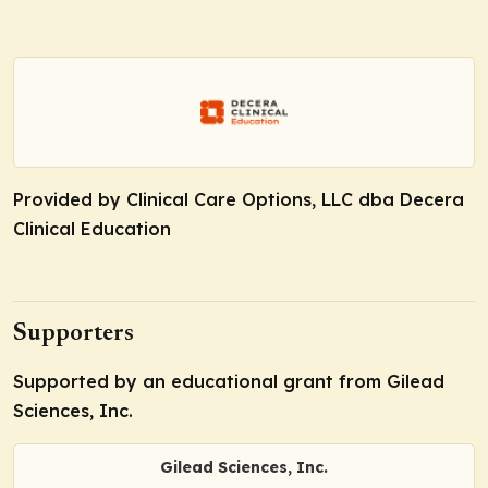
Provided by Clinical Care Options, LLC dba Decera
Clinical Education
Supporters
Supported by an educational grant from Gilead
Sciences, Inc.
Gilead Sciences, Inc.