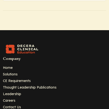
Company
Home
Solutions
CE Requirements
Thought Leadership Publications
Leadership
Careers
Contact Us