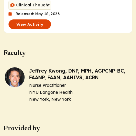
Clinical Thought
Released: May 18, 2026
View Activity
Faculty
Jeffrey Kwong, DNP, MPH, AGPCNP-BC,
FAANP, FAAN, AAHIVS, ACRN
Nurse Practitioner
NYU Langone Health
New York, New York
Provided by