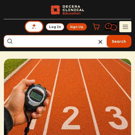
Log In
Sign Up
Search