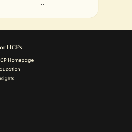
--
or HCPs
CP Homepage
ducation
nsights