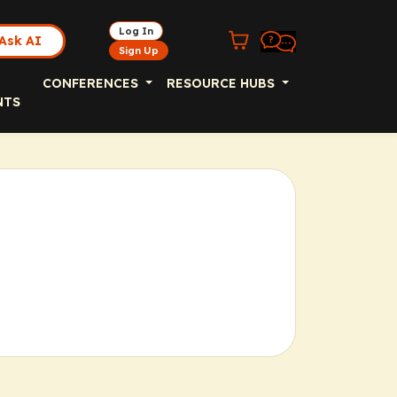
Log In
Ask AI
Sign Up
CONFERENCES
RESOURCE HUBS
NTS