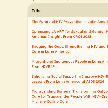
Title
The Future of HIV Prevention in Latin Amer
Optimizing LA ART for Sexual and Gender Mi
America: Insights From CROI 2025
Bridging the Gaps: Strengthening HIV and 
Care in Latin America
Migrant and Indigenous People in Latin Ame
From HIVR4P
Enhancing Social Support to Improve HIV-
Lessons From Latin America at AIDS 2024
Transcending Barriers, Transforming Outc
Care for Transgender People With HIV—Drs E
Michelle Collins-Ogle