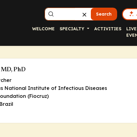
Search
WELCOME
SPECIALTY
ACTIVITIES
LIVE
EVE
l, MD, PhD
rcher
 National Institute of Infectious Diseases
oundation (Fiocruz)
Brazil