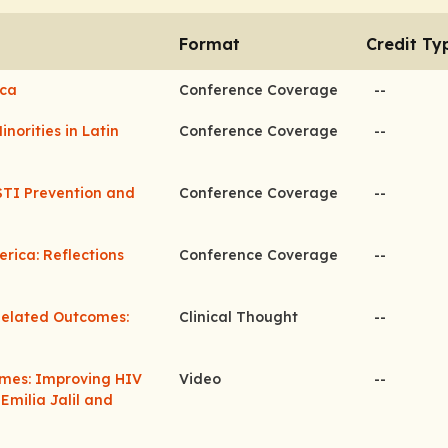
Format
Credit Ty
ica
Conference Coverage
--
norities in Latin
Conference Coverage
--
STI Prevention and
Conference Coverage
--
rica: Reflections
Conference Coverage
--
Related Outcomes:
Clinical Thought
--
omes: Improving HIV
Video
--
milia Jalil and