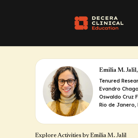
Emilia M. Jali
Tenured Resea
Evandro Chagas
Oswaldo Cruz F
Rio de Janero, 
Explore Activities by Emilia M. Jalil