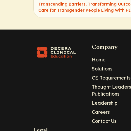
Transcending Barriers, Transforming Outc
Care for Transgender People Living With H
Company
Home
Solutions
CE Requirements
Thought Leaders
Publications
Leadership
Careers
Contact Us
Legal