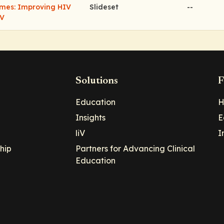
omes: Improving HIV
Slideset
--
IV
Solutions
F
Education
H
Insights
E
liV
I
hip
Partners for Advancing Clinical
Education