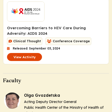
Overcoming Barriers to HIV Care During
Adversity: AIDS 2024
Clinical Thought
Conference Coverage
Released: September 03, 2024
View Activity
Faculty
Olga Gvozdetska
Acting Deputy Director General
Public Health Center of the Ministry of Health of