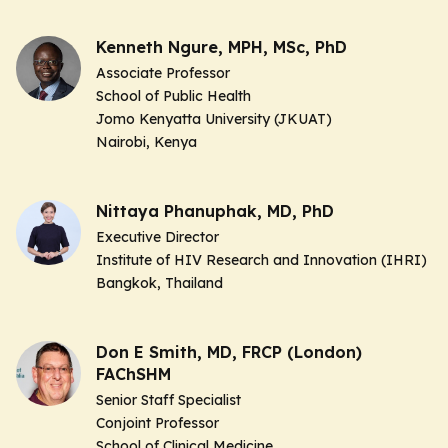
Kenneth Ngure, MPH, MSc, PhD
Associate Professor
School of Public Health
Jomo Kenyatta University (JKUAT)
Nairobi, Kenya
Nittaya Phanuphak, MD, PhD
Executive Director
Institute of HIV Research and Innovation (IHRI)
Bangkok, Thailand
Don E Smith, MD, FRCP (London)
FAChSHM
Senior Staff Specialist
Conjoint Professor
School of Clinical Medicine