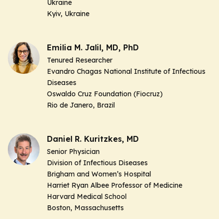
Ukraine
Kyiv, Ukraine
Emilia M. Jalil, MD, PhD
Tenured Researcher
Evandro Chagas National Institute of Infectious
Diseases
Oswaldo Cruz Foundation (Fiocruz)
Rio de Janero, Brazil
Daniel R. Kuritzkes, MD
Senior Physician
Division of Infectious Diseases
Brigham and Women’s Hospital
Harriet Ryan Albee Professor of Medicine
Harvard Medical School
Boston, Massachusetts