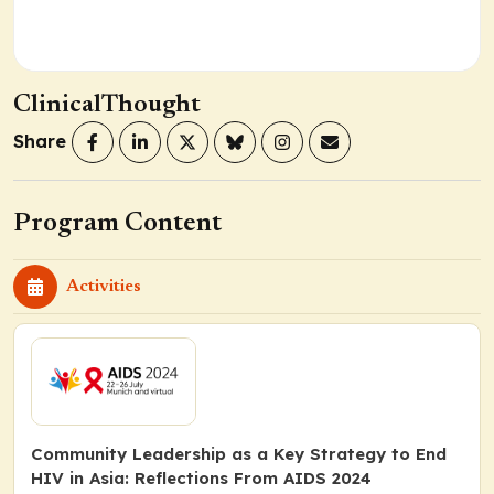
ClinicalThought
Share
Program Content
Activities
Community Leadership as a Key Strategy to End
HIV in Asia: Reflections From AIDS 2024