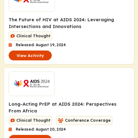
The Future of HIV at AIDS 2024: Leveraging
Intersections and Innovations
Clinical Thought
Released: August 19, 2024
View Activity
Long-Acting PrEP at AIDS 2024: Perspectives
From Africa
Clinical Thought
Conference Coverage
Released: August 20, 2024