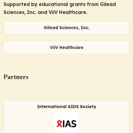
Supported by educational grants from Gilead
Sciences, Inc. and ViiV Healthcare.
Gilead Sciences, Inc.
ViiV Healthcare
Partners
International AIDS Society