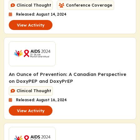
Clinical Thought
Conference Coverage
Released: August 14, 2024
View Activity
An Ounce of Prevention: A Canadian Perspective
on DoxyPEP and DoxyPrEP
Clinical Thought
Released: August 16, 2024
View Activity