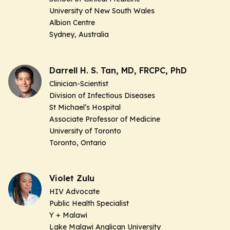
University of New South Wales
Albion Centre
Sydney, Australia
Darrell H. S. Tan, MD, FRCPC, PhD
Clinician-Scientist
Division of Infectious Diseases
St Michael’s Hospital
Associate Professor of Medicine
University of Toronto
Toronto, Ontario
Violet Zulu
HIV Advocate
Public Health Specialist
Y + Malawi
Lake Malawi Anglican University