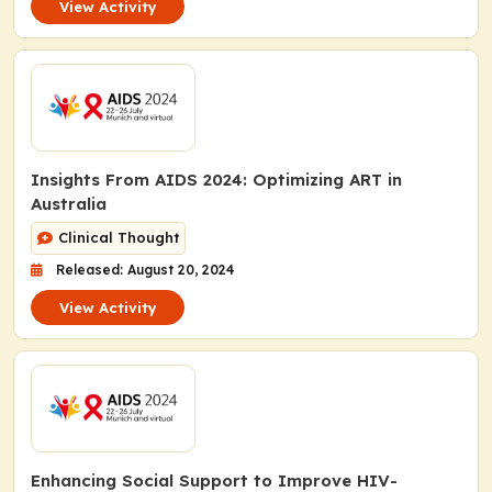
View Activity
Insights From AIDS 2024: Optimizing ART in
Australia
Clinical Thought
Released: August 20, 2024
View Activity
Enhancing Social Support to Improve HIV-