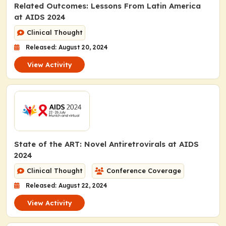
Related Outcomes: Lessons From Latin America
at AIDS 2024
Clinical Thought
Released: August 20, 2024
View Activity
State of the ART: Novel Antiretrovirals at AIDS
2024
Clinical Thought
Conference Coverage
Released: August 22, 2024
View Activity