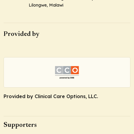
Lilongwe, Malawi
Provided by
Provided by Clinical Care Options, LLC.
Supporters