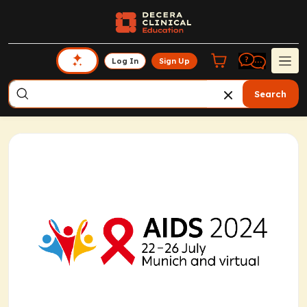
Log In
Sign Up
Search