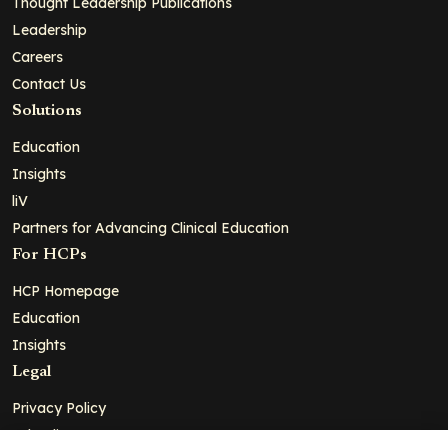
Thought Leadership Publications
Leadership
Careers
Contact Us
Solutions
Education
Insights
liV
Partners for Advancing Clinical Education
For HCPs
HCP Homepage
Education
Insights
Legal
Privacy Policy
Ad Policy