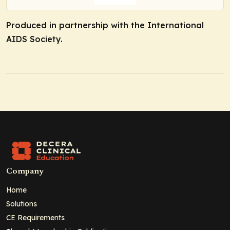
Produced in partnership with the International
AIDS Society.
Company
Home
Solutions
CE Requirements