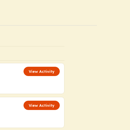
View Activity
View Activity