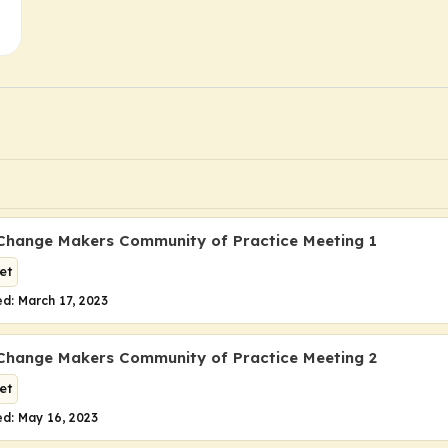
Change Makers Community of Practice Meeting 1
et
d: March 17, 2023
Change Makers Community of Practice Meeting 2
et
d: May 16, 2023