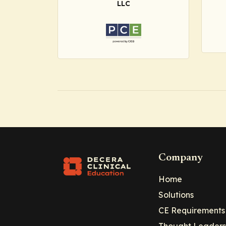
LLC
Company
Home
Solutions
CE Requirements
Thought Leaders