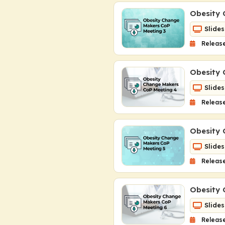
Obesity 
Slides
Release
Obesity 
Slides
Release
Obesity 
Slides
Releas
Obesity 
Slides
Release