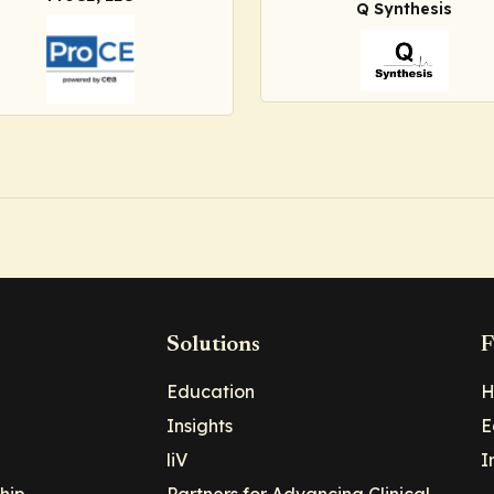
Q Synthesis
Solutions
F
Education
H
Insights
E
liV
I
hip
Partners for Advancing Clinical