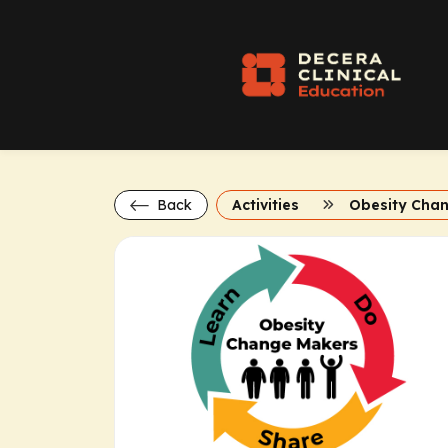
Back
Activities