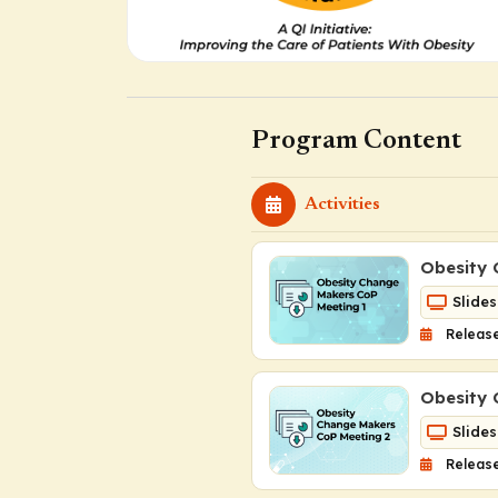
Program Content
Activities
Obesity 
Slides
Release
Obesity 
Slides
Release