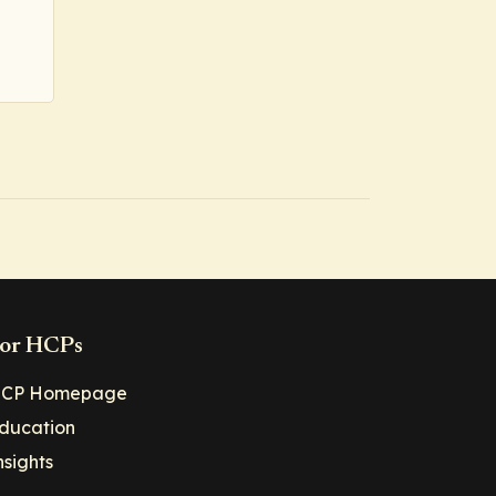
or HCPs
CP Homepage
ducation
nsights