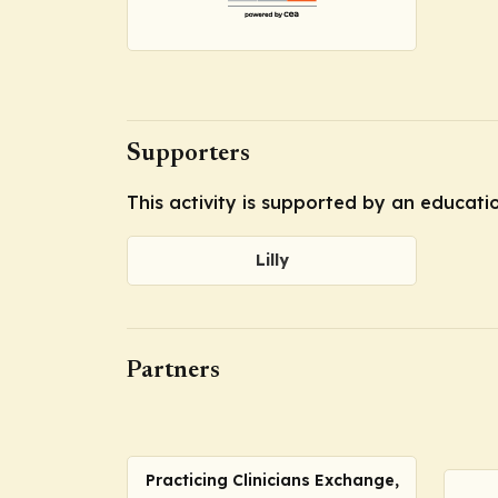
Supporters
This activity is supported by an educatio
Lilly
Partners
Practicing Clinicians Exchange,