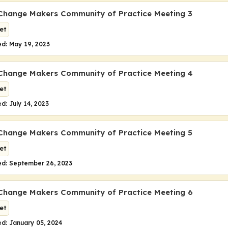
Change Makers Community of Practice Meeting 3
et
d: May 19, 2023
Change Makers Community of Practice Meeting 4
et
d: July 14, 2023
Change Makers Community of Practice Meeting 5
et
ed: September 26, 2023
Change Makers Community of Practice Meeting 6
et
d: January 05, 2024