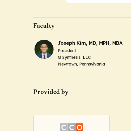
Faculty
Joseph Kim, MD, MPH, MBA
President
Q Synthesis, LLC
Newtown, Pennsylvania
Provided by