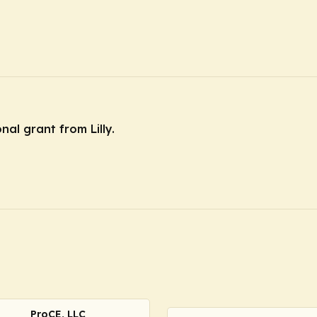
nal grant from Lilly.
ProCE, LLC