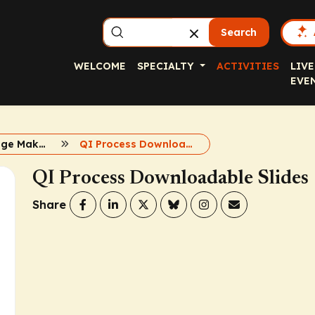
Search
WELCOME
SPECIALTY
ACTIVITIES
LIVE
EVE
Obesity Change Makers Resource Hub
QI Process Downloadable Slides
QI Process Downloadable Slides
Share