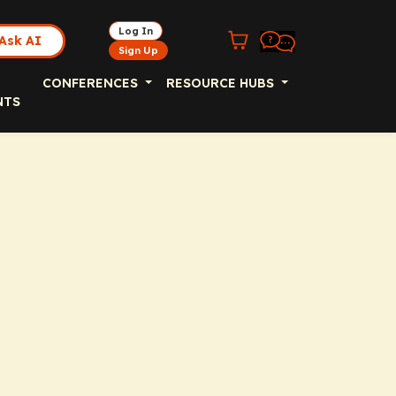
Log In
Ask AI
Sign Up
CONFERENCES
RESOURCE HUBS
NTS