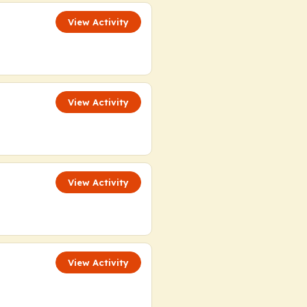
View Activity
View Activity
View Activity
View Activity