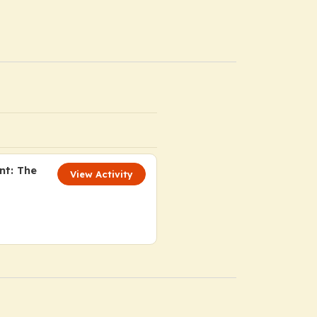
nt: The
View Activity