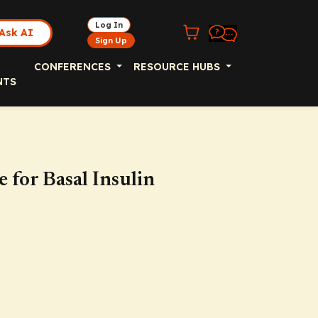
Log In
Ask AI
Sign Up
CONFERENCES
RESOURCE HUBS
NTS
 for Basal Insulin