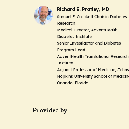
Richard E. Pratley, MD
Samuel E. Crockett Chair in Diabetes
Research
Medical Director, AdventHealth
Diabetes Institute
Senior Investigator and Diabetes
Program Lead,
AdventHealth Translational Research
Institute
Adjunct Professor of Medicine, Johns
Hopkins University School of Medici
Orlando, Florida
Provided by