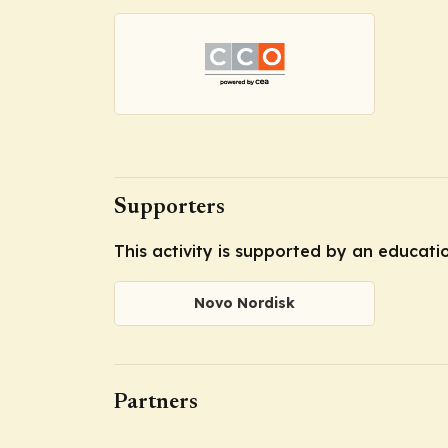
Supporters
This activity is supported by an educat
Novo Nordisk
Partners