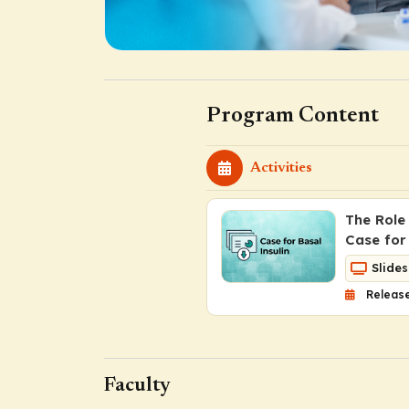
Program Content
Activities
The Role
Case for 
Slides
Release
Faculty