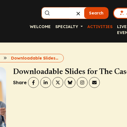
Search
WELCOME
SPECIALTY
ACTIVITIES
LIVE
EVE
Downloadable Slides for The Case for Basal Insulin
Downloadable Slides for The Case
Share