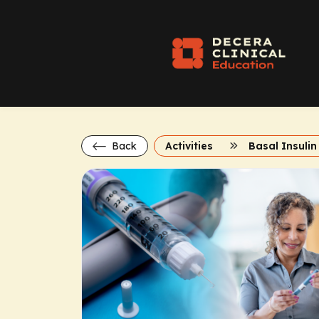
Back
Activities
Basal Insulin