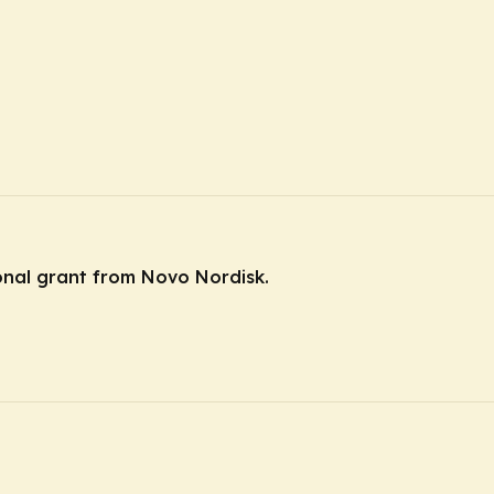
ional grant from Novo Nordisk.