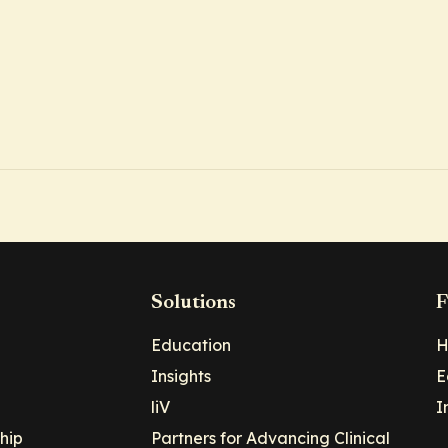
Solutions
F
Education
H
Insights
E
liV
I
hip
Partners for Advancing Clinical