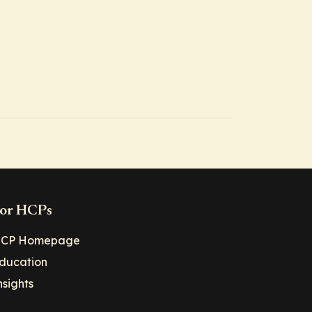
or HCPs
CP Homepage
ducation
nsights