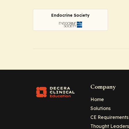
Endocrine Society
Company
Home
Solutions
CE Requirements
Thought Leaders