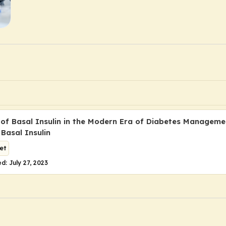
 of Basal Insulin in the Modern Era of Diabetes Manageme
Basal Insulin
et
d: July 27, 2023